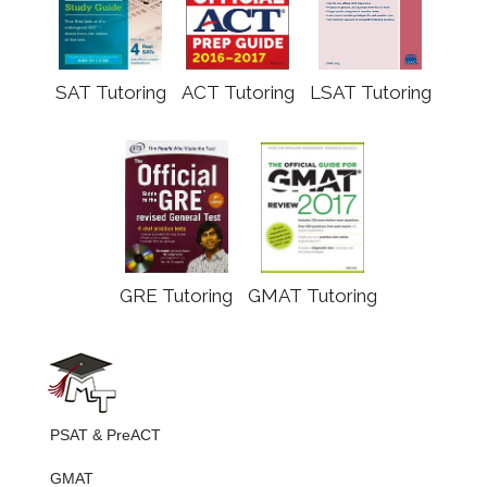
SAT Tutoring
ACT Tutoring
LSAT Tutoring
GRE Tutoring
GMAT Tutoring
PSAT & PreACT
GMAT