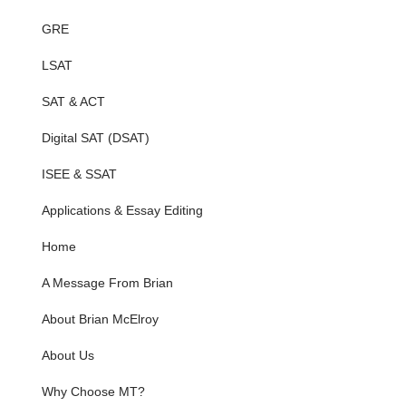
GRE
LSAT
SAT & ACT
Digital SAT (DSAT)
ISEE & SSAT
Applications & Essay Editing
Home
A Message From Brian
About Brian McElroy
About Us
Why Choose MT?