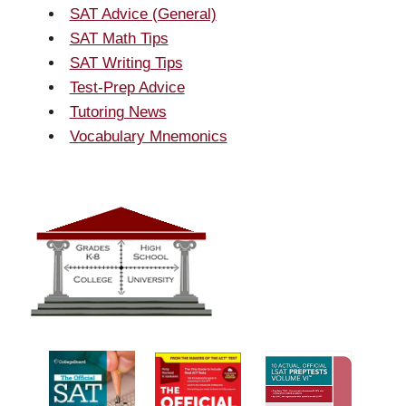
SAT Advice (General)
SAT Math Tips
SAT Writing Tips
Test-Prep Advice
Tutoring News
Vocabulary Mnemonics