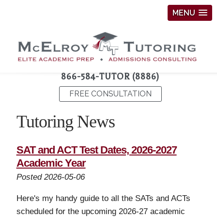
MENU
866-584-TUTOR (8886)
FREE CONSULTATION
Tutoring News
SAT and ACT Test Dates, 2026-2027
Academic Year
Posted 2026-05-06
Here's my handy guide to all the SATs and ACTs
scheduled for the upcoming 2026-27 academic