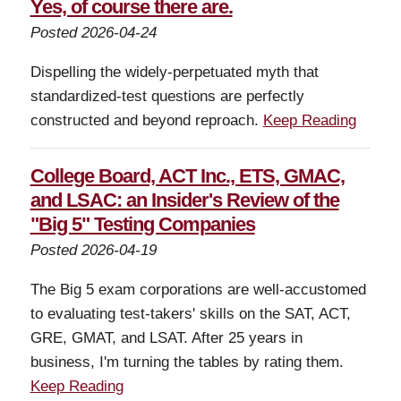
Yes, of course there are.
Posted 2026-04-24
Dispelling the widely-perpetuated myth that
standardized-test questions are perfectly
constructed and beyond reproach.
Keep Reading
College Board, ACT Inc., ETS, GMAC,
and LSAC: an Insider's Review of the
"Big 5" Testing Companies
Posted 2026-04-19
The Big 5 exam corporations are well-accustomed
to evaluating test-takers' skills on the SAT, ACT,
GRE, GMAT, and LSAT. After 25 years in
business, I'm turning the tables by rating them.
Keep Reading