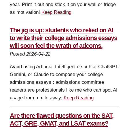
year. Print it out and stick it on your wall or fridge
as motivation!
Keep Reading
The jig is up: students who relied on AI
to write their college admissions essays
will soon feel the wrath of adcoms.
Posted 2026-04-22
Avoid using Artificial Intelligence such at ChatGPT,
Gemini, or Claude to compose your college
admissions essays : admissions committee
readers are professionals like me who can spot AI
usage from a mile away.
Keep Reading
Are there flawed questions on the SAT,
ACT, GRE, GMAT, and LSAT exams?