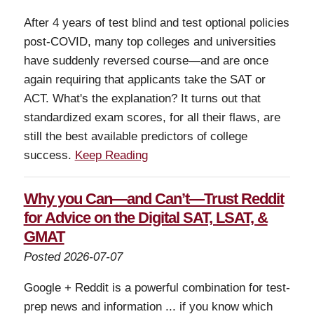
After 4 years of test blind and test optional policies
post-COVID, many top colleges and universities
have suddenly reversed course—and are once
again requiring that applicants take the SAT or
ACT. What's the explanation? It turns out that
standardized exam scores, for all their flaws, are
still the best available predictors of college
success.
Keep Reading
Why you Can—and Can’t—Trust Reddit
for Advice on the Digital SAT, LSAT, &
GMAT
Posted 2026-07-07
Google + Reddit is a powerful combination for test-
prep news and information ... if you know which