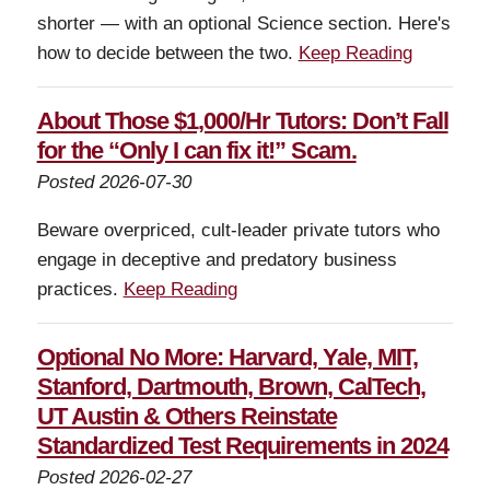
shorter — with an optional Science section. Here's
how to decide between the two.
Keep Reading
About Those $1,000/Hr Tutors: Don’t Fall
for the “Only I can fix it!” Scam.
Posted 2026-07-30
Beware overpriced, cult-leader private tutors who
engage in deceptive and predatory business
practices.
Keep Reading
Optional No More: Harvard, Yale, MIT,
Stanford, Dartmouth, Brown, CalTech,
UT Austin & Others Reinstate
Standardized Test Requirements in 2024
Posted 2026-02-27