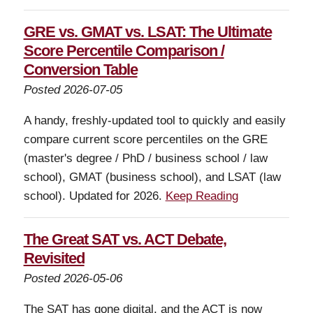
GRE vs. GMAT vs. LSAT: The Ultimate
Score Percentile Comparison /
Conversion Table
Posted 2026-07-05
A handy, freshly-updated tool to quickly and easily
compare current score percentiles on the GRE
(master's degree / PhD / business school / law
school), GMAT (business school), and LSAT (law
school). Updated for 2026.
Keep Reading
The Great SAT vs. ACT Debate,
Revisited
Posted 2026-05-06
The SAT has gone digital, and the ACT is now