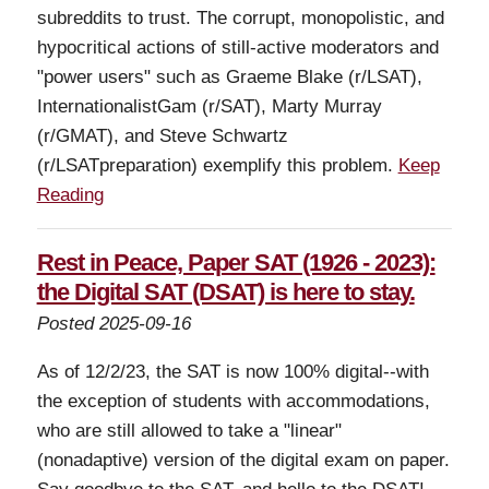
subreddits to trust. The corrupt, monopolistic, and
hypocritical actions of still-active moderators and
"power users" such as Graeme Blake (r/LSAT),
InternationalistGam (r/SAT), Marty Murray
(r/GMAT), and Steve Schwartz
(r/LSATpreparation) exemplify this problem.
Keep
Reading
Rest in Peace, Paper SAT (1926 - 2023):
the Digital SAT (DSAT) is here to stay.
Posted 2025-09-16
As of 12/2/23, the SAT is now 100% digital--with
the exception of students with accommodations,
who are still allowed to take a "linear"
(nonadaptive) version of the digital exam on paper.