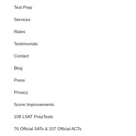
Test Prep
Services
Rates
Testimonials
Contact
Blog
Press
Privacy
Score Improvements
108 LSAT PrepTests
76 Official SATs & 107 Official ACTs