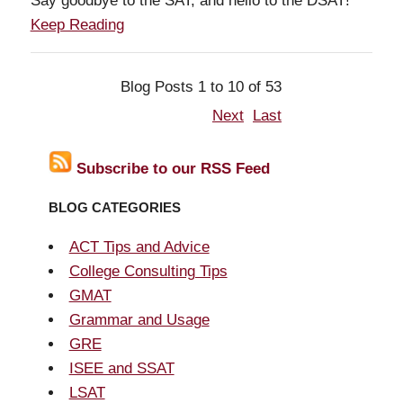
Say goodbye to the SAT, and hello to the DSAT!
Keep Reading
Blog Posts 1 to 10 of 53
Next
Last
Subscribe to our RSS Feed
BLOG CATEGORIES
ACT Tips and Advice
College Consulting Tips
GMAT
Grammar and Usage
GRE
ISEE and SSAT
LSAT