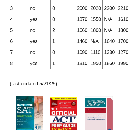
3
no
0
2000
2020
2200
2210
4
yes
0
1370
1550
N/A
1610
5
no
2
1660
1800
N/A
1800
6
yes
1
1460
N/A
1640
1700
7
no
0
1090
1110
1330
1270
8
yes
1
1810
1950
1860
1990
(last updated 5/21/25)