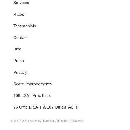
Services
Rates
Testimonials
Contact
Blog
Press
Privacy
Score Improvements
108 LSAT PrepTests
76 Official SATs & 107 Official ACTs
© 2007-2026 McElroy Tutoring. All Rights Reserved