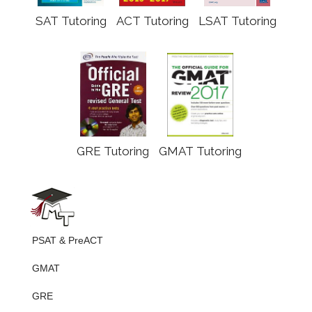
SAT Tutoring
ACT Tutoring
LSAT Tutoring
GRE Tutoring
GMAT Tutoring
PSAT & PreACT
GMAT
GRE