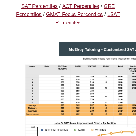
SAT Percentiles
/
ACT Percentiles
/
GRE
Percentiles
/
GMAT Focus Percentiles
/
LSAT
Percentiles