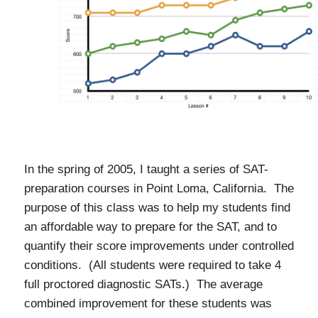
In the spring of 2005, I taught a series of SAT-
preparation courses in Point Loma, California. The
purpose of this class was to help my students find
an affordable way to prepare for the SAT, and to
quantify their score improvements under controlled
conditions. (All students were required to take 4
full proctored diagnostic SATs.) The average
combined improvement for these students was