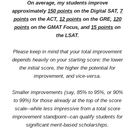
On average, my students improve
approximately
150 points
on the Digital SAT,
7
points
on the ACT,
12 points
on the GRE,
120
points
on the GMAT Focus, and
15 points
on
the LSAT.
Please keep in mind that your total improvement
depends heavily on your starting score: the lower
the initial score, the higher the potential for
improvement, and vice-versa.
Smaller improvements (say, 85% to 95%, or 90%
to 99%) for those already at the top of the score
scale--while less impressive from a total score
improvement standpoint--can qualify students for
significant merit-based scholarships.