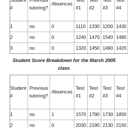
Student
Previous
Test
Test
Test
Test
Absences
#
tutoring?
#1
#2
#3
#4
1
no
0
1110
1330
1200
1430
2
no
0
1240
1470
1540
1480
3
no
0
1320
1450
1490
1420
Student Score Breakdown for the March 2005
class
Student
Previous
Test
Test
Test
Test
Absences
#
tutoring?
#1
#2
#3
#4
1
no
1
1570
1790
1730
1850
2
no
0
2030
2190
2130
2150