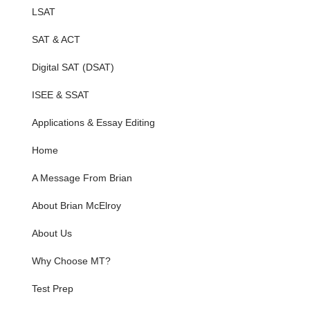
LSAT
SAT & ACT
Digital SAT (DSAT)
ISEE & SSAT
Applications & Essay Editing
Home
A Message From Brian
About Brian McElroy
About Us
Why Choose MT?
Test Prep