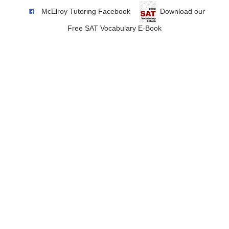
McElroy Tutoring Facebook
Download our
Free SAT Vocabulary E-Book