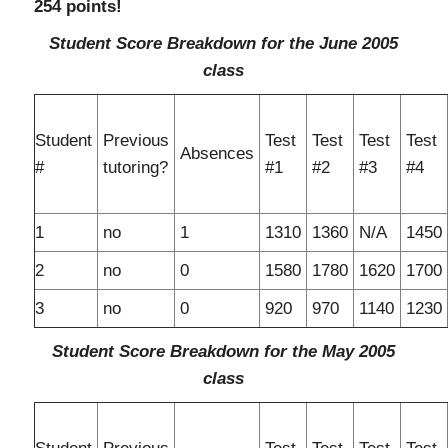
254 points!
Student Score Breakdown for the June 2005
class
Student
Previous
Test
Test
Test
Test
Absences
#
tutoring?
#1
#2
#3
#4
1
no
1
1310
1360
N/A
1450
2
no
0
1580
1780
1620
1700
3
no
0
920
970
1140
1230
Student Score Breakdown for the May 2005
class