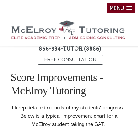
MENU
866-584-TUTOR (8886)
FREE CONSULTATION
Score Improvements -
McElroy Tutoring
I keep detailed records of my students' progress.
Below is a typical improvement chart for a
McElroy student taking the SAT.