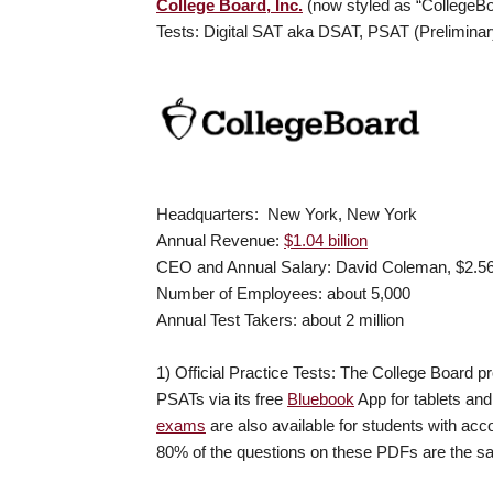
College Board, Inc.
(now styled as “CollegeBo
Tests: Digital SAT aka DSAT, PSAT (Prelimin
Headquarters: New York, New York
Annual Revenue:
$1.04 billion
CEO and Annual Salary: David Coleman, $2.56 
Number of Employees: about 5,000
Annual Test Takers: about 2 million
1) Official Practice Tests: The College Board pro
PSATs via its free
Bluebook
App for tablets an
exams
are also available for students with ac
80% of the questions on these PDFs are the sa