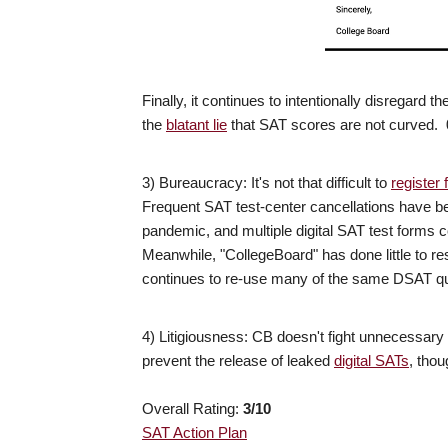
Finally, it continues to intentionally disregard 
the
blatant lie
that SAT scores are not curved. 
3) Bureaucracy: It's not that difficult to
register 
Frequent SAT test-center cancellations have b
pandemic, and multiple digital SAT test forms c
Meanwhile, "CollegeBoard" has done little to 
continues to re-use many of the same DSAT qu
4) Litigiousness: CB doesn't fight unnecessary le
prevent the release of leaked
digital SATs
, thou
Overall Rating:
3
/10
SAT Action Plan