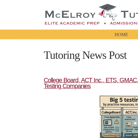
HOME
Tutoring News Post
College Board, ACT Inc., ETS, GMAC, 
Testing Companies