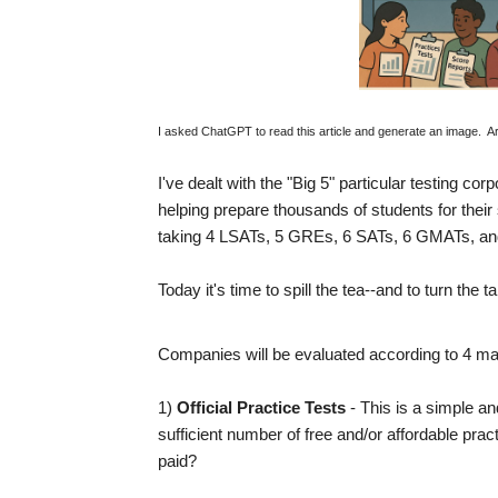
I asked ChatGPT to read this article and generate an image. Artifici
I've dealt with the "Big 5" particular testing cor
helping prepare thousands of students for their
taking 4 LSATs, 5 GREs, 6 SATs, 6 GMATs, an
Today it's time to spill the tea--and to turn th
Companies will be evaluated according to 4 mai
1)
Official Practice Tests
- This is a simple 
sufficient number of free and/or affordable p
paid?