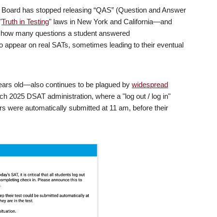
e Board has stopped releasing “QAS” (Question and Answer
"
Truth in Testing
" laws in New York and California—and
e how many questions a student answered
o appear on real SATs, sometimes leading to their eventual
ears old—also continues to be plagued by
widespread
rch 2025 DSAT administration, where a "log out / log in"
rs were automatically submitted at 11 am, before their