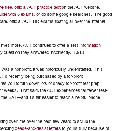
e free, official ACT practice test
on the ACT website.
 guide with 6 exams
, or do some google searches. The good
cate, official ACT TIR exams floating all over the internet
times more, ACT continues to offer a
Test Information
 question they answered incorrectly. 10/10
as a nonprofit, it was notoriously understaffed. This
ACT's recently being purchased by a for-profit
res you to turn down lots of shady for-profit test prep
r weeks. That said, the ACT experiences far fewer test-
s the SAT—and it's far easier to reach a helpful phone
ing overtime over the past few years to scrub the
 sending
cease-and-desist letters
to yours truly because of