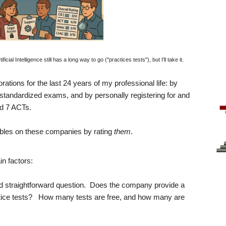
al Intelligence still has a long way to go ("practices tests"), but I'll take it.
porations for the last 24 years of my professional life: by
 standardized exams, and by personally registering for and
d 7 ACTs.
e tables on these companies by rating
them
.
n factors:
and straightforward question. Does the company provide a
ractice tests? How many tests are free, and how many are