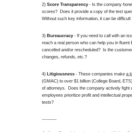
2)
Score Transparency
- Is the company hones
scores? Does it provide a copy of the test quest
Without such key information, it can be difficu
3)
Bureaucracy
- If you need to call with an is
reach a real person who can help you in fluent
cancelled and/or rescheduled? Is the customer
changes, refunds, etc.?
4)
Litigiousness
- These companies make
a l
(GMAC) to over $1 billion (College Board, ETS
of attorneys. Does the company actively fight ag
employees prioritize profit and intellectual pro
tests?
----------