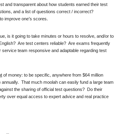
t and transparent about how students earned their test
ions, and a list of questions correct / incorrect?
lt to improve one’s scores.
sue, is it going to take minutes or hours to resolve, and/or to
 English? Are test centers reliable? Are exams frequently
 service team responsive and adaptable regarding test
ot
of money: to be specific, anywhere from $64 million
) annually. That much moolah can easily fund a large team
ainst the sharing of official test questions? Do their
perty over equal access to expert advice and real practice