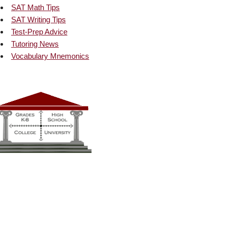
SAT Math Tips
SAT Writing Tips
Test-Prep Advice
Tutoring News
Vocabulary Mnemonics