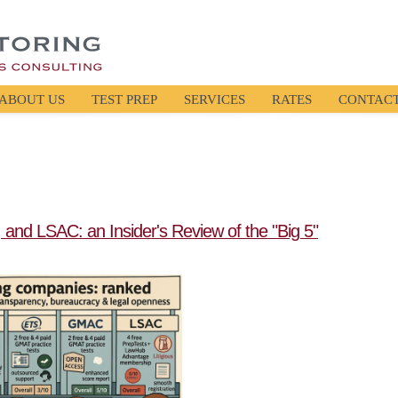
ABOUT US
TEST PREP
SERVICES
RATES
CONTAC
and LSAC: an Insider's Review of the "Big 5"