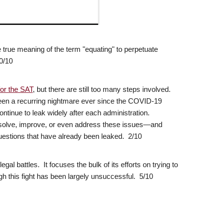
the true meaning of the term "equating" to perpetuate
0/10
for the SAT
, but there are still too many steps involved.
een a recurring nightmare ever since the COVID-19
ontinue to leak widely after each administration.
resolve, improve, or even address these issues—and
estions that have already been leaked. 2/10
gal battles. It focuses the bulk of its efforts on trying to
gh this fight has been largely unsuccessful. 5/10