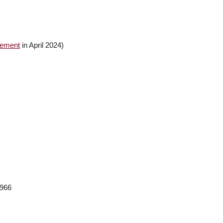
gement
in April 2024)
,966