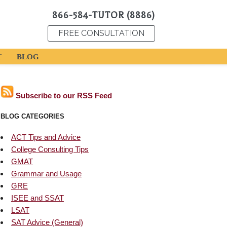
866-584-TUTOR (8886)
FREE CONSULTATION
T
BLOG
Subscribe to our RSS Feed
BLOG CATEGORIES
ACT Tips and Advice
College Consulting Tips
GMAT
Grammar and Usage
GRE
ISEE and SSAT
LSAT
SAT Advice (General)