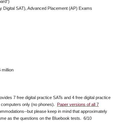
ard”)
ary Digital SAT), Advanced Placement (AP) Exams
million
vides 7 free digital practice SATs and 4 free digital practice
d computers only (no phones).
Paper versions of all 7
commodations--but please keep in mind that approximately
me as the questions on the Bluebook tests. 6/10