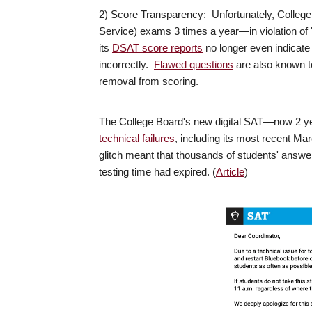
2) Score Transparency: Unfortunately, Colleg
Service) exams 3 times a year—in violation of 
its
DSAT score reports
no longer even indicat
incorrectly.
Flawed questions
are also known t
removal from scoring.
The College Board's new digital SAT—now 2 y
technical failures
, including its most recent Ma
glitch meant that thousands of students' answe
testing time had expired. (
Article
)