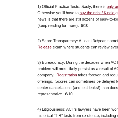
1) Official Practice Tests: Sadly, there is
only on
Otherwise you'll have to
buy the print / Kindle
news is that there are still dozens of easy-to-lo
(keep reading for more). 6/10
2) Score Transparency: At least 3x/year, some
Release
exam where students can review every
3) Bureaucracy: During the decades when ACT w
problem will most likely persist as a result of 
company.
Registration
takes forever, and requi
offerings. Scores can sometimes be delayed fo
center cancellations (and test leaks!) than doe
representative. 6/10
4) Litigiousness: ACT's lawyers have been work
historical "TIR" tests from existence, including