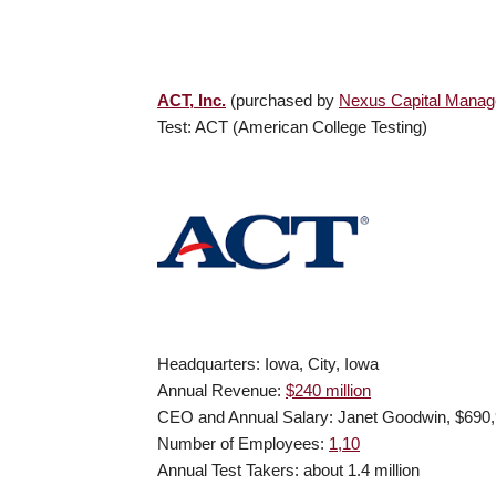
ACT, Inc.
(purchased by
Nexus Capital Mana
Test: ACT (American College Testing)
Headquarters: Iowa, City, Iowa
Annual Revenue:
$240 million
CEO and Annual Salary: Janet Goodwin, $690
Number of Employees:
1,10
Annual Test Takers: about 1.4 million