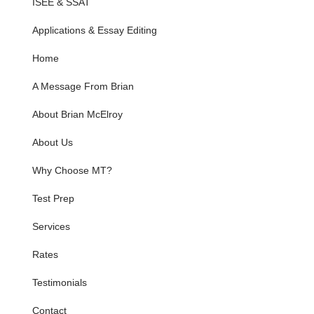
ISEE & SSAT
Applications & Essay Editing
Home
A Message From Brian
About Brian McElroy
About Us
Why Choose MT?
Test Prep
Services
Rates
Testimonials
Contact