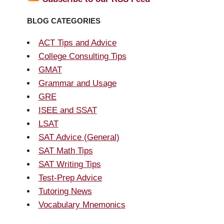
BLOG CATEGORIES
ACT Tips and Advice
College Consulting Tips
GMAT
Grammar and Usage
GRE
ISEE and SSAT
LSAT
SAT Advice (General)
SAT Math Tips
SAT Writing Tips
Test-Prep Advice
Tutoring News
Vocabulary Mnemonics