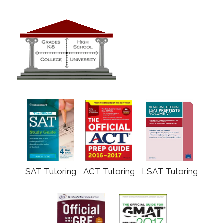
SAT Tutoring
ACT Tutoring
LSAT Tutoring