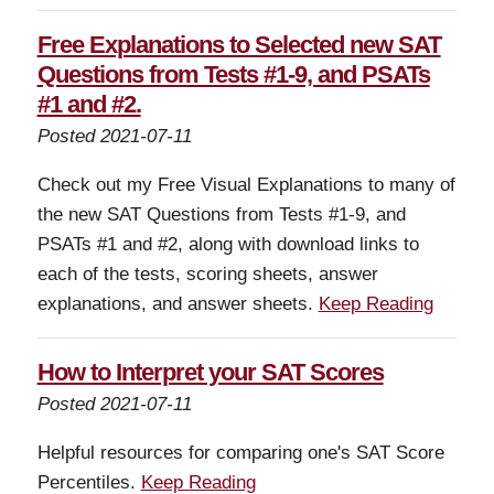
Free Explanations to Selected new SAT
Questions from Tests #1-9, and PSATs
#1 and #2.
Posted 2021-07-11
Check out my Free Visual Explanations to many of
the new SAT Questions from Tests #1-9, and
PSATs #1 and #2, along with download links to
each of the tests, scoring sheets, answer
explanations, and answer sheets.
Keep Reading
How to Interpret your SAT Scores
Posted 2021-07-11
Helpful resources for comparing one's SAT Score
Percentiles.
Keep Reading