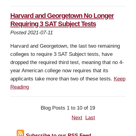
Harvard and Georgetown No Longer
Requiring 3 SAT Subject Tests
Posted 2021-07-11
Harvard and Georgetown, the last two remaining
colleges to require 3 SAT Subject tests, have
dropped the required third test, meaning that no 4-
year American college now requires that its
applicants take more than two of these tests.
Keep
Reading
Blog Posts 1 to 10 of 19
Next
Last
Subscribe to our RSS Feed