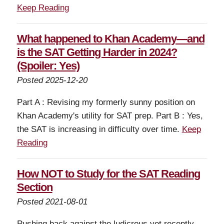
Keep Reading
What happened to Khan Academy—and
is the SAT Getting Harder in 2024?
(Spoiler: Yes)
Posted 2025-12-20
Part A : Revising my formerly sunny position on
Khan Academy's utility for SAT prep. Part B : Yes,
the SAT is increasing in difficulty over time.
Keep
Reading
How NOT to Study for the SAT Reading
Section
Posted 2021-08-01
Pushing back against the ludicrous yet recently