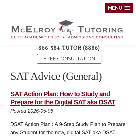
MENU
866-584-TUTOR (8886)
FREE CONSULTATION
SAT Advice (General)
SAT Action Plan: How to Study and
Prepare for the Digital SAT aka DSAT
Posted 2026-05-06
DSAT Action Plan : A 9-Step Study Plan to Prepare
any Student for the new, digital SAT aka DSAT.