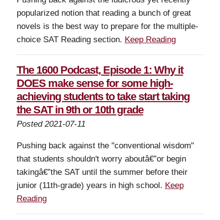
popularized notion that reading a bunch of great
novels is the best way to prepare for the multiple-
choice SAT Reading section.
Keep Reading
The 1600 Podcast, Episode 1: Why it
DOES make sense for some high-
achieving students to take start taking
the SAT in 9th or 10th grade
Posted 2021-07-11
Pushing back against the "conventional wisdom"
that students shouldn't worry aboutâ€”or begin
takingâ€”the SAT until the summer before their
junior (11th-grade) years in high school.
Keep
Reading