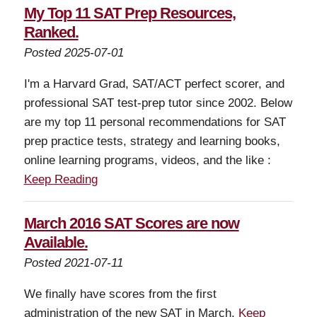
My Top 11 SAT Prep Resources,
Ranked.
Posted 2025-07-01
I'm a Harvard Grad, SAT/ACT perfect scorer, and
professional SAT test-prep tutor since 2002. Below
are my top 11 personal recommendations for SAT
prep practice tests, strategy and learning books,
online learning programs, videos, and the like :
Keep Reading
March 2016 SAT Scores are now
Available.
Posted 2021-07-11
We finally have scores from the first
administration of the new SAT in March.
Keep