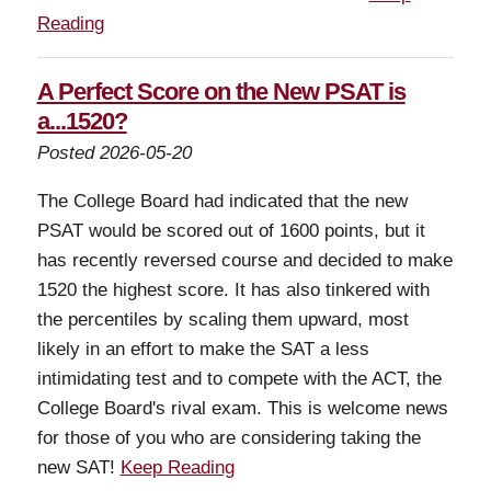
Reading
A Perfect Score on the New PSAT is
a...1520?
Posted 2026-05-20
The College Board had indicated that the new
PSAT would be scored out of 1600 points, but it
has recently reversed course and decided to make
1520 the highest score. It has also tinkered with
the percentiles by scaling them upward, most
likely in an effort to make the SAT a less
intimidating test and to compete with the ACT, the
College Board's rival exam. This is welcome news
for those of you who are considering taking the
new SAT!
Keep Reading