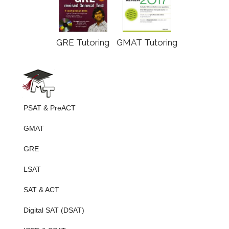
GRE Tutoring
GMAT Tutoring
PSAT & PreACT
GMAT
GRE
LSAT
SAT & ACT
Digital SAT (DSAT)