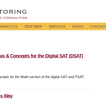
ABOUT US
TEST PREP
SERVICES
RATES
CONTAC
las & Concepts for the Digital SAT (DSAT)
cepts for the Math section of the digital SAT and PSAT.
ss Way