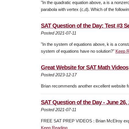
"In the quadratic equation above, a is a nonzero
parabola with vertex (c,d). Which of the followin
SAT Question of the Day: Test #3 S
Posted 2021-07-11
"In the system of equations above, k is a consta
system of equations have no solution?"
Keep R
Great Website for SAT Math Videos
Posted 2023-12-17
Brian recommends another excellent website f
SAT Question of the Day - June 26,
Posted 2021-07-11
FREE SAT PREP VIDEOS : Brian McElroy expla
Keep Reading