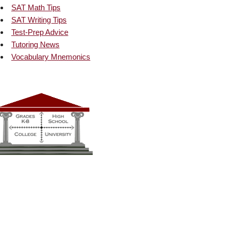
SAT Math Tips
SAT Writing Tips
Test-Prep Advice
Tutoring News
Vocabulary Mnemonics