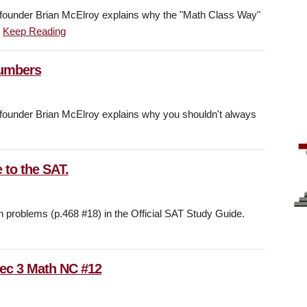
under Brian McElroy explains why the "Math Class Way"
.
Keep Reading
Numbers
under Brian McElroy explains why you shouldn't always
 to the SAT.
h problems (p.468 #18) in the Official SAT Study Guide.
Sec 3 Math NC #12