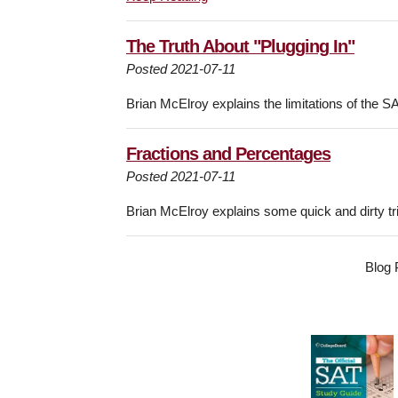
The Truth About "Plugging In"
Posted 2021-07-11
Brian McElroy explains the limitations of the S
Fractions and Percentages
Posted 2021-07-11
Brian McElroy explains some quick and dirty t
Blog 