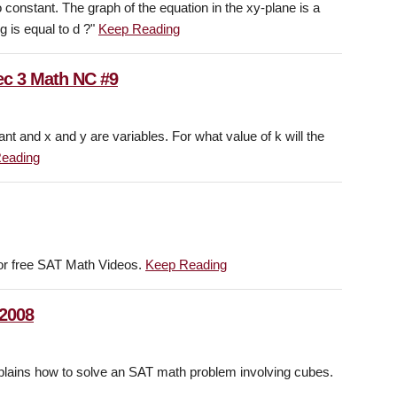
 constant. The graph of the equation in the xy-plane is a
g is equal to d ?"
Keep Reading
ec 3 Math NC #9
nt and x and y are variables. For what value of k will the
eading
or free SAT Math Videos.
Keep Reading
 2008
ins how to solve an SAT math problem involving cubes.