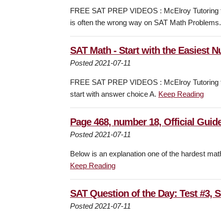
FREE SAT PREP VIDEOS : McElroy Tutoring fo
is often the wrong way on SAT Math Problems
SAT Math - Start with the Easiest 
Posted 2021-07-11
FREE SAT PREP VIDEOS : McElroy Tutoring fo
start with answer choice A.
Keep Reading
Page 468, number 18, Official Guide
Posted 2021-07-11
Below is an explanation one of the hardest mat
Keep Reading
SAT Question of the Day: Test #3, 
Posted 2021-07-11