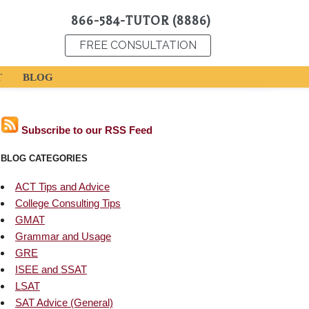
866-584-TUTOR (8886)
FREE CONSULTATION
T
BLOG
Subscribe to our RSS Feed
BLOG CATEGORIES
ACT Tips and Advice
College Consulting Tips
GMAT
Grammar and Usage
GRE
ISEE and SSAT
LSAT
SAT Advice (General)