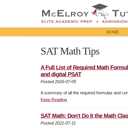
HOME
SAT Math Tips
A Full List of Required Math Formu
and digital PSAT
Posted 2026-07-05
A summary of all the required formulas and con
Keep Reading
SAT Math: Don't Do It the Math Cla
Posted 2021-07-11