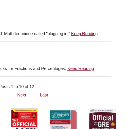
AT Math technique called "plugging in."
Keep Reading
ricks for Fractions and Percentages.
Keep Reading
Posts 1 to 10 of 12
Next
Last