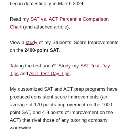
began domestically in March 2024.
Read my
SAT vs. ACT Percentile Comparison
Chart
(and attached article).
View a
study
of my Students' Score Improvements
on the
2400-point SAT.
Taking the test soon? Study my
SAT Test-Day
Tips
and
ACT Test-Day Tips
.
My customized SAT and ACT prep programs have
produced consistent score improvements (an
average of 170 points improvement on the 1600-
point SAT, and 4-8 points of improvement on the
ACT) that rival those of any tutoring company
worldwide.