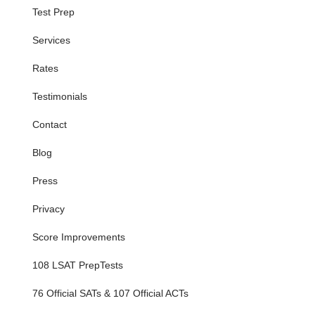
Test Prep
Services
Rates
Testimonials
Contact
Blog
Press
Privacy
Score Improvements
108 LSAT PrepTests
76 Official SATs & 107 Official ACTs