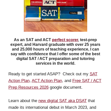
As an SAT and ACT
perfect scorer
, test-prep
expert, and Harvard graduate with over 25 years
and 25,000 hours of teaching experience, I can
say with confidence that I offer some of the best
digital SAT / ACT preparation and tutoring
services in the world.
Ready to get started ASAP? Check out my
SAT
Action Plan
,
ACT Action Plan
, and
Free SAT / ACT
Prep Resources 2026
google document.
Learn about the
new digital SAT aka DSAT
that
made its international debut in March 2023, and