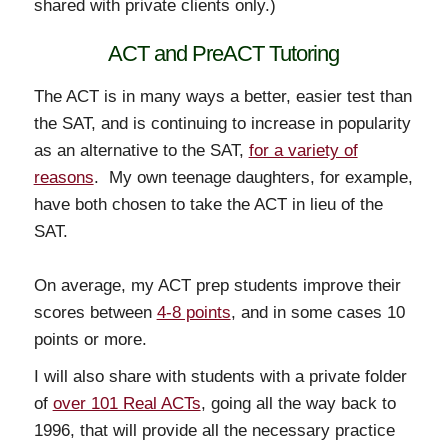
shared with private clients only.)
ACT and PreACT Tutoring
The ACT is in many ways a better, easier test than
the SAT, and is continuing to increase in popularity
as an alternative to the SAT,
for a variety of
reasons
. My own teenage daughters, for example,
have both chosen to take the ACT in lieu of the
SAT.
On average, my ACT prep students improve their
scores between
4-8 points
, and in some cases 10
points or more.
I will also share with students with a private folder
of
over 101 Real ACTs
, going all the way back to
1996, that will provide all the necessary practice