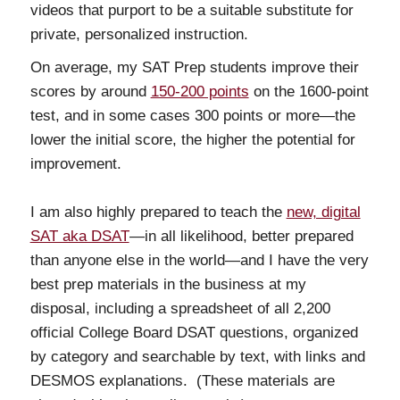
videos that purport to be a suitable substitute for
private, personalized instruction.
On average, my SAT Prep students improve their
scores by around
150-200 points
on the 1600-point
test, and in some cases 300 points or more—the
lower the initial score, the higher the potential for
improvement.
I am also highly prepared to teach the
new, digital
SAT aka DSAT
—in all likelihood, better prepared
than anyone else in the world—and I have the very
best prep materials in the business at my
disposal, including a spreadsheet of all 2,200
official College Board DSAT questions, organized
by category and searchable by text, with links and
DESMOS explanations. (These materials are