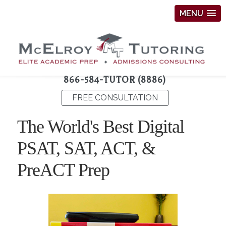
MENU
866-584-TUTOR (8886)
FREE CONSULTATION
The World's Best Digital
PSAT, SAT, ACT, &
PreACT Prep