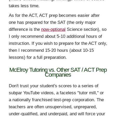
takes less time.
As for the ACT, ACT prep becomes easier after
one has prepared for the SAT (the only major
difference is the
now-optional
Science section), so
I only recommend about 5-10 additional hours of
instruction. If you wish to prepare for the ACT only,
then I recommend 15-20 hours (about 10-15
lessons) for a full preparation.
McElroy Tutoring vs. Other SAT / ACT Prep
Companies
Don't trust your student's scores to a series of
subpar YouTube videos, a faceless "tutor mill," or
a nationally franchised test-prep corporation. The
teachers are often unsupervised, unprepared,
under-qualified, and underpaid, and will force your