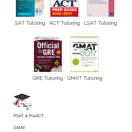
SAT Tutoring
ACT Tutoring
LSAT Tutoring
GRE Tutoring
GMAT Tutoring
PSAT & PreACT
GMAT