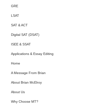
GRE
LSAT
SAT & ACT
Digital SAT (DSAT)
ISEE & SSAT
Applications & Essay Editing
Home
A Message From Brian
About Brian McElroy
About Us
Why Choose MT?