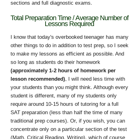
sections and full diagnostic exams.
Total Preparation Time / Average Number of
Lessons Required
I know that today's overbooked teenager has many
other things to do in addition to test prep, so I seek
to make my lessons as efficient as possible. And
so long as students do their homework
(approximately 1-2 hours of homework per
lesson recommended)
, I will need less time with
your students than you might think. Although every
student is different, many of my students only
require around 10-15 hours of tutoring for a full
SAT preparation (less than half the time of many
traditional prep courses). Or, if you wish, you can
concentrate only on a particular section of the test
(Math, Critical Reading, Writing), which of course