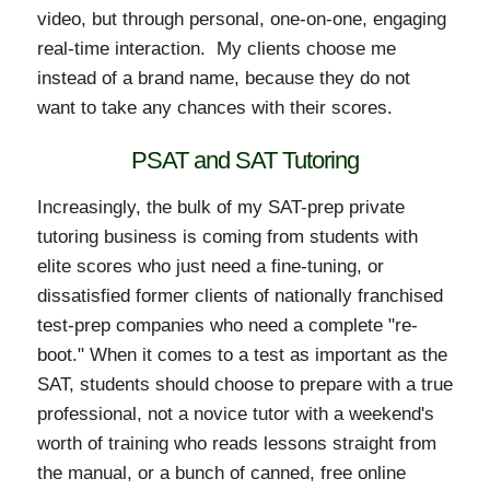
video, but through personal, one-on-one, engaging
real-time interaction. My clients choose me
instead of a brand name, because they do not
want to take any chances with their scores.
PSAT and SAT Tutoring
Increasingly, the bulk of my SAT-prep private
tutoring business is coming from students with
elite scores who just need a fine-tuning, or
dissatisfied former clients of nationally franchised
test-prep companies who need a complete "re-
boot." When it comes to a test as important as the
SAT, students should choose to prepare with a true
professional, not a novice tutor with a weekend's
worth of training who reads lessons straight from
the manual, or a bunch of canned, free online