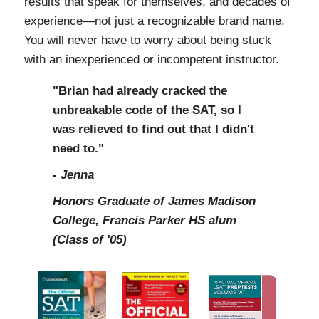
results that speak for themselves, and decades of
experience—not just a recognizable brand name.
You will never have to worry about being stuck
with an inexperienced or incompetent instructor.
"Brian had already cracked the
unbreakable code of the SAT, so I
was relieved to find out that I didn't
need to."
- Jenna
Honors Graduate of James Madison
College, Francis Parker HS alum
(Class of '05)