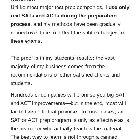
Unlike most major test prep companies,
I use only
real SATs and ACTs during the preparation
process
, and my methods have been gradually
refined over time to reflect the subtle changes to
these exams.
The proof is in my students' results: the vast
majority of my business comes from the
recommendations of other satisfied clients and
students.
Hundreds of companies will promise you big SAT
and ACT improvements—but in the end, most will
fail to live up to that promise. In most cases, an
SAT or ACT prep program is only as effective as is
the instructor who actually teaches the material.
The best way to learn is not through a canned