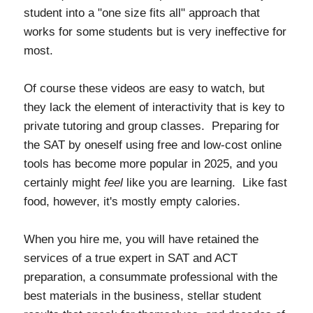
student into a "one size fits all" approach that
works for some students but is very ineffective for
most.
Of course these videos are easy to watch, but
they lack the element of interactivity that is key to
private tutoring and group classes. Preparing for
the SAT by oneself using free and low-cost online
tools has become more popular in 2025, and you
certainly might
feel
like you are learning. Like fast
food, however, it's mostly empty calories.
When you hire me, you will have retained the
services of a true expert in SAT and ACT
preparation, a consummate professional with the
best materials in the business, stellar student