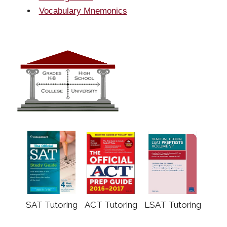
Vocabulary Mnemonics
SAT Tutoring
ACT Tutoring
LSAT Tutoring