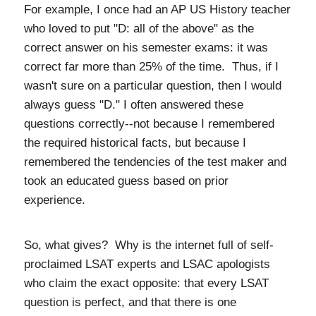
For example, I once had an AP US History teacher
who loved to put "D: all of the above" as the
correct answer on his semester exams: it was
correct far more than 25% of the time. Thus, if I
wasn't sure on a particular question, then I would
always guess "D." I often answered these
questions correctly--not because I remembered
the required historical facts, but because I
remembered the tendencies of the test maker and
took an educated guess based on prior
experience.
So, what gives? Why is the internet full of self-
proclaimed LSAT experts and LSAC apologists
who claim the exact opposite: that every LSAT
question is perfect, and that there is one