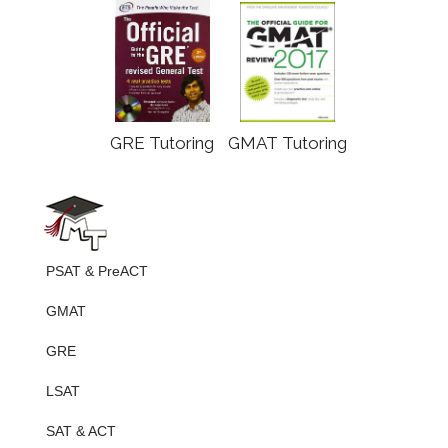
GRE Tutoring
GMAT Tutoring
PSAT & PreACT
GMAT
GRE
LSAT
SAT & ACT