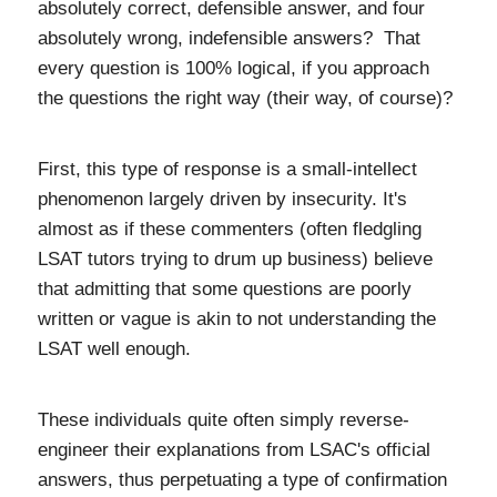
absolutely correct, defensible answer, and four
absolutely wrong, indefensible answers? That
every question is 100% logical, if you approach
the questions the right way (their way, of course)?
First, t
his type of response is a small-intellect
phenomenon largely driven by insecurity. It's
almost as if these commenters (often fledgling
LSAT tutors trying to drum up business) believe
that admitting that some questions are poorly
written or vague is akin to not understanding the
LSAT well enough.
These individuals quite often simply reverse-
engineer their explanations from LSAC's official
answers, thus perpetuating a type of confirmation