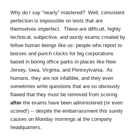
Why do I say "nearly" mastered? Well, consistent
perfection is impossible on tests that are
themselves imperfect. These are difficult, highly
technical, subjective, and wordy exams created by
fellow human beings like us: people who report to
bosses and punch clocks for big corporations
based in boring office parks in places like New
Jersey, Iowa, Virginia, and Pennsylvania. As
humans, they are not infallible, and they even
sometimes write questions that are so obviously
flawed that they must
be removed from scoring
after
the exams have been administered (or even
scored!) -- despite the embarrassment this surely
causes on Monday mornings at the company
headquarters.