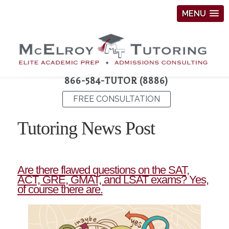
MENU
866-584-TUTOR (8886)
FREE CONSULTATION
Tutoring News Post
Are there flawed questions on the SAT,
ACT, GRE, GMAT, and LSAT exams? Yes,
of course there are.