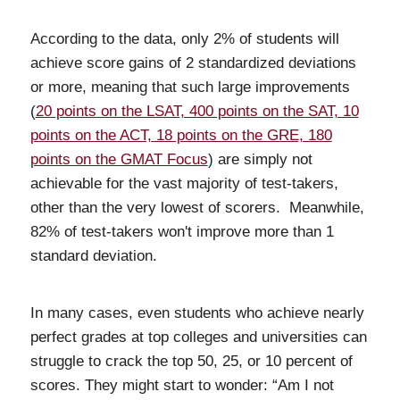
According to the data, only 2% of students will
achieve score gains of 2 standardized deviations
or more, meaning that such large improvements
(
20 points on the LSAT, 400 points on the SAT, 10
points on the ACT, 18 points on the GRE, 180
points on the GMAT Focus
) are simply not
achievable for the vast majority of test-takers,
other than the very lowest of scorers. Meanwhile,
82% of test-takers won't improve more than 1
standard deviation.
In many cases, even students who achieve nearly
perfect grades at top colleges and universities can
struggle to crack the top 50, 25, or 10 percent of
scores. They might start to wonder: “Am I not