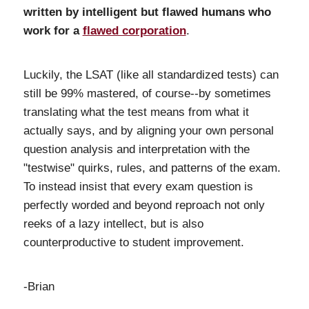
written by intelligent but flawed humans who
work for a
flawed corporation
.
Luckily, the LSAT (like all standardized tests) can
still be 99% mastered, of course--by sometimes
translating what the test means from what it
actually says, and by aligning your own personal
question analysis and interpretation with the
"testwise" quirks, rules, and patterns of the exam.
To instead insist that every exam question is
perfectly worded and beyond reproach not only
reeks of a lazy intellect, but is also
counterproductive to student improvement.
-Brian