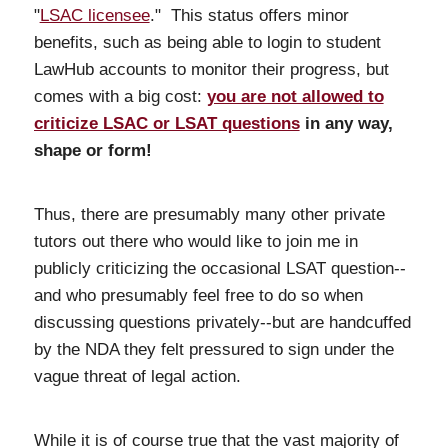
"
LSAC licensee
." This status offers minor
benefits, such as being able to login to student
LawHub accounts to monitor their progress, but
comes with a big cost:
you are not allowed to
criticize LSAC or LSAT questions
in any way,
shape or form!
Thus, there are presumably many other private
tutors out there who would like to join me in
publicly criticizing the occasional LSAT question--
and who presumably feel free to do so when
discussing questions privately--but are handcuffed
by the NDA they felt pressured to sign under the
vague threat of legal action.
While it is of course true that the vast majority of