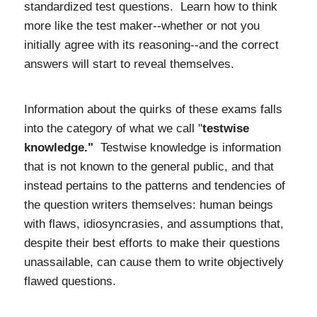
standardized test questions. Learn how to think
more like the test maker--whether or not you
initially agree with its reasoning--and the correct
answers will start to reveal themselves.
Information about the quirks of these exams falls
into the category of what we call "
testwise
knowledge."
T
estwise knowledge is information
that is not known to the general public, and that
instead pertains to the patterns and tendencies of
the question writers themselves: human beings
with flaws, idiosyncrasies, and assumptions that,
despite their best efforts to make their questions
unassailable, can cause them to write objectively
flawed questions.