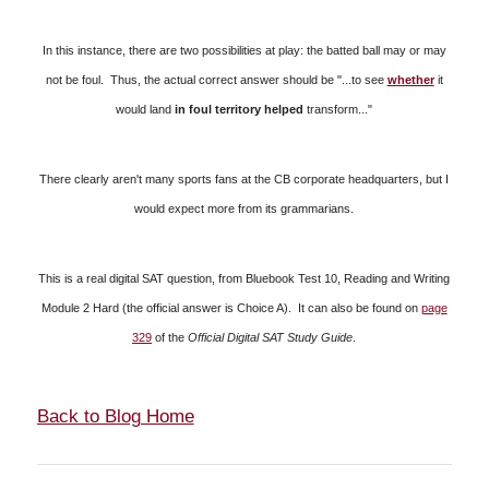
In this instance, there are two possibilities at play: the batted ball may or may
not be foul. Thus, the actual correct answer should be "...to see
whether
it
would land
in foul territory helped
transform..."
T
here clearly aren't many sports fans at the CB corporate headquarters, but I
would expect more from its grammarians.
This is a real digital SAT question, from Bluebook Test 10, Reading and Writing
Module 2 Hard (the official answer is Choice A). It can also be found on
page
329
of the
Official Digital SAT Study Guide
.
Back to Blog Home