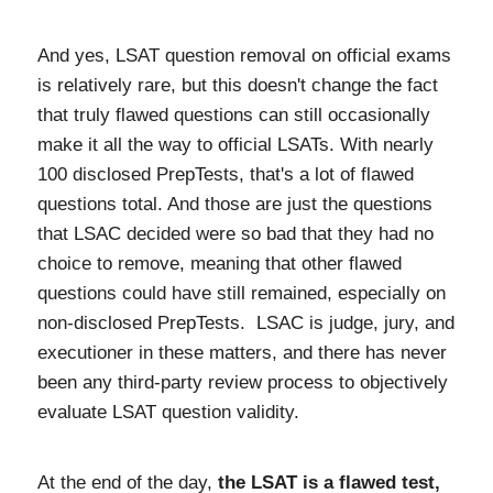
And yes, LSAT question removal on official exams
is relatively rare, but this doesn't change the fact
that truly flawed questions can still occasionally
make it all the way to official LSATs. With nearly
100 disclosed PrepTests, that's a lot of flawed
questions total. And those are just the questions
that LSAC decided were so bad that they had no
choice to remove, meaning that other flawed
questions could have still remained, especially on
non-disclosed PrepTests. LSAC is judge, jury, and
executioner in these matters, and there has never
been any third-party review process to objectively
evaluate LSAT question validity.
At the end of the day,
the LSAT is a flawed test,