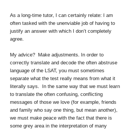
As a long-time tutor, I can certainly relate: I am
often tasked with the unenviable job of having to
justify an answer with which I don’t completely
agree.
My advice? Make adjustments. In order to
correctly translate and decode the often abstruse
language of the LSAT, you must sometimes
separate what the test really means from what it
literally says. In the same way that we must learn
to translate the often confusing, conflicting
messages of those we love (for example, friends
and family who say one thing, but mean another),
we must make peace with the fact that there is
some grey area in the interpretation of many