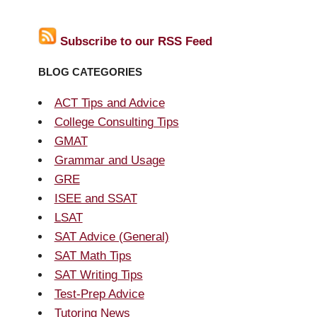
Subscribe to our RSS Feed
BLOG CATEGORIES
ACT Tips and Advice
College Consulting Tips
GMAT
Grammar and Usage
GRE
ISEE and SSAT
LSAT
SAT Advice (General)
SAT Math Tips
SAT Writing Tips
Test-Prep Advice
Tutoring News