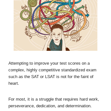
Attempting to improve your test scores on a
complex, highly competitive standardized exam
such as the SAT or LSAT is not for the faint of
heart.
For most, it is a struggle that requires hard work,
perseverance, dedication, and determination.