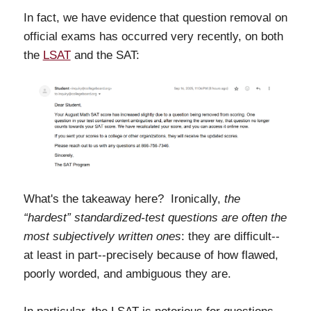
In fact, we have evidence that question removal on
official exams
has occurred very recently, on both
the
LSAT
and the SAT:
What's the takeaway here? Ironically,
the
“hardest” standardized-test questions are often the
most subjectively written ones
: they are difficult--
at least in part--precisely because of how flawed,
poorly worded, and ambiguous they are.