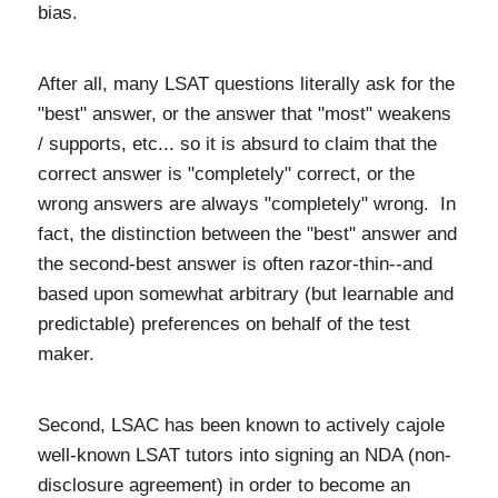
bias.
After all, many LSAT questions literally ask for the
"best" answer, or the answer that "most" weakens
/ supports, etc... so it is absurd to claim that the
correct answer is "completely" correct, or the
wrong answers are always "completely" wrong. In
fact, the distinction between the "best" answer and
the second-best answer is often razor-thin--and
based upon somewhat arbitrary (but learnable and
predictable) preferences on behalf of the test
maker.
Second, LSAC has been known to actively cajole
well-known LSAT tutors into signing an NDA (non-
disclosure agreement) in order to become an