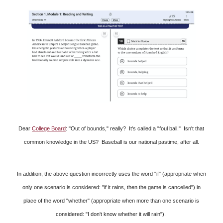
Dear
College Board
: "Out of bounds," really? It's called a "foul ball." Isn't that
common knowledge in the US? Baseball is our national pastime, after all.
In addition, the above question incorrectly uses the word "if" (appropriate when
only one scenario is considered: "if it rains, then the game is cancelled") in
place of the word "whether" (appropriate when more than one scenario is
considered: "I don't know whether it will rain").