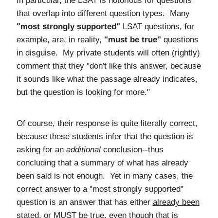
In particular, the LSAT is notorious for questions
that overlap into different question types. Many
"most strongly supported"
LSAT questions, for
example, are, in reality,
"must be true"
questions
in disguise. My private students will often (rightly)
comment that they "don't like this answer, because
it sounds like what the passage already indicates,
but the question is looking for more."
Of course, their response is quite literally correct,
because these students infer that the question is
asking for an
additional
conclusion--thus
concluding that a summary of what has already
been said is not enough. Yet in many cases, the
correct answer to a "most strongly supported"
question is an answer that has either
already been
stated
, or MUST be true, even though that is