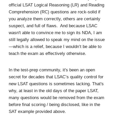
official LSAT Logical Reasoning (LR) and Reading
Comprehension (RC) questions are rock-solid if
you analyze them correctly, others are certainly
suspect, and full of flaws. And because LSAC
wasn't able to convince me to sign its NDA, I am
still legally allowed to speak my mind on the issue
—which is a relief, because I wouldn’t be able to
teach the exam as effectively otherwise.
In the test-prep community, it's been an open
secret for decades that LSAC’s quality control for
new LSAT questions is sometimes lacking. That's
why, at least in the old days of the paper LSAT,
many questions would be removed from the exam
before final scoring / being disclosed, like in the
SAT example provided above.