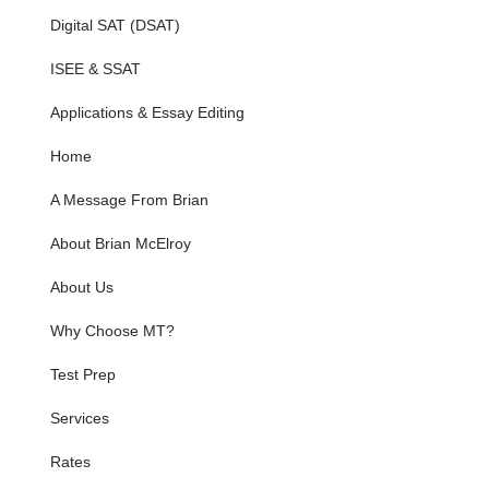
Digital SAT (DSAT)
ISEE & SSAT
Applications & Essay Editing
Home
A Message From Brian
About Brian McElroy
About Us
Why Choose MT?
Test Prep
Services
Rates