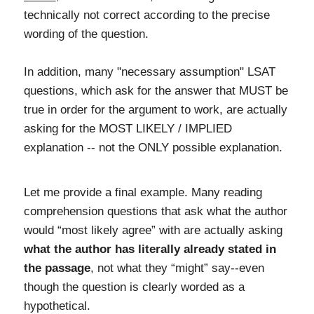
technically not correct according to the precise
wording of the question.
In addition, many "necessary assumption" LSAT
questions, which ask for the answer that MUST be
true in order for the argument to work, are actually
asking for the MOST LIKELY / IMPLIED
explanation -- not the ONLY possible explanation.
Let me provide a final example. Many reading
comprehension questions that ask what the author
would “most likely agree” with are actually asking
what the author has literally already stated in
the passage
, not what they “might” say--even
though the question is clearly worded as a
hypothetical.