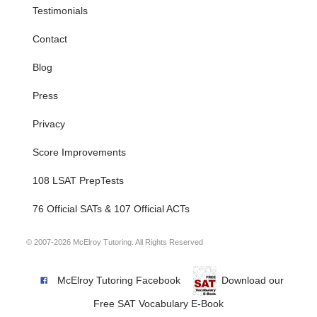
Testimonials
Contact
Blog
Press
Privacy
Score Improvements
108 LSAT PrepTests
76 Official SATs & 107 Official ACTs
© 2007-2026 McElroy Tutoring. All Rights Reserved
McElroy Tutoring Facebook
Download our
Free SAT Vocabulary E-Book