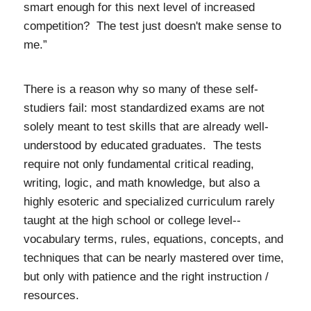
smart enough for this next level of increased
competition? The test just doesn't make sense to
me.”
There is a reason why so many of these self-
studiers fail: most standardized exams are not
solely meant to test skills that are already well-
understood by educated graduates. The tests
require not only fundamental critical reading,
writing, logic, and math knowledge, but also a
highly esoteric and specialized curriculum rarely
taught at the high school or college level--
vocabulary terms, rules, equations, concepts, and
techniques that can be nearly mastered over time,
but only with patience and the right instruction /
resources.