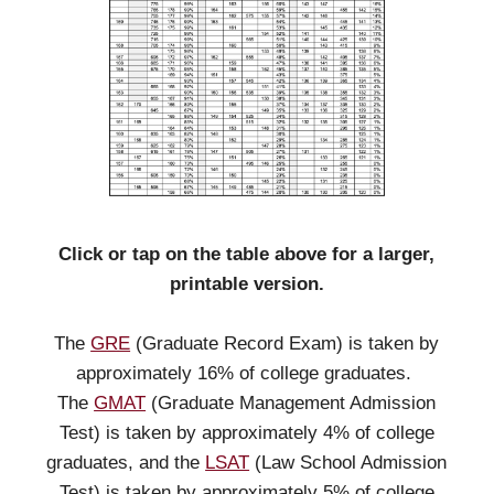
Click or tap on the table above for a larger,
printable version.
The
GRE
(Graduate Record Exam) is taken by
approximately 16% of college graduates.
The
GMAT
(Graduate Management Admission
Test) is taken by approximately 4% of college
graduates, and the
LSAT
(Law School Admission
Test) is taken by approximately 5% of college