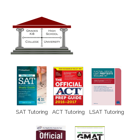
SAT Tutoring
ACT Tutoring
LSAT Tutoring