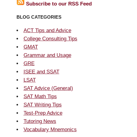
Subscribe to our RSS Feed
BLOG CATEGORIES
ACT Tips and Advice
College Consulting Tips
GMAT
Grammar and Usage
GRE
ISEE and SSAT
LSAT
SAT Advice (General)
SAT Math Tips
SAT Writing Tips
Test-Prep Advice
Tutoring News
Vocabulary Mnemonics