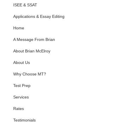
ISEE & SSAT
Applications & Essay Editing
Home
A Message From Brian
About Brian McElroy
About Us
Why Choose MT?
Test Prep
Services
Rates
Testimonials