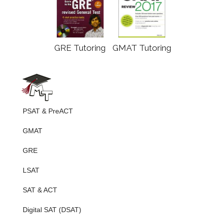
GRE Tutoring
GMAT Tutoring
PSAT & PreACT
GMAT
GRE
LSAT
SAT & ACT
Digital SAT (DSAT)