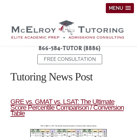
MENU
866-584-TUTOR (8886)
FREE CONSULTATION
Tutoring News Post
GRE vs. GMAT vs. LSAT: The Ultimate
Score Percentile Comparison / Conversion
Table