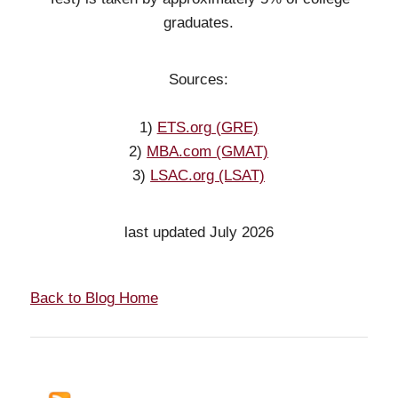
graduates.
Sources:
1)
ETS.org (GRE)
2)
MBA.com (GMAT)
3)
LSAC.org (LSAT)
last updated July 2026
Back to Blog Home