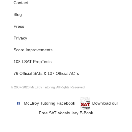
Contact
Blog
Press
Privacy
Score Improvements
108 LSAT PrepTests
76 Official SATs & 107 Official ACTs
© 2007-2026 McElroy Tutoring. All Rights Reserved
McElroy Tutoring Facebook
Download our
Free SAT Vocabulary E-Book