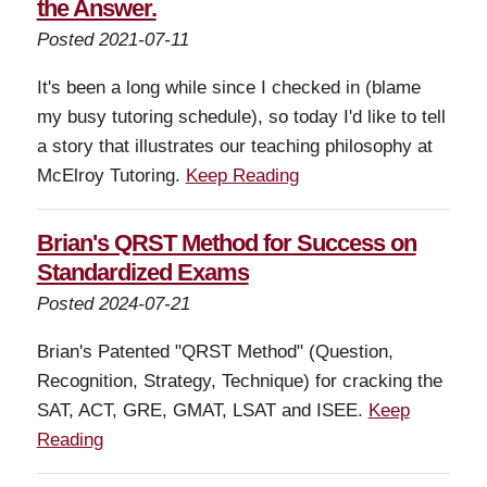
the Answer.
Posted 2021-07-11
It's been a long while since I checked in (blame
my busy tutoring schedule), so today I'd like to tell
a story that illustrates our teaching philosophy at
McElroy Tutoring.
Keep Reading
Brian's QRST Method for Success on
Standardized Exams
Posted 2024-07-21
Brian's Patented "QRST Method" (Question,
Recognition, Strategy, Technique) for cracking the
SAT, ACT, GRE, GMAT, LSAT and ISEE.
Keep
Reading