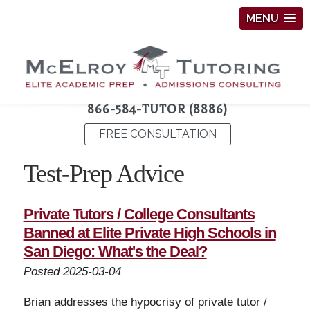
MENU
866-584-TUTOR (8886)
FREE CONSULTATION
Test-Prep Advice
Private Tutors / College Consultants
Banned at Elite Private High Schools in
San Diego: What's the Deal?
Posted 2025-03-04
Brian addresses the hypocrisy of private tutor /