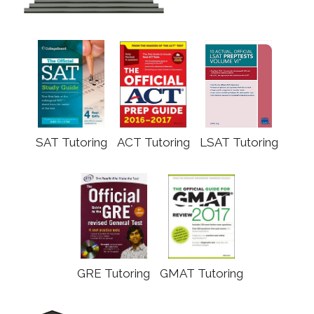
SAT Tutoring
ACT Tutoring
LSAT Tutoring
GRE Tutoring
GMAT Tutoring