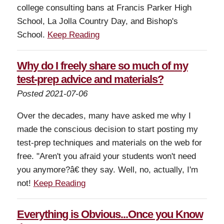
college consulting bans at Francis Parker High
School, La Jolla Country Day, and Bishop's
School.
Keep Reading
Why do I freely share so much of my
test-prep advice and materials?
Posted 2021-07-06
Over the decades, many have asked me why I
made the conscious decision to start posting my
test-prep techniques and materials on the web for
free. "Aren't you afraid your students won't need
you anymore?â€ they say. Well, no, actually, I'm
not!
Keep Reading
Everything is Obvious...Once you Know