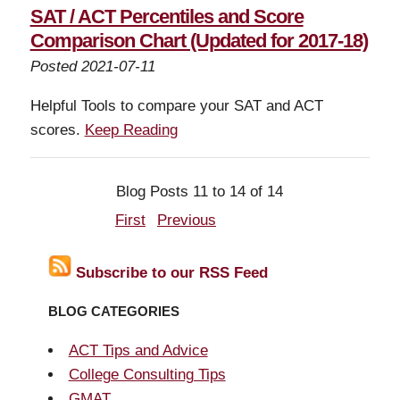
SAT / ACT Percentiles and Score
Comparison Chart (Updated for 2017-18)
Posted 2021-07-11
Helpful Tools to compare your SAT and ACT
scores.
Keep Reading
Blog Posts 11 to 14 of 14
First
Previous
Subscribe to our RSS Feed
BLOG CATEGORIES
ACT Tips and Advice
College Consulting Tips
GMAT