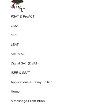
PSAT & PreACT
GMAT
GRE
LSAT
SAT & ACT
Digital SAT (DSAT)
ISEE & SSAT
Applications & Essay Editing
Home
A Message From Brian