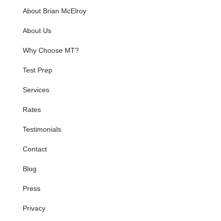
About Brian McElroy
About Us
Why Choose MT?
Test Prep
Services
Rates
Testimonials
Contact
Blog
Press
Privacy