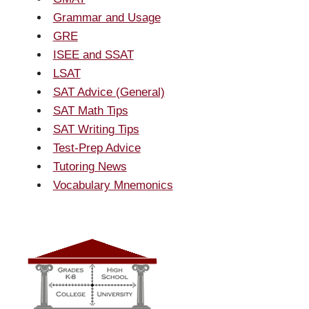
Grammar and Usage
GRE
ISEE and SSAT
LSAT
SAT Advice (General)
SAT Math Tips
SAT Writing Tips
Test-Prep Advice
Tutoring News
Vocabulary Mnemonics