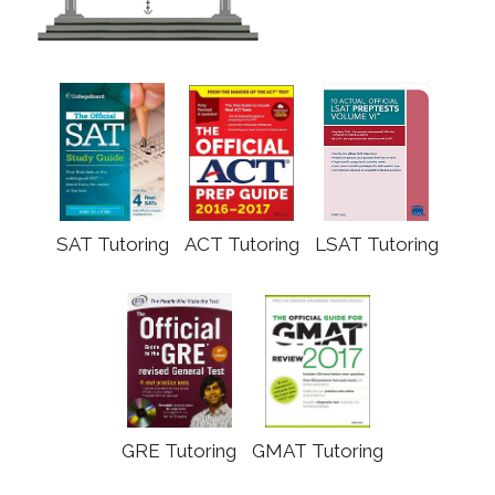
SAT Tutoring
ACT Tutoring
LSAT Tutoring
GRE Tutoring
GMAT Tutoring