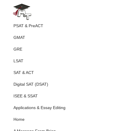
PSAT & PreACT
GMAT
GRE
LSAT
SAT & ACT
Digital SAT (DSAT)
ISEE & SSAT
Applications & Essay Editing
Home