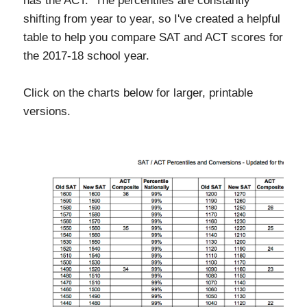
has the ACT. The percentiles are constantly
shifting from year to year, so I've created a helpful
table to help you compare SAT and ACT scores for
the 2017-18 school year.
Click on the charts below for larger, printable
versions.