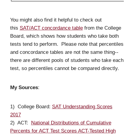
You might also find it helpful to check out
this
SAT/ACT concordance table
from the College
Board, which shows how students who take both
tests tend to perform. Please note that percentiles
and concordance tables are not the same thing--
there are different pools of students who take each
test, so percentiles cannot be compared directly.
My Sources
:
1) College Board:
SAT Understanding Scores
2017
2) ACT:
National Distributions of Cumulative
Percents for ACT Test Scores ACT-Tested High