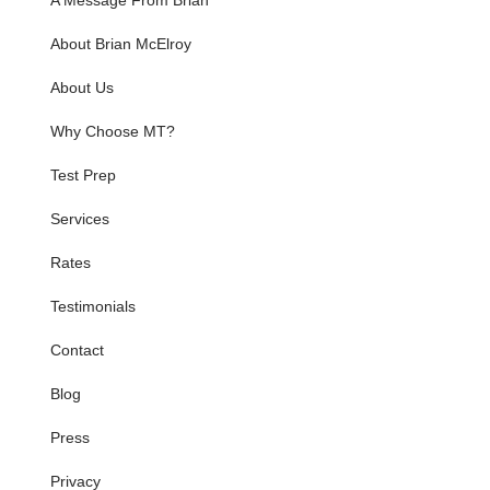
A Message From Brian
About Brian McElroy
About Us
Why Choose MT?
Test Prep
Services
Rates
Testimonials
Contact
Blog
Press
Privacy