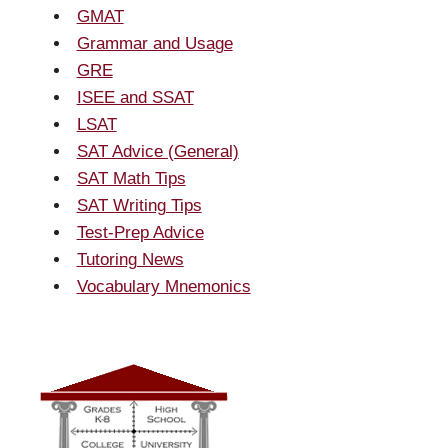
GMAT
Grammar and Usage
GRE
ISEE and SSAT
LSAT
SAT Advice (General)
SAT Math Tips
SAT Writing Tips
Test-Prep Advice
Tutoring News
Vocabulary Mnemonics