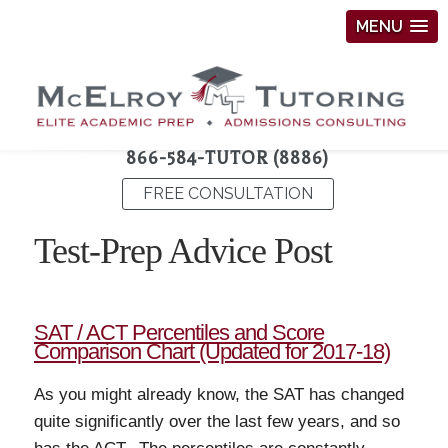
MENU
866-584-TUTOR (8886)
FREE CONSULTATION
Test-Prep Advice Post
SAT / ACT Percentiles and Score
Comparison Chart (Updated for 2017-18)
As you might already know, the SAT has changed
quite significantly over the last few years, and so