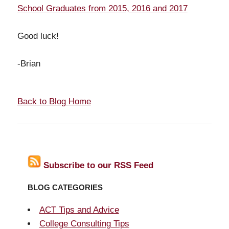
School Graduates from 2015, 2016 and 2017
Good luck!
-Brian
Back to Blog Home
Subscribe to our RSS Feed
BLOG CATEGORIES
ACT Tips and Advice
College Consulting Tips