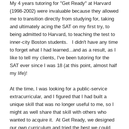
My 4 years tutoring for "Get Ready" at Harvard
(1998-2002) were invaluable because they allowed
me to transition directly from studying for, taking
and ultimately acing the SAT on my first try, to
being admitted to Harvard, to teaching the test to
inner-city Boston students. I didn't have any time
to forget what I had learned...and as a result, as I
like to tell my clients, I've been tutoring for the
SAT ever since I was 18 (at this point, almost half
my life)!
At the time, I was looking for a public-service
extracurricular, and I figured that I had built a
unique skill that was no longer useful to me, so I
might as well share that skill with others who
wanted to acquire it. At Get Ready, we designed
our own curriculum and tried the best we could