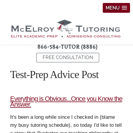
MENU
866-584-TUTOR (8886)
FREE CONSULTATION
Test-Prep Advice Post
Everything is Obvious...Once you Know the
Answer.
It's been a long while since I checked in (blame
my busy tutoring schedule), so today I'd like to tell