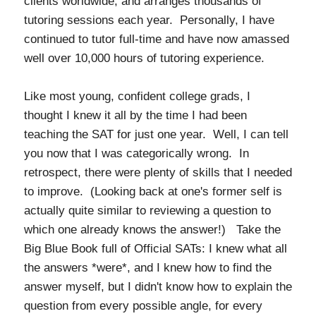
clients worldwide, and arranges thousands of
tutoring sessions each year. Personally, I have
continued to tutor full-time and have now amassed
well over 10,000 hours of tutoring experience.
Like most young, confident college grads, I
thought I knew it all by the time I had been
teaching the SAT for just one year. Well, I can tell
you now that I was categorically wrong. In
retrospect, there were plenty of skills that I needed
to improve. (Looking back at one's former self is
actually quite similar to reviewing a question to
which one already knows the answer!) Take the
Big Blue Book full of Official SATs: I knew what all
the answers *were*, and I knew how to find the
answer myself, but I didn't know how to explain the
question from every possible angle, for every