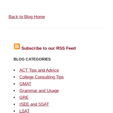
Back to Blog Home
Subscribe to our RSS Feed
BLOG CATEGORIES
ACT Tips and Advice
College Consulting Tips
GMAT
Grammar and Usage
GRE
ISEE and SSAT
LSAT