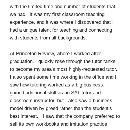
with the limited time and number of students that
we had. It was my first classroom teaching
experience, and it was where I discovered that I
had a unique talent for teaching and connecting
with students from all backgrounds.
At Princeton Review, where I worked after
graduation, I quickly rose through the tutor ranks
to become my area's most highly-requested tutor.
I also spent some time working in the office and I
saw how tutoring worked as a big business. I
gained additional skill as an SAT tutor and
classroom instructor, but I also saw a business
model driven by greed rather than the student's
best interest. I saw that the company preferred to
sell its own workbooks and imitation practice