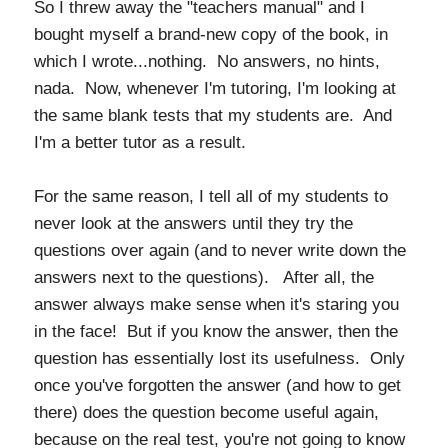
So I threw away the "teachers manual" and I
bought myself a brand-new copy of the book, in
which I wrote...nothing. No answers, no hints,
nada. Now, whenever I'm tutoring, I'm looking at
the same blank tests that my students are. And
I'm a better tutor as a result.
For the same reason, I tell all of my students to
never look at the answers until they try the
questions over again (and to never write down the
answers next to the questions). After all, the
answer always make sense when it's staring you
in the face! But if you know the answer, then the
question has essentially lost its usefulness. Only
once you've forgotten the answer (and how to get
there) does the question become useful again,
because on the real test, you're not going to know