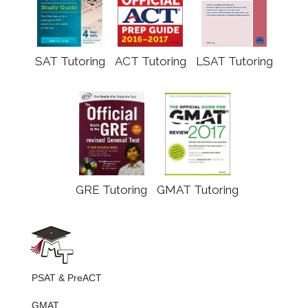
SAT Tutoring
ACT Tutoring
LSAT Tutoring
GRE Tutoring
GMAT Tutoring
PSAT & PreACT
GMAT