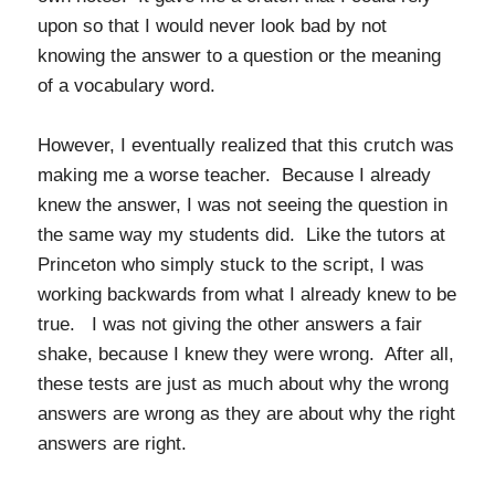
upon so that I would never look bad by not
knowing the answer to a question or the meaning
of a vocabulary word.
However, I eventually realized that this crutch was
making me a worse teacher. Because I already
knew the answer, I was not seeing the question in
the same way my students did. Like the tutors at
Princeton who simply stuck to the script, I was
working backwards from what I already knew to be
true. I was not giving the other answers a fair
shake, because I knew they were wrong. After all,
these tests are just as much about why the wrong
answers are wrong as they are about why the right
answers are right.