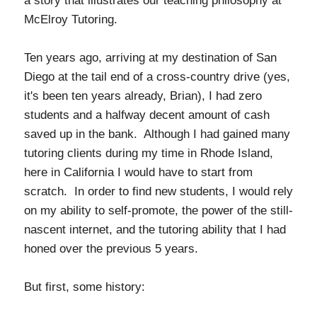
a story that illustrates our teaching philosophy at
McElroy Tutoring.
Ten years ago, arriving at my destination of San
Diego at the tail end of a cross-country drive (yes,
it's been ten years already, Brian), I had zero
students and a halfway decent amount of cash
saved up in the bank. Although I had gained many
tutoring clients during my time in Rhode Island,
here in California I would have to start from
scratch. In order to find new students, I would rely
on my ability to self-promote, the power of the still-
nascent internet, and the tutoring ability that I had
honed over the previous 5 years.
But first, some history: