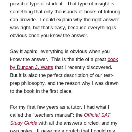
possible type of student. That type of insight is
something that only thousands of hours of tutoring
can provide. I could explain why the right answer
was right, but that's easy, because everything is
obvious once you know the answer.
Say it again: everything is obvious when you
know the answer. This is the title of a great
book
by Duncan J. Watts
that I recently discovered.
But it is also the perfect description of our test-
prep philosophy, and the reason why I was drawn
to the book in the first place.
For my first few years as a tutor, I had what I
called the "teachers manual": the
Official SAT
Study Guide
with all the answers circled, and my
own notes. It gave me a crutch that I could rely