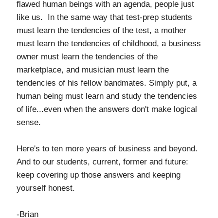
flawed human beings with an agenda, people just
like us. In the same way that test-prep students
must learn the tendencies of the test, a mother
must learn the tendencies of childhood, a business
owner must learn the tendencies of the
marketplace, and musician must learn the
tendencies of his fellow bandmates. Simply put, a
human being must learn and study the tendencies
of life...even when the answers don't make logical
sense.
Here's to ten more years of business and beyond.
And to our students, current, former and future:
keep covering up those answers and keeping
yourself honest.
-Brian