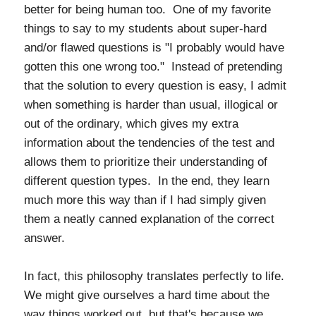
better for being human too. One of my favorite
things to say to my students about super-hard
and/or flawed questions is "I probably would have
gotten this one wrong too." Instead of pretending
that the solution to every question is easy, I admit
when something is harder than usual, illogical or
out of the ordinary, which gives my extra
information about the tendencies of the test and
allows them to prioritize their understanding of
different question types. In the end, they learn
much more this way than if I had simply given
them a neatly canned explanation of the correct
answer.
In fact, this philosophy translates perfectly to life.
We might give ourselves a hard time about the
way things worked out, but that's because we