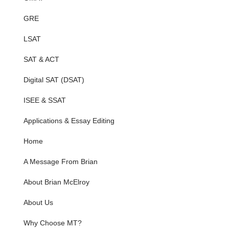
GRE
LSAT
SAT & ACT
Digital SAT (DSAT)
ISEE & SSAT
Applications & Essay Editing
Home
A Message From Brian
About Brian McElroy
About Us
Why Choose MT?