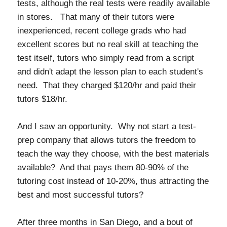
tests, although the real tests were readily available
in stores. That many of their tutors were
inexperienced, recent college grads who had
excellent scores but no real skill at teaching the
test itself, tutors who simply read from a script
and didn't adapt the lesson plan to each student's
need. That they charged $120/hr and paid their
tutors $18/hr.
And I saw an opportunity. Why not start a test-
prep company that allows tutors the freedom to
teach the way they choose, with the best materials
available? And that pays them 80-90% of the
tutoring cost instead of 10-20%, thus attracting the
best and most successful tutors?
After three months in San Diego, and a bout of