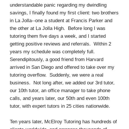
understandable panic regarding my dwindling
savings, I finally found my first client: two brothers
in La Jolla--one a student at Francis Parker and
the other at La Jolla High. Before long I was
tutoring them five days a week, and I started
getting positive reviews and referrals. Within 2
years my schedule was completely full.
Serendipitously, a good friend from Harvard
arrived in San Diego and offered to take over my
tutoring overflow. Suddenly, we were a real
business. Not long after, we added our 3rd tutor,
our 10th tutor, an office manager to take phone
calls, and years later, our 50th and even 100th
tutor, with expert tutors in 25 cities nationwide.
Ten years later, McElroy Tutoring has hundreds of