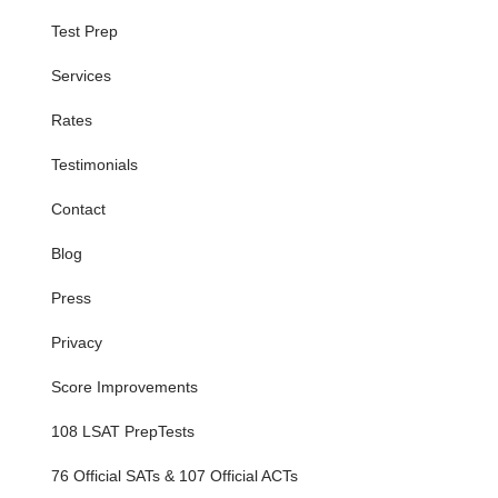
Test Prep
Services
Rates
Testimonials
Contact
Blog
Press
Privacy
Score Improvements
108 LSAT PrepTests
76 Official SATs & 107 Official ACTs