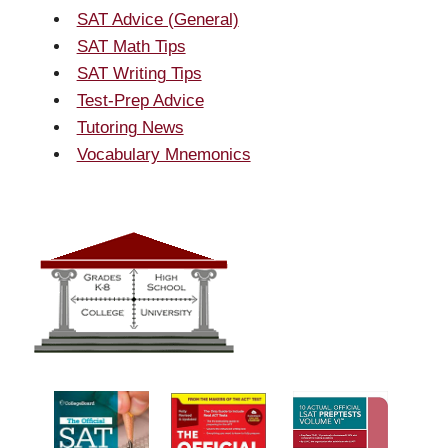
SAT Advice (General)
SAT Math Tips
SAT Writing Tips
Test-Prep Advice
Tutoring News
Vocabulary Mnemonics