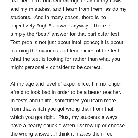
teacher. I'm confident enough to admit my flaws
and my mistakes, and I learn from them, as do my
students. And in many cases, there is no
objectively *right* answer anyway. There is
simply the *best* answer for that particular test.
Test-prep is not just about intelligence; it is about
learning the nuances and tendencies of the test,
what the test is looking for rather than what you
might personally consider to be correct.
At my age and level of experience, I'm no longer
afraid to look bad in order to be a better teacher.
In tests and in life, sometimes you learn more
from that which you got wrong than from that
which you got right. Plus, my students always
have a hearty chuckle when I screw up or choose
the wrong answer...I think it makes them feel