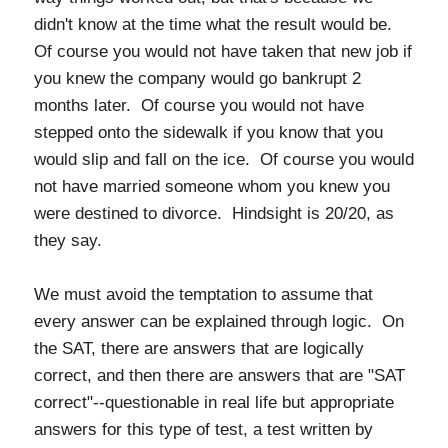
didn't know at the time what the result would be.
Of course you would not have taken that new job if
you knew the company would go bankrupt 2
months later. Of course you would not have
stepped onto the sidewalk if you know that you
would slip and fall on the ice. Of course you would
not have married someone whom you knew you
were destined to divorce. Hindsight is 20/20, as
they say.
We must avoid the temptation to assume that
every answer can be explained through logic. On
the SAT, there are answers that are logically
correct, and then there are answers that are "SAT
correct"--questionable in real life but appropriate
answers for this type of test, a test written by