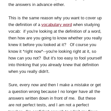
the answers in advance either.
This is the same reason why you want to cover up
the definition of a
vocabulary word
when studying
vocab: if you're looking at the definition of a word,
then how are you going to know whether you really
knew it before you looked at it? Of course you
know it *right now*--you're looking right at it, so
how can you not? But it's too easy to fool yourself
into thinking that you already knew that definition
when you really didn't.
Sure, every now and then I make a mistake or get
a question wrong because I no longer have all the
answers written down in front of me. But these
are not perfect tests, and I am not a perfect