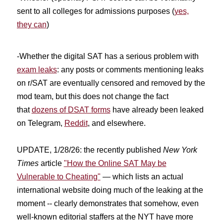
sent to all colleges for admissions purposes (
yes,
they can
)
-Whether the digital SAT has a serious problem with
exam leaks
: any posts or comments mentioning leaks
on r/SAT are eventually censored and removed by the
mod team, but this does not change the fact
that
dozens of DSAT forms
have already been leaked
on Telegram,
Reddit
, and elsewhere.
UPDATE, 1/28/26: the recently published
New York
Times
article
"How the Online SAT May be
Vulnerable to Cheating"
— which lists an actual
international website doing much of the leaking at the
moment -- clearly demonstrates that somehow, even
well-known editorial staffers at the NYT have more