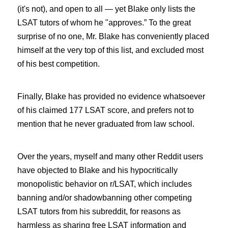
(it's not), and open to all — yet Blake only lists the
LSAT tutors of whom he "approves.” To the great
surprise of no one, Mr. Blake has conveniently placed
himself at the very top of this list, and excluded most
of his best competition.
Finally, Blake has provided no evidence whatsoever
of his claimed 177 LSAT score, and prefers not to
mention that he never graduated from law school.
Over the years, myself and many other Reddit users
have objected to Blake and his hypocritically
monopolistic behavior on r/LSAT, which includes
banning and/or shadowbanning other competing
LSAT tutors from his subreddit, for reasons as
harmless as sharing free LSAT information and