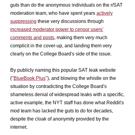
guts than do the anonymous individuals on the r/SAT
moderation team, who have spent years
actively
suppressing
these very discussions through
increased moderator power to censor users'
comments and posts
, making them very much
complicit in the cover-up, and landing them very
clearly on the College Board's side of the issue.
By publicly naming this popular SAT leak website
("
BlueBook Plus
"), and blowing the whistle on the
situation by contradicting the College Board's
shameless denial of widespread leaks with a specific,
active example, the NYT staff has done what Reddit's
mod team has lacked the guts to do for decades,
despite the cloak of anonymity provided by the
internet.