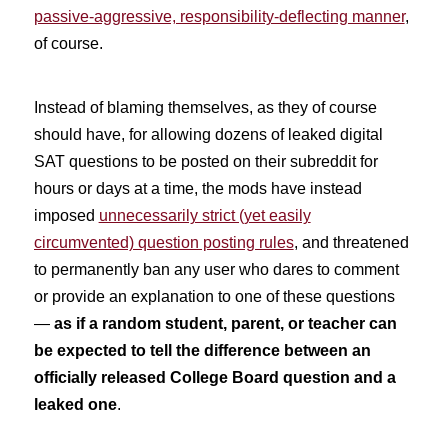
passive-aggressive, responsibility-deflecting manner
,
of course.
Instead of blaming themselves, as they of course
should have, for allowing dozens of leaked digital
SAT questions to be posted on their subreddit for
hours or days at a time, the mods have instead
imposed
unnecessarily strict (yet easily
circumvented) question posting rules
, and threatened
to permanently ban any user who dares to comment
or provide an explanation to one of these questions
—
as if a random student, parent, or teacher can
be expected to tell the difference between an
officially released College Board question and a
leaked one
.