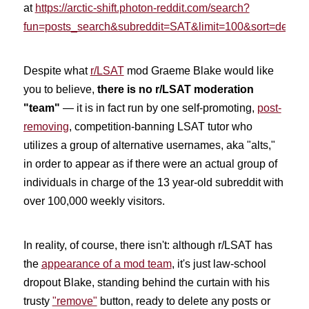
at
https://arctic-shift.photon-reddit.com/search?
fun=posts_search&subreddit=SAT&limit=100&sort=desc
.
Despite what
r/LSAT
mod Graeme Blake would like
you to believe,
there is no r/LSAT moderation
"team"
— it is in fact run by one self-promoting,
post-
removing
, competition-banning LSAT tutor who
utilizes a group of alternative usernames, aka "alts,"
in order to appear as if there were an actual group of
individuals in charge of the 13 year-old subreddit with
over 100,000 weekly visitors.
In reality, of course, there isn't: although
r/LSAT has
the
appearance of a mod team
, it's just law-school
dropout Blake, standing behind the curtain with his
trusty
"remove"
button,
ready to delete any posts or