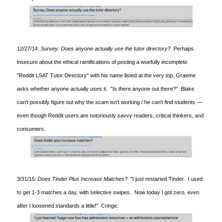
12/27/14:
Survey: Does anyone actually use the tutor directory?
Perhaps
insecure about the ethical ramifications of posting a woefully incomplete
"Reddit LSAT Tutor Directory" with his name listed at the very top, Graeme
asks whether anyone actually uses it. "Is there anyone out there?" Blake
can't possibly figure out why the scam isn't working / he can't find students —
even though Reddit users are notoriously savvy readers, critical thinkers, and
consumers.
3/31/15:
Does Tinder Plus Increase Matches?
"I just restarted Tinder. I used
to get 1-3 matches a day, with selective swipes. Now today I got zero, even
after I loosened standards a little!" Cringe.