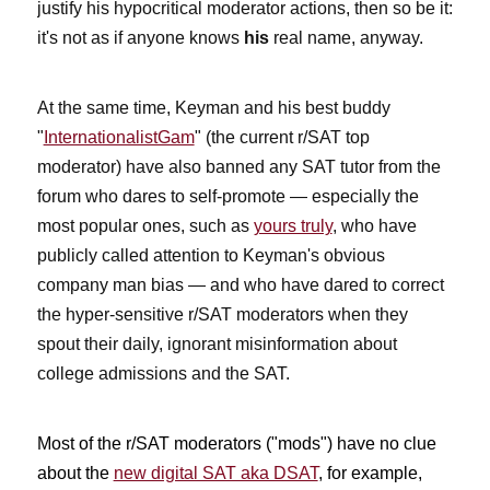
justify his hypocritical moderator actions, then so be it:
it's not as if anyone knows
his
real name, anyway.
At the same time, Keyman and his best buddy
"
InternationalistGam
" (the current r/SAT top
moderator) have also banned any SAT tutor from the
forum who dares to self-promote — especially the
most popular ones, such as
yours truly
, who have
publicly called attention to Keyman's obvious
company man bias — and who have dared to correct
the hyper-sensitive r/SAT moderators when they
spout their daily, ignorant misinformation about
college admissions and the SAT.
Most of the r/SAT moderators ("mods") have no clue
about the
new digital SAT aka DSAT
, for example,