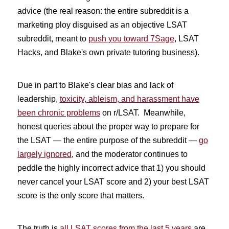
advice (the real reason: the entire subreddit is a
marketing ploy disguised as an objective LSAT
subreddit, meant to
push you toward 7Sage
, LSAT
Hacks, and Blake's own private tutoring business).
Due in part to Blake's clear bias and lack of
leadership,
toxicity, ableism, and harassment have
been chronic problems
on r/LSAT. Meanwhile,
honest queries about the proper way to prepare for
the LSAT — the entire purpose of the subreddit —
go
largely ignored
, and the moderator continues to
peddle the highly incorrect advice that 1) you should
never cancel your LSAT score and 2) your best LSAT
score is the only score that matters.
The truth is
all LSAT scores from the last 5 years
are