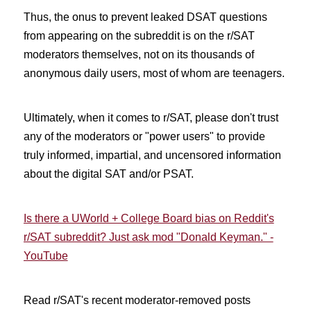
Thus, the onus to prevent leaked DSAT questions
from appearing on the subreddit is on the r/SAT
moderators themselves, not on its thousands of
anonymous daily users, most of whom are teenagers.
Ultimately, when it comes to r/SAT, please don't trust
any of the moderators or "power users" to provide
truly informed, impartial, and uncensored information
about the digital SAT and/or PSAT.
Is there a UWorld + College Board bias on Reddit's
r/SAT subreddit? Just ask mod "Donald Keyman." -
YouTube
Read r/SAT's recent moderator-removed posts