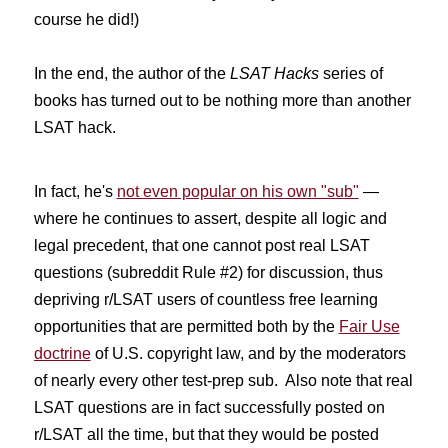
course he did!)
In the end, the author of the
LSAT Hacks
series of
books has turned out to be nothing more than another
LSAT hack.
In fact, he's
not even popular on his own "sub"
—
where he continues to assert, despite all logic and
legal precedent, that one cannot post real LSAT
questions (subreddit Rule #2) for discussion, thus
depriving r/LSAT users of countless free learning
opportunities that are permitted both by the
Fair Use
doctrine
of U.S. copyright law, and by the moderators
of nearly every other test-prep sub. Also note that real
LSAT questions are in fact successfully posted on
r/LSAT all the time, but that they would be posted