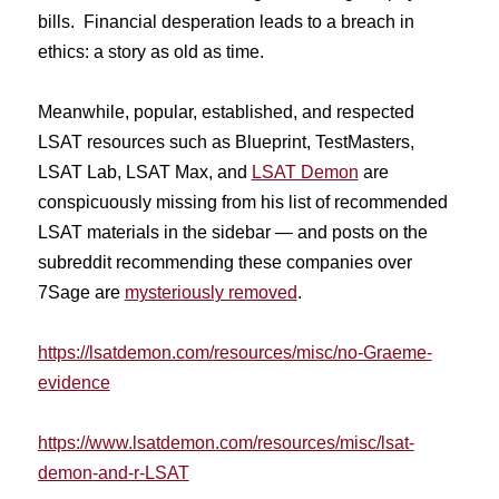
bills. Financial desperation leads to a breach in
ethics: a story as old as time.
Meanwhile, popular, established, and respected
LSAT resources such as Blueprint, TestMasters,
LSAT Lab, LSAT Max, and
LSAT Demon
are
conspicuously missing from his list of recommended
LSAT materials in the sidebar — and posts on the
subreddit recommending these companies over
7Sage are
mysteriously removed
.
https://lsatdemon.com/
resources/misc/no-Graeme-
evidence
https://www.lsatdemon.com/resources/misc/lsat-
demon-and-r-LSAT