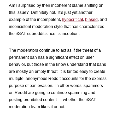
Am I surprised by their incoherent blame shifting on
this issue? Definitely not. It's just yet another
example of the incompetent,
hypocritical
,
biased
, and
inconsistent moderation style that has characterized
the r/SAT subreddit since its inception.
The moderators continue to act as if the threat of a
permanent ban has a significant effect on user
behavior, but those in the know understand that bans
are mostly an empty threat: it is far too easy to create
multiple, anonymous Reddit accounts for the express
purpose of ban evasion. In other words: spammers
on Reddit are going to continue spamming and
posting prohibited content — whether the r/SAT
moderation team likes it or not.