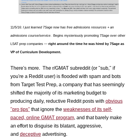
11/5/16:
I just learned 7Sage now has free admissions resources + an
admissions course/service
. Begins mysteriously promoting 7Sage over other
LSAT prep companies —
right around the time he was hired by 7Sage as
VP of Curriculum Development.
There's more. The r/GMAT subreddit (or "sub," if
you're a Reddit user) is flooded with spam and bots
from Target Test Prep, a company that has seemingly
shifted the majority of its marketing budget to
producing daily, reductive Reddit posts with
obvious
"pro tips"
that ignore the
weaknesses of its self-
paced, online GMAT program
, and that barely make
an effort to disguise its blatant, aggressive,
and
deceptive
advertising.