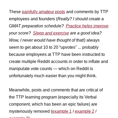
These
painfully amateur posts
and comments by TTP
employees and founders (
Really? I should create a
GMAT preparation schedule?
Practice helps improve
your score?
Sleep and exercise
are a good idea?
Wow, I never would have thought of that!)
always
seem to get about 10 to 20 “upvotes" ... probably
because employees at TTP have been instructed to
create multiple Reddit accounts in order to inflate and
manipulate vote counts — which on Reddit is
unfortunately much easier than you might think.
Meanwhile, posts and comments that are critical of
the TTP learning program (especially its Verbal
component, which has been an epic failure) are
mysteriously removed (
example 1
/
example 2
/