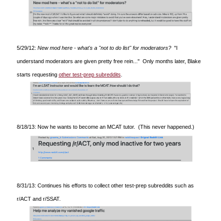
5/29/12:
New mod here - what's a "not to do list" for moderators?
"I
understand moderators are given pretty free rein..." Only months later, Blake
starts requesting
other test-prep subreddits
.
8/18/13: Now he wants to become an MCAT tutor. (This never happened.)
8/31/13: Continues his efforts to collect other test-prep subreddits such as
r/ACT and r/SSAT.