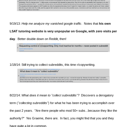
9/19/13:
Help me analyze my vanished google traffic
. Notes that
his own
LSAT tutoring website is very unpopular on Google, with zero visits per
day
. Better double down on Reddit, then!
1/18/14: Still trying to collect subreddits, this time r/copywriting.
8/22/14:
What does it mean to "collect subreddits"?
Discovers a derogatory
term (
"collecting subreddits"
) for what he has been trying to accomplish over
the past 2 years. "Are there people who mod 50+ subs...because they like the
authority?" Yes Graeme, there are. In fact, you might find that you and they
have quite a lot in common.