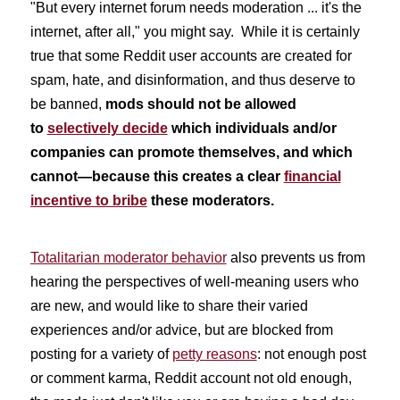
"But every internet forum needs moderation ... it's the
internet, after all," you might say. While it is certainly
true that some Reddit user accounts are created for
spam, hate, and disinformation, and thus deserve to
be banned,
mods should not be allowed
to
selectively decide
which individuals and/or
companies can promote themselves, and which
cannot—because this creates a clear
financial
incentive to bribe
these moderators.
Totalitarian moderator behavior
also prevents us from
hearing the perspectives of well-meaning users who
are new, and would like to share their varied
experiences and/or advice, but are blocked from
posting for a variety of
petty reasons
: not enough post
or comment karma, Reddit account not old enough,