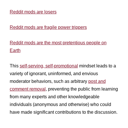
Reddit mods are losers
Reddit mods are fragile power trippers
Reddit mods are the most pretentious people on
Earth
This
self-serving, self-promotional
mindset leads to a
variety of ignorant, uninformed, and envious
moderator behaviors, such as arbitrary
post and
comment removal
, preventing the public from learning
from many experts and other knowledgeable
individuals (anonymous and otherwise) who could
have made significant contributions to the discussion.