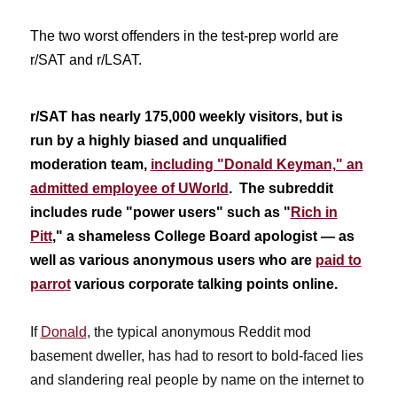
The two worst offenders in the test-prep world are
r/SAT and r/LSAT.
r/SAT has nearly 175,000 weekly visitors, but is
run by a highly biased and unqualified
moderation team,
including "Donald Keyman," an
admitted employee of UWorld
. The subreddit
includes rude "power users" such as "
Rich in
Pitt
," a shameless College Board apologist — as
well as various anonymous users who are
paid to
parrot
various corporate talking points online.
If
Donald
, the typical anonymous Reddit mod
basement dweller, has had to resort to bold-faced lies
and slandering real people by name on the internet to