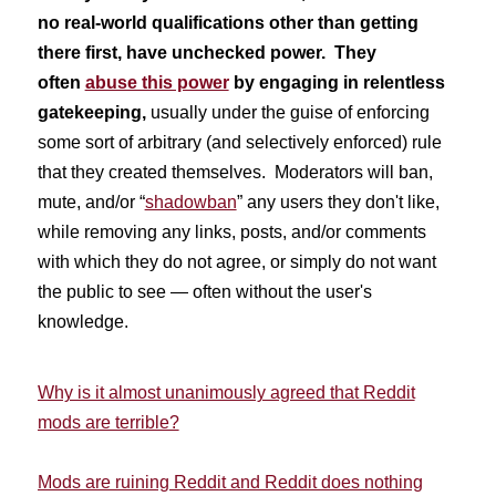
no real-world qualifications other than getting
there first, have unchecked power. They
often
abuse this power
by engaging in relentless
gatekeeping,
usually under the guise of enforcing
some sort of arbitrary (and selectively enforced) rule
that they created themselves. Moderators will ban,
mute, and/or “
shadowban
” any users they don't like,
while removing any links, posts, and/or comments
with which they do not agree, or simply do not want
the public to see — often without the user's
knowledge.
Why is it almost unanimously agreed that Reddit
mods are terrible?
Mods are ruining Reddit and Reddit does nothing