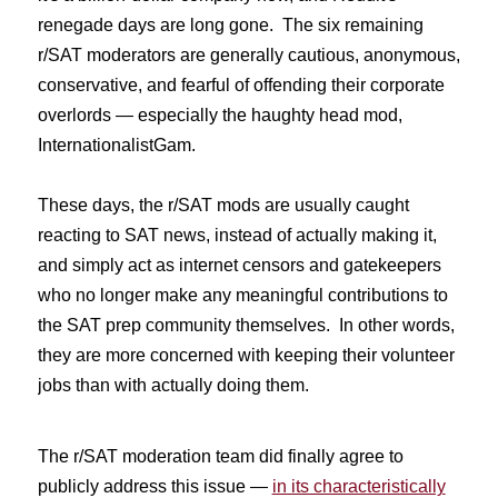
renegade days are long gone. The six remaining
r/SAT moderators are generally cautious, anonymous,
conservative, and fearful of offending their corporate
overlords — especially the haughty head mod,
InternationalistGam.
These days, the r/SAT mods are usually caught
reacting to SAT news, instead of actually making it,
and simply act as internet censors and gatekeepers
who no longer make any meaningful contributions to
the SAT prep community themselves. In other words,
they are more concerned with keeping their volunteer
jobs than with actually doing them.
The r/SAT moderation team did finally agree to
publicly address this issue —
in its characteristically