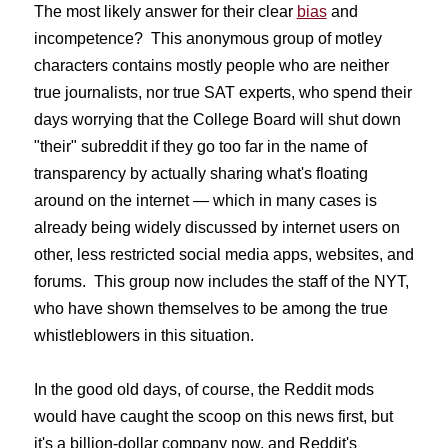
The most likely answer for their clear
bias
and
incompetence? This anonymous group of motley
characters contains mostly people who are neither
true journalists, nor true SAT experts, who spend their
days worrying that the College Board will shut down
"their" subreddit if they go too far in the name of
transparency by actually sharing what's floating
around on the internet — which in many cases is
already being widely discussed by internet users on
other, less restricted social media apps, websites, and
forums. This group now includes the staff of the NYT,
who have shown themselves to be among the true
whistleblowers in this situation.
In the good old days, of course, the Reddit mods
would have caught the scoop on this news first, but
it's a billion-dollar company now, and Reddit's