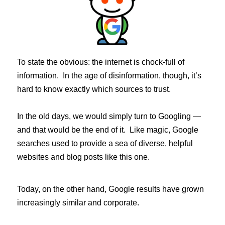
To state the obvious: the internet is chock-full of
information. In the age of disinformation, though, it’s
hard to know exactly which sources to trust.
In the old days, we would simply turn to Googling —
and that would be the end of it. Like magic, Google
searches used to provide a sea of diverse, helpful
websites and blog posts like this one.
Today, on the other hand, Google results have grown
increasingly similar and corporate.