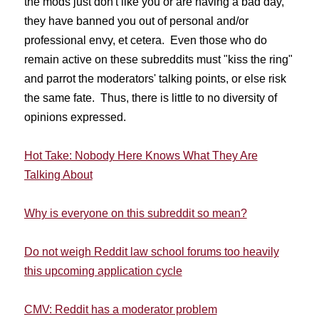
the mods just don't like you or are having a bad day,
they have banned you out of personal and/or
professional envy, et cetera. Even those who do
remain active on these subreddits must "kiss the ring"
and parrot the moderators' talking points, or else risk
the same fate. Thus, there is little to no diversity of
opinions expressed.
Hot Take: Nobody Here Knows What They Are
Talking About
Why is everyone on this subreddit so mean?
Do not weigh Reddit law school forums too heavily
this upcoming application cycle
CMV: Reddit has a moderator problem