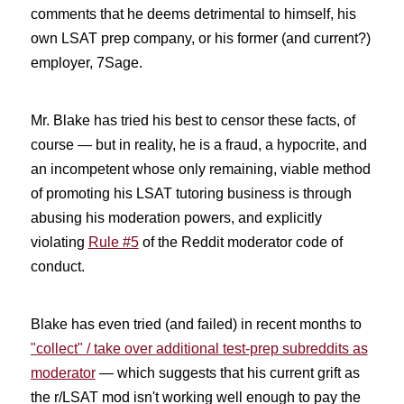
comments that he deems detrimental to himself, his
own LSAT prep company, or his former (and current?)
employer, 7Sage.
Mr. Blake has tried his best to censor these facts, of
course — but in reality, he is a fraud, a hypocrite, and
an incompetent whose only remaining, viable method
of promoting his LSAT tutoring business is through
abusing his moderation powers, and explicitly
violating
Rule #5
of the Reddit moderator code of
conduct.
Blake has even tried (and failed) in recent months to
"collect" / take over additional test-prep subreddits as
moderator
— which suggests that his current grift as
the r/LSAT mod isn't working well enough to pay the