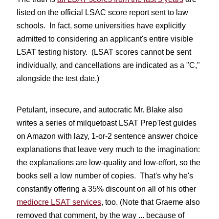
listed on the official LSAC score report sent to law
schools. In fact, some universities have explicitly
admitted to considering an applicant's entire visible
LSAT testing history. (LSAT scores cannot be sent
individually, and cancellations are indicated as a "C,"
alongside the test date.)
Petulant, insecure, and autocratic Mr. Blake also
writes a series of milquetoast LSAT PrepTest guides
on Amazon with lazy, 1-or-2 sentence answer choice
explanations that leave very much to the imagination:
the explanations are low-quality and low-effort, so the
books sell a low number of copies. That's why he's
constantly offering a 35% discount on all of his other
mediocre LSAT services
, too. (Note that Graeme also
removed that comment, by the way ... because of