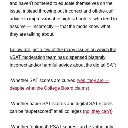
and haven't bothered to educate themselves on the
issue, instead throwing out incorrect and off-the-cuff
advice to impressionable high schoolers, who tend to
assume — incorrectly — that the mods know what
they are talking about.
Below are just a few of the many issues on which the
r/SAT moderation team has dispensed blatantly
incorrect and/or harmful advice about the digital SAT:
-Whether SAT scores are curved (
yes, they are —
despite what the College Board claims
)
-Whether paper SAT scores and digital SAT scores
can be “superscored” at all colleges (
no, they can’t
)
-Whether (optional) PSAT scores can be voluntarily