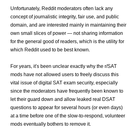
Unfortunately, Reddit moderators often lack any
concept of journalistic integrity, fair use, and public
domain, and are interested mainly in maintaining their
own small slices of power — not sharing information
for the general good of readers, which is the utility for
which Reddit used to be best known.
For years, it's been unclear exactly why the r/SAT
mods have not allowed users to freely discuss this
vital issue of digital SAT exam security, especially
since the moderators have frequently been known to
let their guard down and allow leaked real DSAT
questions to appear for several hours (or even days)
at a time before one of the slow-to-respond, volunteer
mods eventually bothers to remove it.