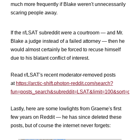
much more frequently if Blake weren't unnecessarily
scaring people away.
If the r/LSAT subreddit were a courtroom — and Mr.
Blake a judge instead of a failed attorney — then he
would almost certainly be forced to recuse himself
due to his blatant conflict of interest.
Read r/LSAT's recent moderator-removed posts
at
https://arctic-shift.photon-reddit.com/search?
fun=posts_search&subreddit=LSAT&limit=100&sort=desc
Lastly, here are some lowlights from Graeme's first
few years on Reddit — he has since deleted these
posts, but of course the internet never forgets: