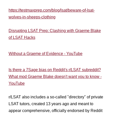
https://testmaxprep.com/blog/lsat/beware-of-lsat-
wolves-in-sheeps-clothing
Disrupting LSAT Prep: Clashing with Graeme Blake
of LSAT Hacks
Without a Graeme of Evidence - YouTube
Is there a 7Sage bias on Reddit's r/LSAT subreddit?
What mod Graeme Blake doesn't want you to know -
YouTube
r/LSAT also includes a so-called "directory"
of private
LSAT tutors, created 13 years ago and meant to
appear comprehensive, officially endorsed by Reddit