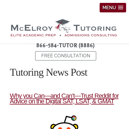
MENU
866-584-TUTOR (8886)
FREE CONSULTATION
Tutoring News Post
Why you Can—and Can’t—Trust Reddit for
Advice on the Digital SAT, LSAT, & GMAT