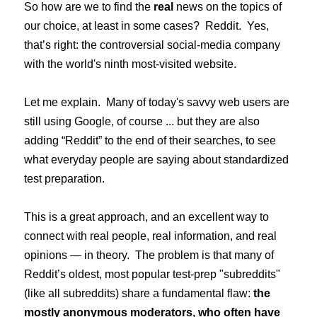
So how are we to find the
real
news on the topics of
our choice, at least in some cases? Reddit. Yes,
that’s right: the controversial social-media company
with the world's ninth most-visited website.
Let me explain. Many of today's savvy web users are
still using Google, of course ... but they are also
adding “Reddit” to the end of their searches, to see
what everyday people are saying about standardized
test preparation.
This is a great approach, and an excellent way to
connect with real people, real information, and real
opinions — in theory. The problem is that many of
Reddit’s oldest, most popular test-prep "subreddits"
(like all subreddits) share a fundamental flaw:
the
mostly anonymous moderators, who often have