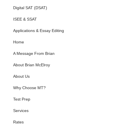
Digital SAT (DSAT)
ISEE & SSAT
Applications & Essay Editing
Home
A Message From Brian
About Brian McElroy
About Us
Why Choose MT?
Test Prep
Services
Rates