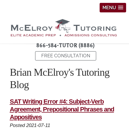
MENU
866-584-TUTOR (8886)
FREE CONSULTATION
Brian McElroy's Tutoring
Blog
SAT Writing Error #4: Subject-Verb
Agreement, Prepositional Phrases and
Appositives
Posted 2021-07-11