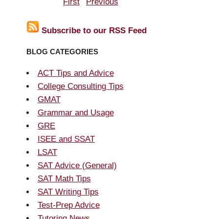
First
Previous
Subscribe to our RSS Feed
BLOG CATEGORIES
ACT Tips and Advice
College Consulting Tips
GMAT
Grammar and Usage
GRE
ISEE and SSAT
LSAT
SAT Advice (General)
SAT Math Tips
SAT Writing Tips
Test-Prep Advice
Tutoring News