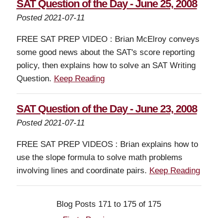
SAT Question of the Day - June 25, 2008
Posted 2021-07-11
FREE SAT PREP VIDEO : Brian McElroy conveys
some good news about the SAT's score reporting
policy, then explains how to solve an SAT Writing
Question.
Keep Reading
SAT Question of the Day - June 23, 2008
Posted 2021-07-11
FREE SAT PREP VIDEOS : Brian explains how to
use the slope formula to solve math problems
involving lines and coordinate pairs.
Keep Reading
Blog Posts 171 to 175 of 175