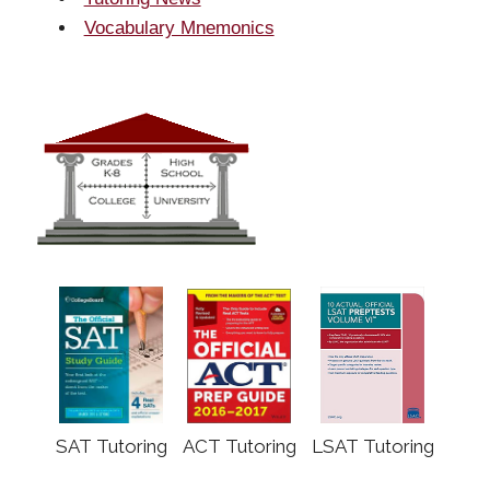
Vocabulary Mnemonics
SAT Tutoring
ACT Tutoring
LSAT Tutoring