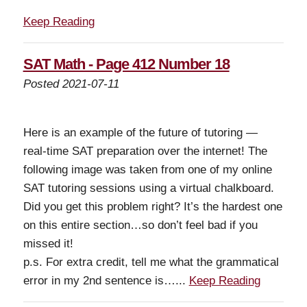
Keep Reading
SAT Math - Page 412 Number 18
Posted 2021-07-11
Here is an example of the future of tutoring —
real-time SAT preparation over the internet! The
following image was taken from one of my online
SAT tutoring sessions using a virtual chalkboard.
Did you get this problem right? It’s the hardest one
on this entire section…so don’t feel bad if you
missed it!
p.s. For extra credit, tell me what the grammatical
error in my 2nd sentence is…...
Keep Reading