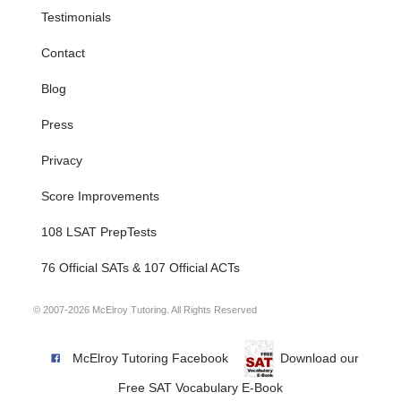
Testimonials
Contact
Blog
Press
Privacy
Score Improvements
108 LSAT PrepTests
76 Official SATs & 107 Official ACTs
© 2007-2026 McElroy Tutoring. All Rights Reserved
McElroy Tutoring Facebook
Download our
Free SAT Vocabulary E-Book