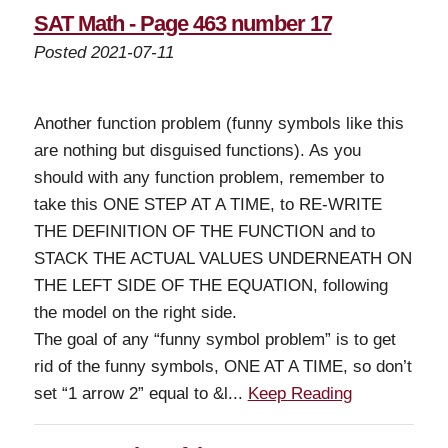
SAT Math - Page 463 number 17
Posted 2021-07-11
Another function problem (funny symbols like this
are nothing but disguised functions). As you
should with any function problem, remember to
take this ONE STEP AT A TIME, to RE-WRITE
THE DEFINITION OF THE FUNCTION and to
STACK THE ACTUAL VALUES UNDERNEATH ON
THE LEFT SIDE OF THE EQUATION, following
the model on the right side.
The goal of any “funny symbol problem” is to get
rid of the funny symbols, ONE AT A TIME, so don’t
set “1 arrow 2” equal to &l...
Keep Reading