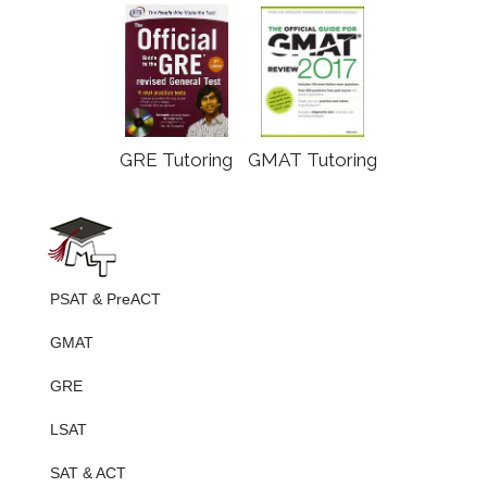
GRE Tutoring
GMAT Tutoring
PSAT & PreACT
GMAT
GRE
LSAT
SAT & ACT