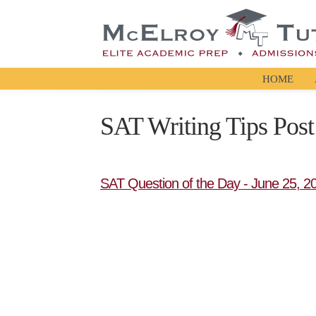
HOME
SAT Writing Tips Post
SAT Question of the Day - June 25, 2