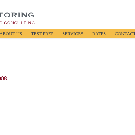
ABOUT US
TEST PREP
SERVICES
RATES
CONTAC
008