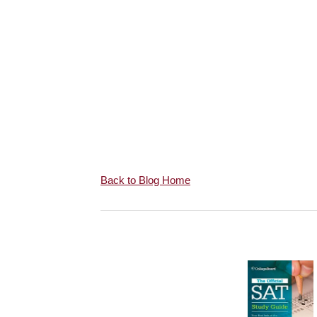
Back to Blog Home