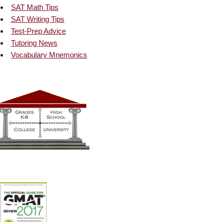
SAT Math Tips
SAT Writing Tips
Test-Prep Advice
Tutoring News
Vocabulary Mnemonics