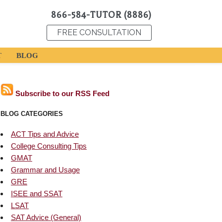
866-584-TUTOR (8886)
FREE CONSULTATION
T
BLOG
Subscribe to our RSS Feed
BLOG CATEGORIES
ACT Tips and Advice
College Consulting Tips
GMAT
Grammar and Usage
GRE
ISEE and SSAT
LSAT
SAT Advice (General)