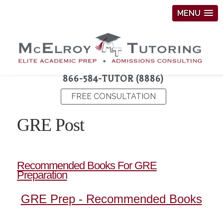
MENU
866-584-TUTOR (8886)
FREE CONSULTATION
GRE Post
Recommended Books For GRE
Preparation
GRE Prep - Recommended Books