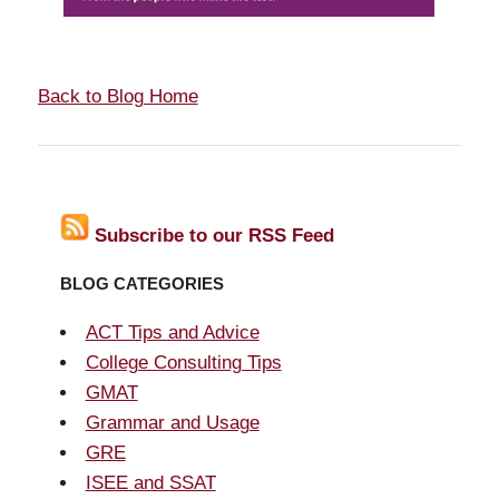
Back to Blog Home
Subscribe to our RSS Feed
BLOG CATEGORIES
ACT Tips and Advice
College Consulting Tips
GMAT
Grammar and Usage
GRE
ISEE and SSAT