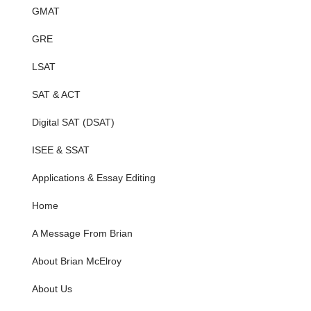
GMAT
GRE
LSAT
SAT & ACT
Digital SAT (DSAT)
ISEE & SSAT
Applications & Essay Editing
Home
A Message From Brian
About Brian McElroy
About Us