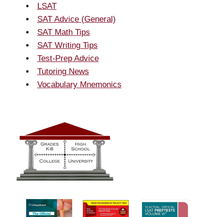
LSAT
SAT Advice (General)
SAT Math Tips
SAT Writing Tips
Test-Prep Advice
Tutoring News
Vocabulary Mnemonics