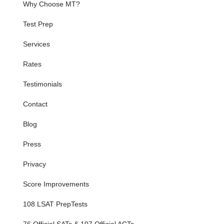
Why Choose MT?
Test Prep
Services
Rates
Testimonials
Contact
Blog
Press
Privacy
Score Improvements
108 LSAT PrepTests