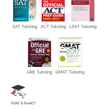
SAT Tutoring
ACT Tutoring
LSAT Tutoring
GRE Tutoring
GMAT Tutoring
PSAT & PreACT