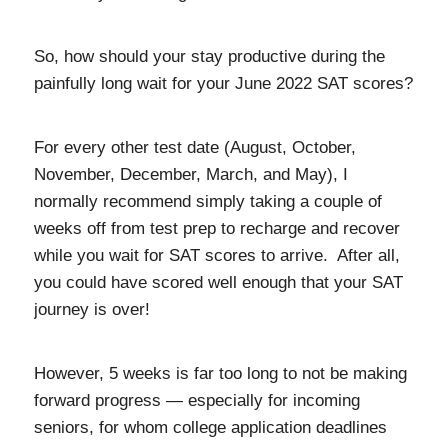
So, how should your stay productive during the
painfully long wait for your June 2022 SAT scores?
For every other test date (August, October,
November, December, March, and May), I
normally recommend simply taking a couple of
weeks off from test prep to recharge and recover
while you wait for SAT scores to arrive. After all,
you could have scored well enough that your SAT
journey is over!
However, 5 weeks is far too long to not be making
forward progress — especially for incoming
seniors, for whom college application deadlines