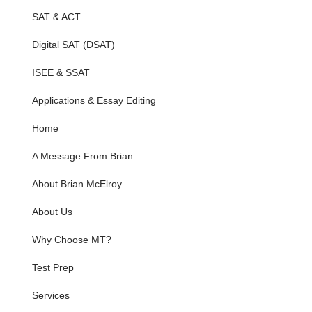
SAT & ACT
Digital SAT (DSAT)
ISEE & SSAT
Applications & Essay Editing
Home
A Message From Brian
About Brian McElroy
About Us
Why Choose MT?
Test Prep
Services