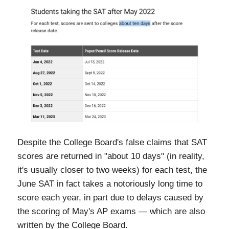
Despite the College Board's false claims that SAT
scores are returned in "about 10 days" (in reality,
it's usually closer to two weeks) for each test, the
June SAT in fact takes a notoriously long time to
score each year, in part due to delays caused by
the scoring of May's AP exams — which are also
written by the College Board.