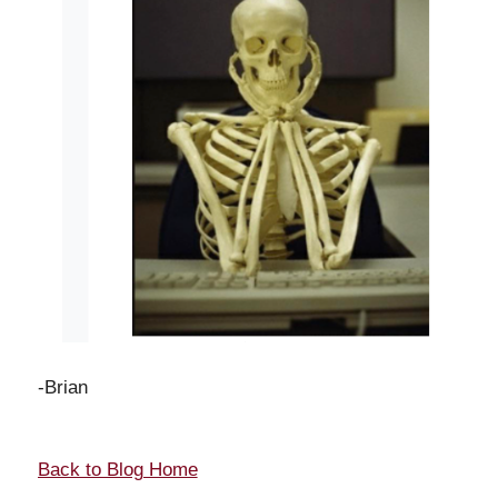
-Brian
Back to Blog Home