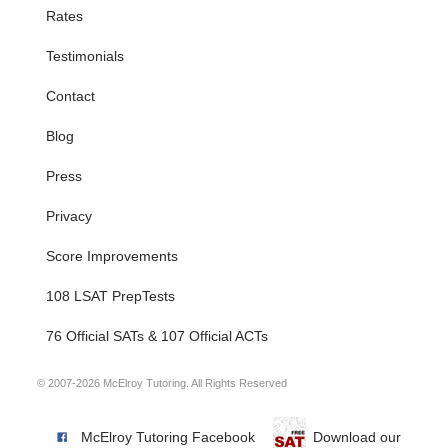
Rates
Testimonials
Contact
Blog
Press
Privacy
Score Improvements
108 LSAT PrepTests
76 Official SATs & 107 Official ACTs
© 2007-2026 McElroy Tutoring. All Rights Reserved
McElroy Tutoring Facebook
Download our