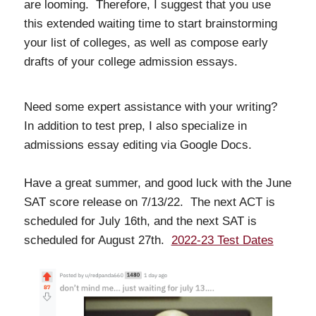
are looming. Therefore, I suggest that you use
this extended waiting time to start brainstorming
your list of colleges, as well as compose early
drafts of your college admission essays.
Need some expert assistance with your writing?
In addition to test prep, I also specialize in
admissions essay editing via Google Docs.
Have a great summer, and good luck with the June
SAT score release on 7/13/22. The next ACT is
scheduled for July 16th, and the next SAT is
scheduled for August 27th.
2022-23 Test Dates