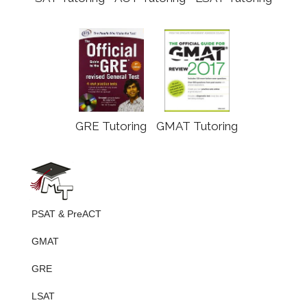
GRE Tutoring
GMAT Tutoring
PSAT & PreACT
GMAT
GRE
LSAT