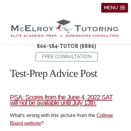
MENU
866-584-TUTOR (8886)
FREE CONSULTATION
Test-Prep Advice Post
PSA: Scores from the June 4, 2022 SAT
will not be available until July 13th.
What's wrong with this picture from the
College
Board website
?