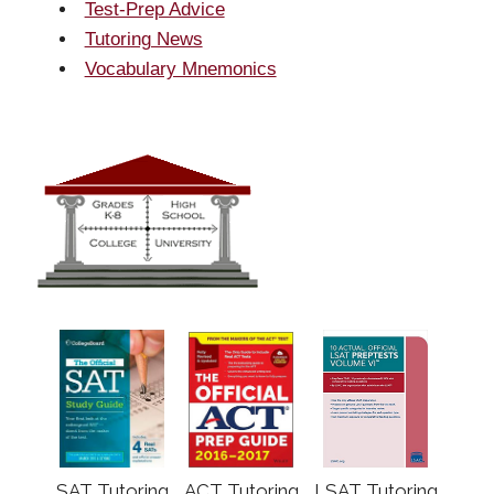
Test-Prep Advice
Tutoring News
Vocabulary Mnemonics
SAT Tutoring
ACT Tutoring
LSAT Tutoring