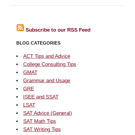
Subscribe to our RSS Feed
BLOG CATEGORIES
ACT Tips and Advice
College Consulting Tips
GMAT
Grammar and Usage
GRE
ISEE and SSAT
LSAT
SAT Advice (General)
SAT Math Tips
SAT Writing Tips