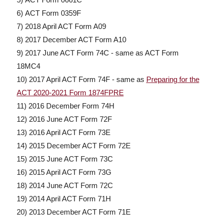
6) ACT Form 0359F
7) 2018 April ACT Form A09
8) 2017 December ACT Form A10
9) 2017 June ACT Form 74C - same as ACT Form
18MC4
10) 2017 April ACT Form 74F - same as
Preparing for the
ACT 2020-2021 Form 1874FPRE
11) 2016 December Form 74H
12) 2016 June ACT Form 72F
13) 2016 April ACT Form 73E
14) 2015 December ACT Form 72E
15) 2015 June ACT Form 73C
16) 2015 April ACT Form 73G
18) 2014 June ACT Form 72C
19) 2014 April ACT Form 71H
20) 2013 December ACT Form 71E