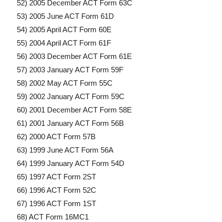
52) 2005 December ACT Form 63C
53) 2005 June ACT Form 61D
54) 2005 April ACT Form 60E
55) 2004 April ACT Form 61F
56) 2003 December ACT Form 61E
57) 2003 January ACT Form 59F
58) 2002 May ACT Form 55C
59) 2002 January ACT Form 59C
60) 2001 December ACT Form 58E
61) 2001 January ACT Form 56B
62) 2000 ACT Form 57B
63) 1999 June ACT Form 56A
64) 1999 January ACT Form 54D
65) 1997 ACT Form 2ST
66) 1996 ACT Form 52C
67) 1996 ACT Form 1ST
68) ACT Form 16MC1