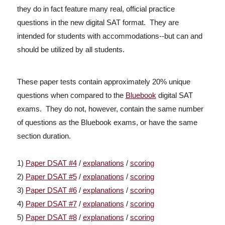
they do in fact feature many real, official practice
questions in the new digital SAT format. They are
intended for students with accommodations--but can and
should be utilized by all students.
These paper tests contain approximately 20% unique
questions when compared to the
Bluebook
digital SAT
exams. They do not, however, contain the same number
of questions as the Bluebook exams, or have the same
section duration.
1)
Paper DSAT #4
/
explanations
/
scoring
2)
Paper DSAT #5
/
explanations
/
scoring
3)
Paper DSAT #6
/
explanations
/
scoring
4)
Paper DSAT #7
/
explanations
/
scoring
5)
Paper DSAT #8
/
explanations
/
scoring