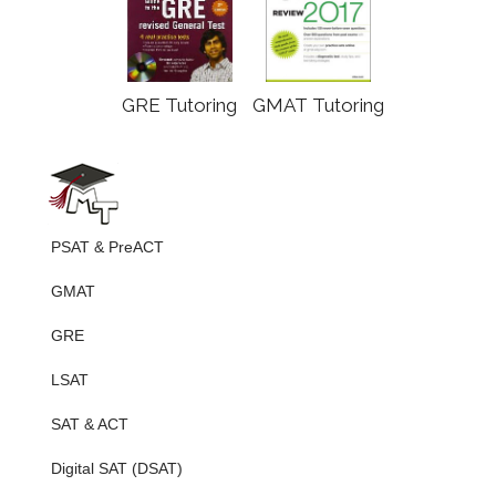
GRE Tutoring
GMAT Tutoring
PSAT & PreACT
GMAT
GRE
LSAT
SAT & ACT
Digital SAT (DSAT)