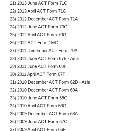
21) 2013 June ACT Form 71C
22) 2013 April ACT Form 71G
23) 2012 December ACT Form 71A
24) 2012 June ACT Form 70C
25) 2012 April ACT Form 70G
26) 2012 ACT Form 1MC
27) 2011 December ACT Form 70A
28) 2011 June ACT Form 67B - Asia
29) 2011 June ACT Form 69F
30) 2011 April ACT Form 67F
31) 2010 December ACT Form 62D - Asia
32) 2010 December ACT Form 69A
33) 2010 June ACT Form 68C
34) 2010 April ACT Form 68G
35) 2009 December ACT Form 68A
36) 2009 June ACT Form 67C
37) 2009 April ACT Form 66F