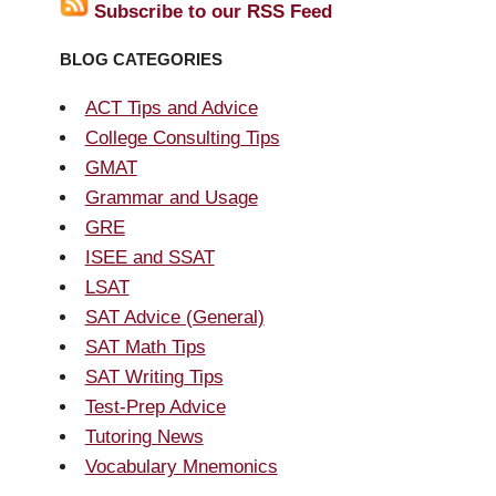
Subscribe to our RSS Feed
BLOG CATEGORIES
ACT Tips and Advice
College Consulting Tips
GMAT
Grammar and Usage
GRE
ISEE and SSAT
LSAT
SAT Advice (General)
SAT Math Tips
SAT Writing Tips
Test-Prep Advice
Tutoring News
Vocabulary Mnemonics