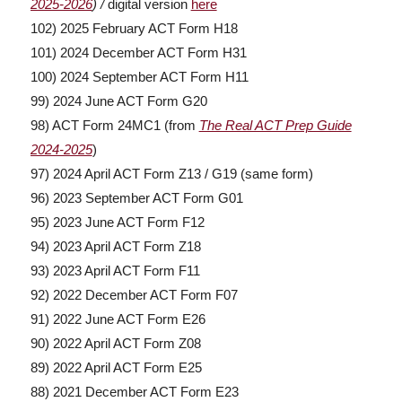
2025-2026
) /
digital version
here
102) 2025 February ACT Form H18
101) 2024 December ACT Form H31
100) 2024 September ACT Form H11
99) 2024 June ACT Form G20
98) ACT Form 24MC1 (from
The Real ACT Prep Guide
2024-2025
)
97) 2024 April ACT Form Z13 / G19 (same form)
96) 2023 September ACT Form G01
95) 2023 June ACT Form F12
94) 2023 April ACT Form Z18
93) 2023 April ACT Form F11
92) 2022 December ACT Form F07
91) 2022 June ACT Form E26
90) 2022 April ACT Form Z08
89) 2022 April ACT Form E25
88) 2021 December ACT Form E23