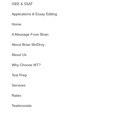
ISEE & SSAT
Applications & Essay Editing
Home
A Message From Brian
About Brian McElroy
About Us
Why Choose MT?
Test Prep
Services
Rates
Testimonials