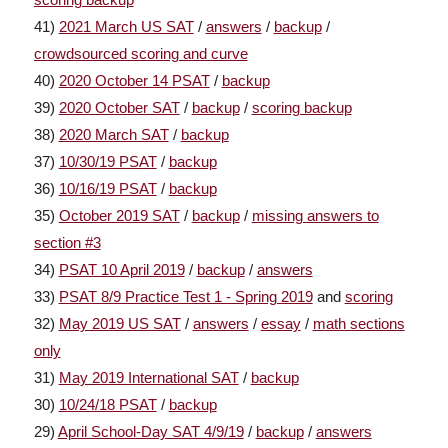
41)
2021 March US SAT
/
answers
/
backup
/
crowdsourced scoring and curve
40)
2020 October 14 PSAT
/
backup
39)
2020 October SAT
/
backup
/
scoring backup
38)
2020 March SAT
/
backup
37)
10/30/19 PSAT
/
backup
36)
10/16/19 PSAT
/
backup
35)
October 2019 SAT
/
backup
/
missing answers to
section #3
34)
PSAT 10 April 2019
/
backup
/
answers
33)
PSAT 8/9 Practice Test 1 - Spring 2019
and
scoring
32)
May 2019 US SAT
/
answers
/
essay
/
math sections
only
31)
May 2019 International SAT
/
backup
30)
10/24/18 PSAT
/
backup
29)
April School-Day SAT 4/9/19
/
backup
/
answers