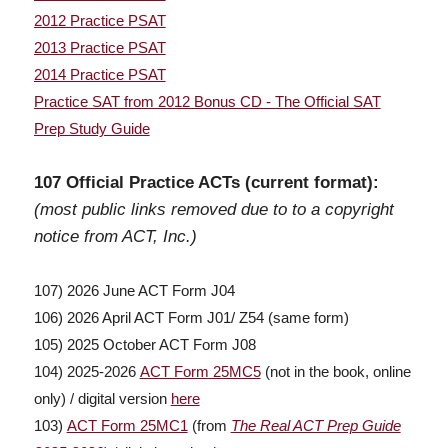
2012 Practice PSAT
2013 Practice PSAT
2014 Practice PSAT
Practice SAT from 2012 Bonus CD - The Official SAT
Prep Study Guide
107 Official Practice ACTs (current format):
(most public links removed due to to a copyright
notice from ACT, Inc.)
107) 2026 June ACT Form J04
106) 2026 April ACT Form J01/ Z54 (same form)
105) 2025 October ACT Form J08
104) 2025-2026
ACT Form 25MC5
(not in the book, online
only) / digital version
here
103)
ACT Form 25MC1
(from
The Real ACT Prep Guide