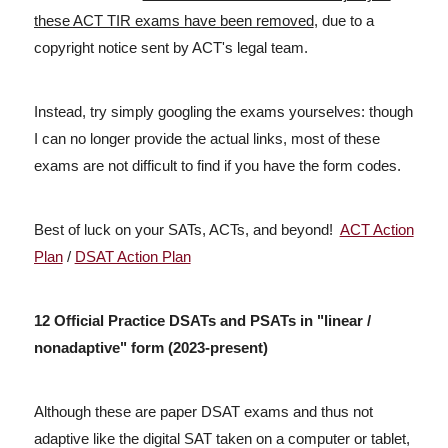
these ACT TIR exams have been removed
, due to a
copyright notice sent by ACT's legal team.
Instead, try simply googling the exams yourselves: though
I can no longer provide the actual links, most of these
exams are not difficult to find if you have the form codes.
Best of luck on your SATs, ACTs, and beyond!
ACT Action
Plan
/
DSAT Action Plan
12 Official Practice DSATs and PSATs in "linear /
nonadaptive" form (2023-present)
Although these are paper DSAT exams and thus not
adaptive like the digital SAT taken on a computer or tablet,