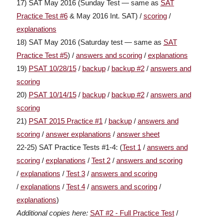
17) SAT May 2016 (Sunday Test — same as
SAT
Practice Test #6
& May 2016 Int. SAT) /
scoring
/
explanations
18) SAT May 2016 (Saturday test — same as
SAT
Practice Test #5
) /
answers and scoring
/
explanations
19)
PSAT 10/28/15
/
backup
/
backup #2
/
answers and
scoring
20)
PSAT 10/14/15
/
backup
/
backup #2
/
answers and
scoring
21)
PSAT 2015 Practice #1
/
backup
/
answers and
scoring
/
answer explanations
/
answer sheet
22-25) SAT Practice Tests #1-4: (
Test 1
/
answers and
scoring
/
explanations
/
Test 2
/
answers and scoring
/
explanations
/
Test 3
/
answers and scoring
/
explanations
/
Test 4
/
answers and scoring
/
explanations
)
Additional
copies here
:
SAT #2 - Full Practice Test
/