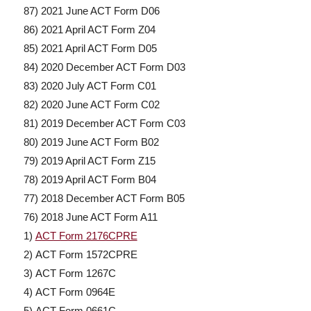
87) 2021 June ACT Form D06
86) 2021 April ACT Form Z04
85) 2021 April ACT Form D05
84) 2020 December ACT Form D03
83) 2020 July ACT Form C01
82) 2020 June ACT Form C02
81) 2019 December ACT Form C03
80) 2019 June ACT Form B02
79) 2019 April ACT Form Z15
78) 2019 April ACT Form B04
77) 2018 December ACT Form B05
76) 2018 June ACT Form A11
1)
ACT Form 2176CPRE
2) ACT Form 1572CPRE
3) ACT Form 1267C
4) ACT Form 0964E
5) ACT Form 0661C