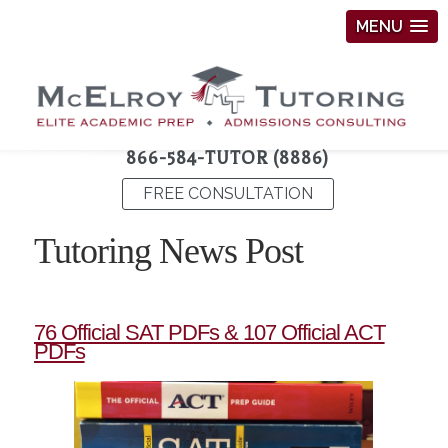
MENU
866-584-TUTOR (8886)
FREE CONSULTATION
Tutoring News Post
76 Official SAT PDFs & 107 Official ACT
PDFs