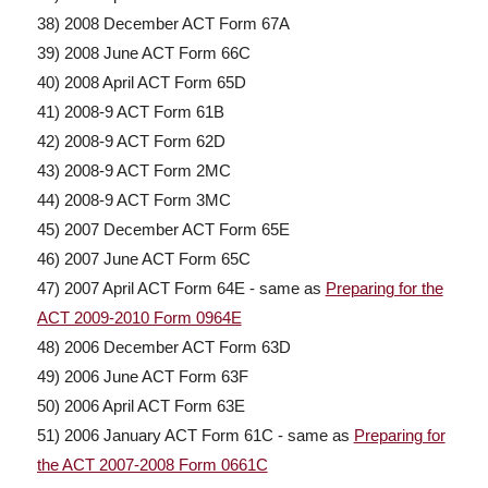
38) 2008 December ACT Form 67A
39) 2008 June ACT Form 66C
40) 2008 April ACT Form 65D
41) 2008-9 ACT Form 61B
42) 2008-9 ACT Form 62D
43) 2008-9 ACT Form 2MC
44) 2008-9 ACT Form 3MC
45) 2007 December ACT Form 65E
46) 2007 June ACT Form 65C
47) 2007 April ACT Form 64E - same as
Preparing for the
ACT 2009-2010 Form 0964E
48) 2006 December ACT Form 63D
49) 2006 June ACT Form 63F
50) 2006 April ACT Form 63E
51) 2006 January ACT Form 61C - same as
Preparing for
the ACT 2007-2008 Form 0661C