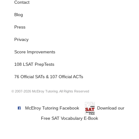
Contact
Blog
Press
Privacy
Score Improvements
108 LSAT PrepTests
76 Official SATs & 107 Official ACTs
© 2007-2026 McElroy Tutoring. All Rights Reserved
McElroy Tutoring Facebook
Download our
Free SAT Vocabulary E-Book