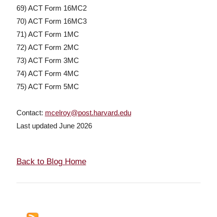
69) ACT Form 16MC2
70) ACT Form 16MC3
71) ACT Form 1MC
72) ACT Form 2MC
73) ACT Form 3MC
74) ACT Form 4MC
75) ACT Form 5MC
Contact:
mcelroy@post.harvard.edu
Last updated June 2026
Back to Blog Home