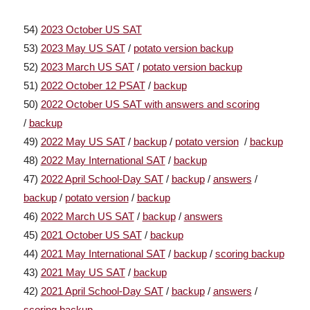
54)
2023 October US SAT
53)
2023 May US SAT
/
potato version backup
52)
2023 March US SAT
/
potato version backup
51)
2022 October 12 PSAT
/
backup
50)
2022 October US SAT with answers and scoring
/
backup
49)
2022 May US SAT
/
backup
/
potato version
/
backup
48)
2022 May International SAT
/
backup
47)
2022 April School-Day SAT
/
backup
/
answers
/
backup
/
potato version
/
backup
46)
2022 March US SAT
/
backup
/
answers
45)
2021 October US SAT
/
backup
44)
2021 May International SAT
/
backup
/
scoring backup
43)
2021 May US SAT
/
backup
42)
2021 April School-Day SAT
/
backup
/
answers
/
scoring backup