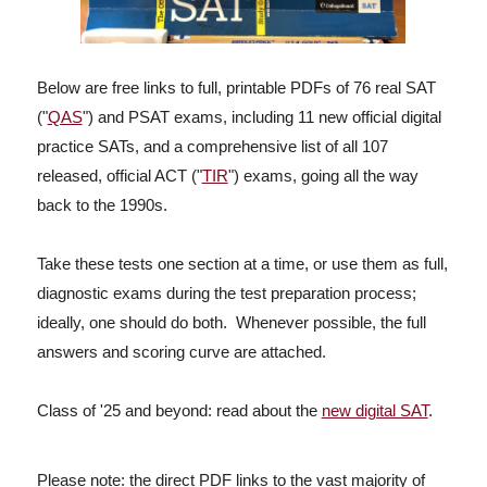
Below are free links to full, printable PDFs of 76 real SAT
("
QAS
") and PSAT exams, including 11 new official digital
practice SATs, and a comprehensive list of all 107
released, official ACT ("
TIR
") exams, going all the way
back to the 1990s.
Take these tests one section at a time, or use them as full,
diagnostic exams during the test preparation process;
ideally, one should do both. Whenever possible, the full
answers and scoring curve are attached.
Class of '25 and beyond: read about the
new digital SAT
.
Please note: the
direct PDF links to the vast majority of