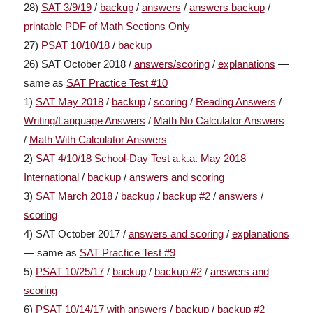
28)
SAT 3/9/19
/
backup
/
answers
/
answers backup
/
printable PDF of Math Sections Only
27)
PSAT 10/10/18
/
backup
26) SAT October 2018 /
answers/scoring
/
explanations
—
same as
SAT Practice Test #10
1)
SAT May 2018
/
backup
/
scoring
/
Reading Answers
/
Writing/Language Answers
/
Math No Calculator Answers
/
Math With Calculator Answers
2)
SAT 4/10/18 School-Day Test a.k.a. May 2018
International
/
backup
/
answers and scoring
3)
SAT March 2018
/
backup
/
backup #2
/
answers
/
scoring
4) SAT October 2017 /
answers and scoring
/
explanations
— same as
SAT Practice Test #9
5)
PSAT 10/25/17
/
backup
/
backup #2
/
answers and
scoring
6)
PSAT 10/14/17 with answers
/
backup
/
backup #2