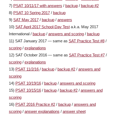
7)
PSAT 10/11/17 with answers
/
backup
/
backup #2
8)
PSAT 10 Spring 2017
/
backup
9)
SAT May 2017
/
backup
/
answers
10)
SAT April 2017 School-Day Test
a.k.a. May 2017
International /
backup
/
answers and scoring
/
backup
11) SAT January 2017 — same as
SAT Practice Test #8
/
scoring
/
explanations
12) SAT October 2016 — same as
SAT Practice Test #7
/
scoring
/
explanations
13)
PSAT 11/2/16
/
backup
/
backup #2
/
answers and
scoring
14)
PSAT 10/19/16
/
backup
/
answers and scoring
15)
PSAT 10/15/16
/
backup
/
backup #2
/
answers and
scoring
16)
PSAT 2016 Practice #2
/
backup
/
answers and
scoring
/
answer explanations
/
answer sheet