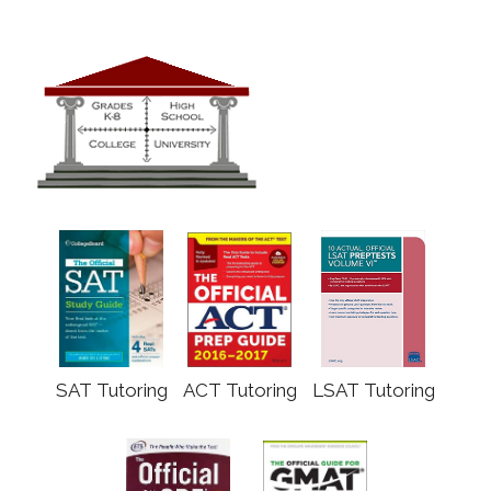
SAT Tutoring
ACT Tutoring
LSAT Tutoring