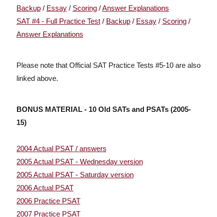
Backup
/
Essay
/
Scoring
/
Answer Explanations
SAT #4 - Full Practice Test
/
Backup
/
Essay
/
Scoring
/
Answer Explanations
Please note that Official SAT Practice Tests #5-10 are also
linked above.
BONUS MATERIAL - 10 Old SATs and PSATs (2005-
15)
2004 Actual PSAT
/
answers
2005 Actual PSAT - Wednesday version
2005 Actual PSAT - Saturday version
2006 Actual PSAT
2006 Practice PSAT
2007 Practice PSAT