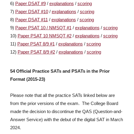
6)
Paper DSAT #9
/
explanations
/
scoring
7)
Paper DSAT #10
/
explanations
/
scoring
8)
Paper DSAT #11
/
explanations
/
scoring
9)
Paper PSAT 10 / NMSQT #1
/
explanations
/
scoring
10)
Paper PSAT 10 NMSQT #2
/
explanations
/
scoring
11)
Paper PSAT 8/9 #1
/
explanations
/
scoring
12)
Paper PSAT 8/9 #2
/
explanations
/
scoring
54 Official Practice SATs and PSATs in the Prior
Format (2015-23)
Please note that all the practice SATs linked below are
from the prior versions of the exam. The College Board
made the decision to discontinue the QAS (Question-and-
Answer Service) with the debut of the digital SAT in March
2024.