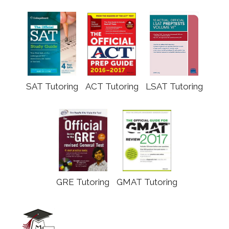
SAT Tutoring
ACT Tutoring
LSAT Tutoring
GRE Tutoring
GMAT Tutoring