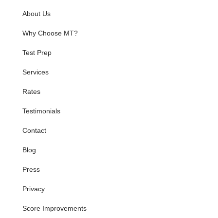
About Us
Why Choose MT?
Test Prep
Services
Rates
Testimonials
Contact
Blog
Press
Privacy
Score Improvements