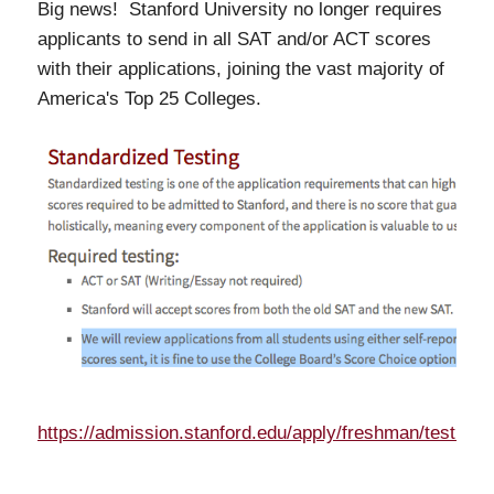
Big news! Stanford University no longer requires
applicants to send in all SAT and/or ACT scores
with their applications, joining the vast majority of
America's Top 25 Colleges.
https://admission.stanford.edu/apply/freshman/testing.