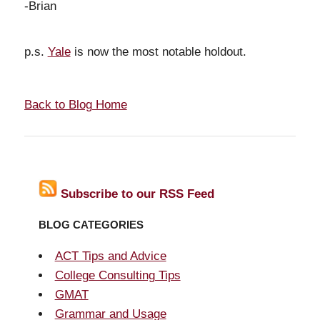
-Brian
p.s.
Yale
is now the most notable holdout.
Back to Blog Home
Subscribe to our RSS Feed
BLOG CATEGORIES
ACT Tips and Advice
College Consulting Tips
GMAT
Grammar and Usage