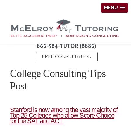
MENU
866-584-TUTOR (8886)
FREE CONSULTATION
College Consulting Tips
Post
Stanford is now among the vast majority of
Top 25 Colleges who allow Score Choice
for the SAT and ACT.