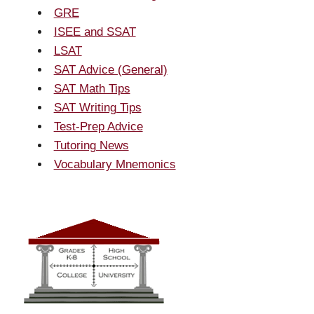
GRE
ISEE and SSAT
LSAT
SAT Advice (General)
SAT Math Tips
SAT Writing Tips
Test-Prep Advice
Tutoring News
Vocabulary Mnemonics