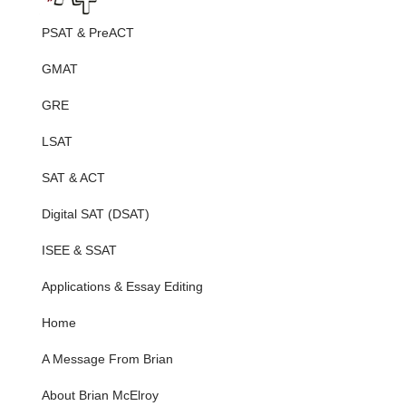
PSAT & PreACT
GMAT
GRE
LSAT
SAT & ACT
Digital SAT (DSAT)
ISEE & SSAT
Applications & Essay Editing
Home
A Message From Brian
About Brian McElroy