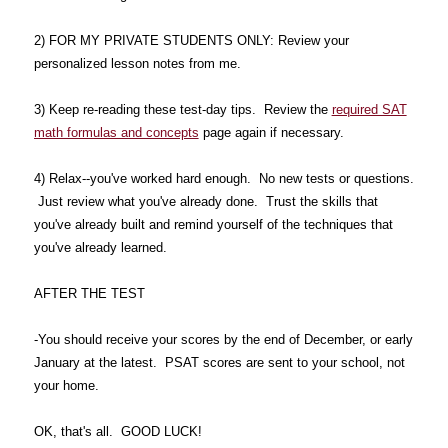
2) FOR MY PRIVATE STUDENTS ONLY: Review your
personalized lesson notes from me.
3) Keep re-reading these test-day tips. Review the
required SAT
math formulas and concepts
page again if necessary.
4) Relax--you've worked hard enough. No new tests or questions.
Just review what you've already done. Trust the skills that
you've already built and remind yourself of the techniques that
you've already learned.
AFTER THE TEST
-You should receive your scores by the end of December, or early
January at the latest. PSAT scores are sent to your school, not
your home.
OK, that's all. GOOD LUCK!