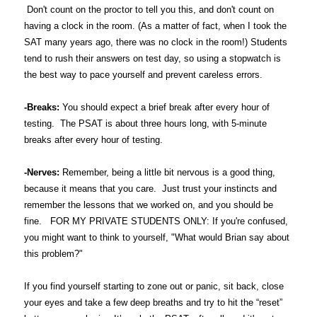
Don't count on the proctor to tell you this, and don't count on
having a clock in the room. (As a matter of fact, when I took the
SAT many years ago, there was no clock in the room!) Students
tend to rush their answers on test day, so using a stopwatch is
the best way to pace yourself and prevent careless errors.
-Breaks:
You should expect a brief break after every hour of
testing. The PSAT is about three hours long, with 5-minute
breaks after every hour of testing.
-Nerves:
Remember, being a little bit nervous is a good thing,
because it means that you care. Just trust your instincts and
remember the lessons that we worked on, and you should be
fine. FOR MY PRIVATE STUDENTS ONLY: If you're confused,
you might want to think to yourself, "What would Brian say about
this problem?"
If you find yourself starting to zone out or panic, sit back, close
your eyes and take a few deep breaths and try to hit the “reset”