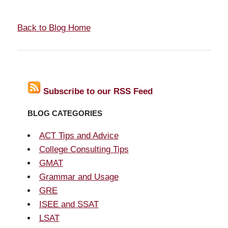
Back to Blog Home
Subscribe to our RSS Feed
BLOG CATEGORIES
ACT Tips and Advice
College Consulting Tips
GMAT
Grammar and Usage
GRE
ISEE and SSAT
LSAT