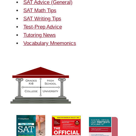
SAT Advice (General)
SAT Math Tips
SAT Writing Tips
Test-Prep Advice
Tutoring News
Vocabulary Mnemonics