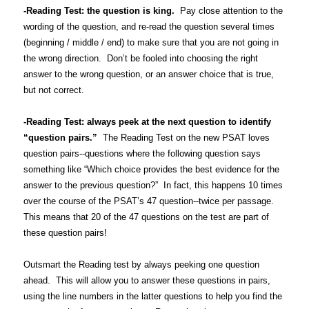
-Reading Test: the question is king.
Pay close attention to the
wording of the question, and re-read the question several times
(beginning / middle / end) to make sure that you are not going in
the wrong direction. Don’t be fooled into choosing the right
answer to the wrong question, or an answer choice that is true,
but not correct.
-Reading Test: always peek at the next question to identify
“question pairs.”
The Reading Test on the new PSAT loves
question pairs--questions where the following question says
something like “Which choice provides the best evidence for the
answer to the previous question?” In fact, this happens 10 times
over the course of the PSAT’s 47 question--twice per passage.
This means that 20 of the 47 questions on the test are part of
these question pairs!
Outsmart the Reading test by always peeking one question
ahead. This will allow you to answer these questions in pairs,
using the line numbers in the latter questions to help you find the