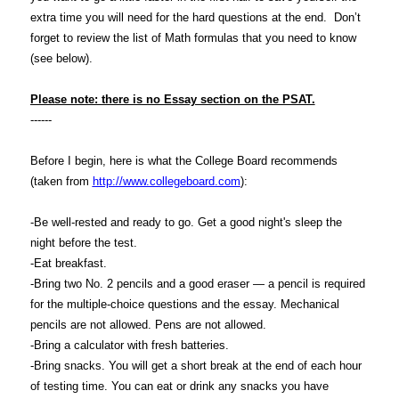
extra time you will need for the hard questions at the end. Don’t
forget to review the list of Math formulas that you need to know
(see below).
Please note: there is no Essay section on the PSAT.
------
Before I begin, here is what the College Board recommends
(taken from
http://www.collegeboard.com
):
-Be well-rested and ready to go. Get a good night's sleep the
night before the test.
-Eat breakfast.
-Bring two No. 2 pencils and a good eraser — a pencil is required
for the multiple-choice questions and the essay. Mechanical
pencils are not allowed. Pens are not allowed.
-Bring a calculator with fresh batteries.
-Bring snacks. You will get a short break at the end of each hour
of testing time. You can eat or drink any snacks you have