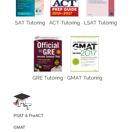
SAT Tutoring
ACT Tutoring
LSAT Tutoring
GRE Tutoring
GMAT Tutoring
PSAT & PreACT
GMAT