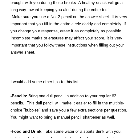
brought with you during these breaks. A healthy snack will go a
long way toward keeping you alert during the entire test.
-Make sure you use a No. 2 pencil on the answer sheet. It is very
important that you fill in the entire circle darkly and completely. If
you change your response, erase it as completely as possible.
Incomplete marks or erasures may affect your score. It is very
important that you follow these instructions when filling out your
answer sheet.
-----
I would add some other tips to this list:
-Pencils:
Bring one dull pencil in addition to your regular #2
pencils. This dull pencil will make it easier to fill in the multiple-
choice "bubbles" and save you a few extra sections per question.
You might want to bring a manual pencil sharpener as well.
-Food and Drink:
Take some water or a sports drink with you,