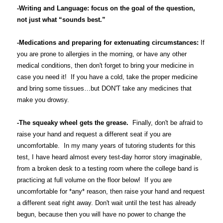
-Writing and Language: focus on the goal of the question,
not just what “sounds best.”
-Medications and preparing for extenuating circumstances:
If
you are prone to allergies in the morning, or have any other
medical conditions, then don't forget to bring your medicine in
case you need it! If you have a cold, take the proper medicine
and bring some tissues…but DON'T take any medicines that
make you drowsy.
-The squeaky wheel gets the grease.
Finally, don't be afraid to
raise your hand and request a different seat if you are
uncomfortable. In my many years of tutoring students for this
test, I have heard almost every test-day horror story imaginable,
from a broken desk to a testing room where the college band is
practicing at full volume on the floor below! If you are
uncomfortable for *any* reason, then raise your hand and request
a different seat right away. Don't wait until the test has already
begun, because then you will have no power to change the