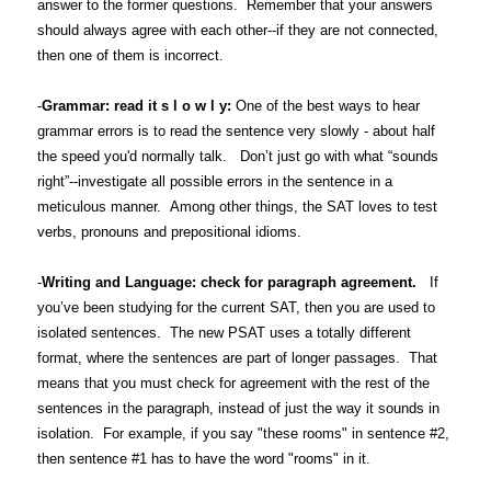
answer to the former questions. Remember that your answers
should always agree with each other--if they are not connected,
then one of them is incorrect.
-
Grammar: read it s l o w l y:
One of the best ways to hear
grammar errors is to read the sentence very slowly - about half
the speed you'd normally talk. Don’t just go with what “sounds
right”--investigate all possible errors in the sentence in a
meticulous manner. Among other things, the SAT loves to test
verbs, pronouns and prepositional idioms.
-
Writing and Language: check for paragraph agreement.
If
you’ve been studying for the current SAT, then you are used to
isolated sentences. The new PSAT uses a totally different
format, where the sentences are part of longer passages. That
means that you must check for agreement with the rest of the
sentences in the paragraph, instead of just the way it sounds in
isolation. For example, if you say "these rooms" in sentence #2,
then sentence #1 has to have the word "rooms" in it.