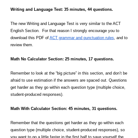
Writing and Language Test: 35 minutes, 44 questions.
The new Writing and Language Test is very similar to the ACT
English Section. For that reason I strongly encourage you to
download this PDF of
ACT grammar and punctuation rules
, and to
review them.
Math No Calculator Section: 25 minutes, 17 questions.
Remember to look at the “big picture” in this section, and don’t be
afraid to use estimation if the answers are spaced out. Questions
get harder as they go within each question type (multiple choice,
student-produced responses).
Math With Calculator Section: 45 minutes, 31 questions.
Remember that the questions get harder as they go within each
question type (multiple choice, student-produced responses), so
you want to go a little faster in the first half to save yourself the