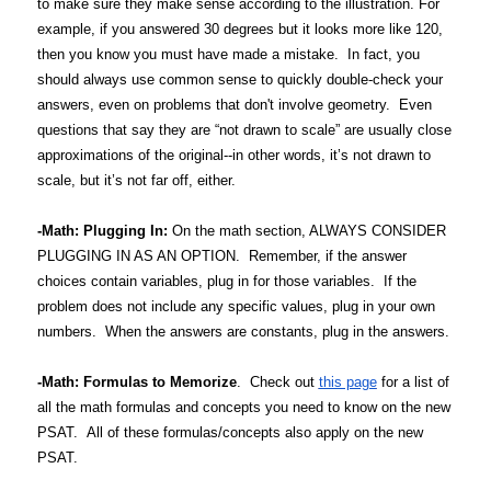
to make sure they make sense according to the illustration. For
example, if you answered 30 degrees but it looks more like 120,
then you know you must have made a mistake. In fact, you
should always use common sense to quickly double-check your
answers, even on problems that don't involve geometry. Even
questions that say they are “not drawn to scale” are usually close
approximations of the original--in other words, it’s not drawn to
scale, but it’s not far off, either.
-Math: Plugging In:
On the math section, ALWAYS CONSIDER
PLUGGING IN AS AN OPTION. Remember, if the answer
choices contain variables, plug in for those variables. If the
problem does not include any specific values, plug in your own
numbers. When the answers are constants, plug in the answers.
-Math: Formulas to Memorize
. Check out
this page
for a list of
all the math formulas and concepts you need to know on the new
PSAT. All of these formulas/concepts also apply on the new
PSAT.