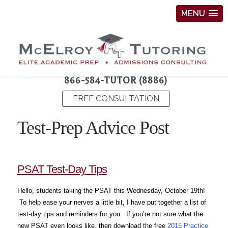
MENU
866-584-TUTOR (8886)
FREE CONSULTATION
Test-Prep Advice Post
PSAT Test-Day Tips
Hello, students taking the PSAT this Wednesday, October 19th!
To help ease your nerves a little bit, I have put together a list of
test-day tips and reminders for you. If you’re not sure what the
new PSAT even looks like, then download the free
2015 Practice