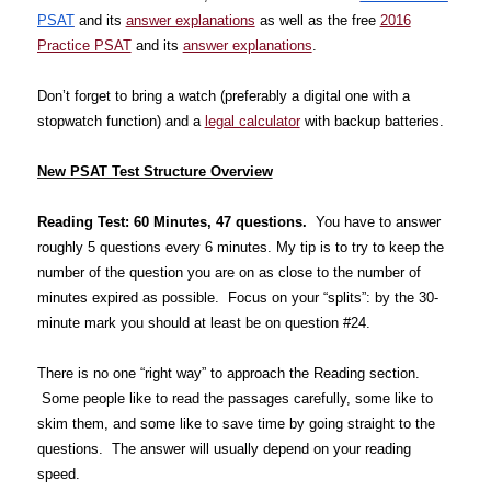
PSAT
and its
answer explanations
as well as the free
2016
Practice PSAT
and its
answer explanations
.
Don’t forget to bring a watch (preferably a digital one with a
stopwatch function) and a
legal calculator
with backup batteries.
New PSAT Test Structure Overview
Reading Test: 60 Minutes, 47 questions.
You have to answer
roughly 5 questions every 6 minutes. My tip is to try to keep the
number of the question you are on as close to the number of
minutes expired as possible. Focus on your “splits”: by the 30-
minute mark you should at least be on question #24.
There is no one “right way” to approach the Reading section.
Some people like to read the passages carefully, some like to
skim them, and some like to save time by going straight to the
questions. The answer will usually depend on your reading
speed.