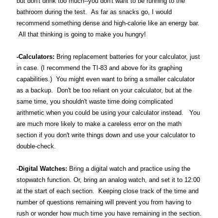
but don't drink too much--you don't want to be running to the
bathroom during the test. As far as snacks go, I would
recommend something dense and high-calorie like an energy bar.
All that thinking is going to make you hungry!
-Calculators:
Bring replacement batteries for your calculator, just
in case. (I recommend the TI-83 and above for its graphing
capabilities.) You might even want to bring a smaller calculator
as a backup. Don't be too reliant on your calculator, but at the
same time, you shouldn't waste time doing complicated
arithmetic when you could be using your calculator instead. You
are much more likely to make a careless error on the math
section if you don't write things down and use your calculator to
double-check.
-Digital Watches:
Bring a digital watch and practice using the
stopwatch function. Or, bring an analog watch, and set it to 12:00
at the start of each section. Keeping close track of the time and
number of questions remaining will prevent you from having to
rush or wonder how much time you have remaining in the section.