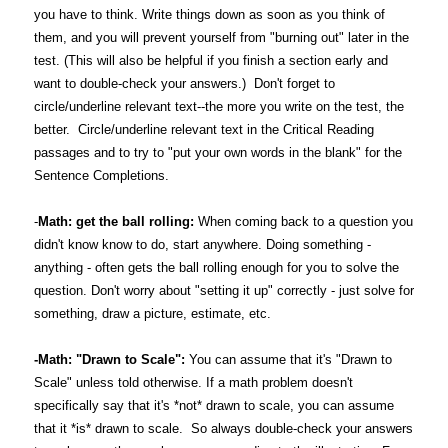
you have to think. Write things down as soon as you think of
them, and you will prevent yourself from "burning out" later in the
test. (This will also be helpful if you finish a section early and
want to double-check your answers.) Don't forget to
circle/underline relevant text--the more you write on the test, the
better. Circle/underline relevant text in the Critical Reading
passages and to try to "put your own words in the blank" for the
Sentence Completions.
-
Math: get the ball rolling:
When coming back to a question you
didn't know know to do, start anywhere. Doing something -
anything - often gets the ball rolling enough for you to solve the
question. Don't worry about "setting it up" correctly - just solve for
something, draw a picture, estimate, etc.
-Math: "Drawn to Scale":
You can assume that it's "Drawn to
Scale" unless told otherwise. If a math problem doesn't
specifically say that it's *not* drawn to scale, you can assume
that it *is* drawn to scale. So always double-check your answers