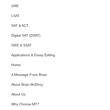
GRE
LSAT
SAT & ACT
Digital SAT (DSAT)
ISEE & SSAT
Applications & Essay Editing
Home
A Message From Brian
About Brian McElroy
About Us
Why Choose MT?