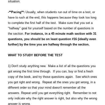
situation.
-**Pacing**:
Usually, when students run out of time on a test, or
have to rush at the end, this happens because they took too long
to complete the first half of the test. Make sure that you set a
"halfway" goal for yourself based on the number of questions in
the section.
For instance, in a 45 minute math section with 31
questions, you should be on least question #16 (ideally even
further) by the time you are halfway through the section.
WHAT TO STUDY BEFORE THE TEST
1) Don't study anything new
. Make a list of all the questions you
got wrong the first time through. If you can, buy or find a fresh
copy of the book, and try those questions again. See which ones
you got right and wrong. Repeat all the ones you got wrong, in a
different order so that your mind doesn't remember all the
answers. Repeat until you get everything right. Remember to not
only indicate why the right answer is right, but also why the wrong
answer is wrong.