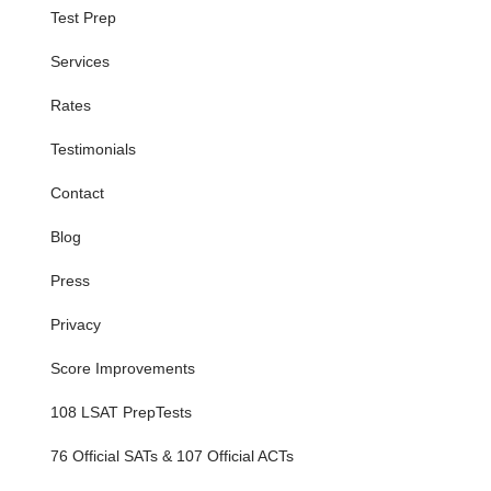
Test Prep
Services
Rates
Testimonials
Contact
Blog
Press
Privacy
Score Improvements
108 LSAT PrepTests
76 Official SATs & 107 Official ACTs