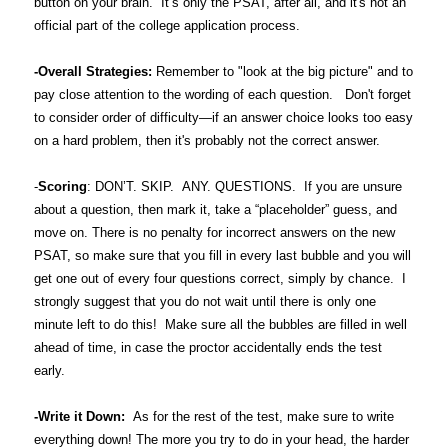
button on your brain. It’s only the PSAT, after all, and it's not an
official part of the college application process.
-Overall Strategies:
Remember to "look at the big picture" and to
pay close attention to the wording of each question. Don't forget
to consider order of difficulty—if an answer choice looks too easy
on a hard problem, then it's probably not the correct answer.
-
Scoring
: DON’T. SKIP. ANY. QUESTIONS. If you are unsure
about a question, then mark it, take a “placeholder” guess, and
move on. There is no penalty for incorrect answers on the new
PSAT, so make sure that you fill in every last bubble and you will
get one out of every four questions correct, simply by chance. I
strongly suggest that you do not wait until there is only one
minute left to do this! Make sure all the bubbles are filled in well
ahead of time, in case the proctor accidentally ends the test
early.
-Write it Down:
As for the rest of the test, make sure to write
everything down! The more you try to do in your head, the harder