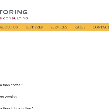
ABOUT US
TEST PREP
SERVICES
RATES
CONTAC
ea than coffee.”
ect version:
a than I drink coffee.”