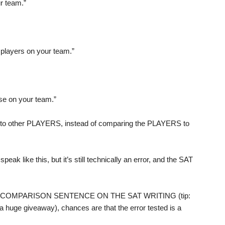
r team.”
 players on your team.”
se on your team.”
o other PLAYERS, instead of comparing the PLAYERS to
ak like this, but it’s still technically an error, and the SAT
T A COMPARISON SENTENCE ON THE SAT WRITING (tip:
a huge giveaway), chances are that the error tested is a