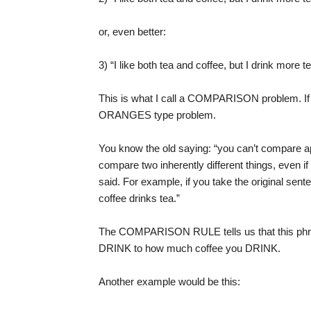
or, even better:
3) “I like both tea and coffee, but I drink more t
This is what I call a COMPARISON problem. If 
ORANGES type problem.
You know the old saying: “you can’t compare a
compare two inherently different things, even i
said. For example, if you take the original sente
coffee drinks tea.”
The COMPARISON RULE tells us that this phra
DRINK to how much coffee you DRINK.
Another example would be this: