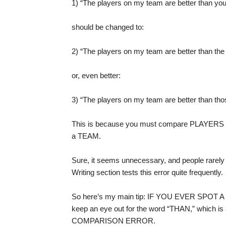
1) “The players on my team are better than you
should be changed to:
2) “The players on my team are better than the
or, even better:
3) “The players on my team are better than tho
This is because you must compare PLAYERS t
a TEAM.
Sure, it seems unnecessary, and people rarely spe
Writing section tests this error quite frequently.
So here’s my main tip: IF YOU EVER SPO
keep an eye out for the word “THAN,” which is 
COMPARISON ERROR.