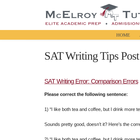
HOME
SAT Writing Tips Post
SAT Writing Error: Comparison Errors
Please correct the following sentence:
1) “I like both tea and coffee, but I drink more t
Sounds pretty good, doesn’t it? Here’s the corr
2) “I like both tea and coffee, but I drink more te