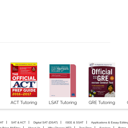
ACT Tutoring
LSAT Tutoring
GRE Tutoring
AT
SAT & ACT
Digital SAT (DSAT)
ISEE & SSAT
Applications & Essay Editin
t Brian McElroy
About Us
Why Choose MT?
Test Prep
Services
Rates