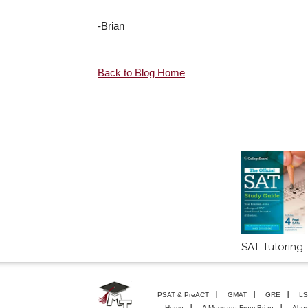
-Brian
Back to Blog Home
SAT Tutoring
PSAT & PreACT
GMAT
GRE
LS
Home
A Message From Brian
Abou