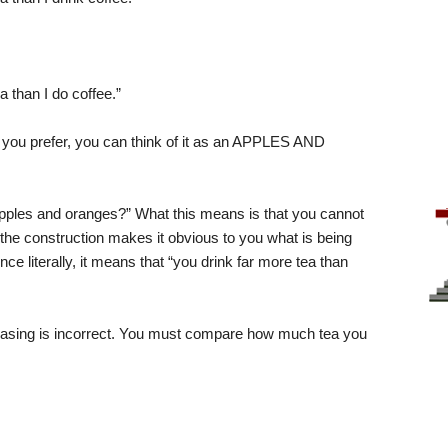
ea than I do coffee.”
you prefer, you can think of it as an APPLES AND
pples and oranges?” What this means is that you cannot
f the construction makes it obvious to you what is being
nce literally, it means that “you drink far more tea than
sing is incorrect. You must compare how much tea you