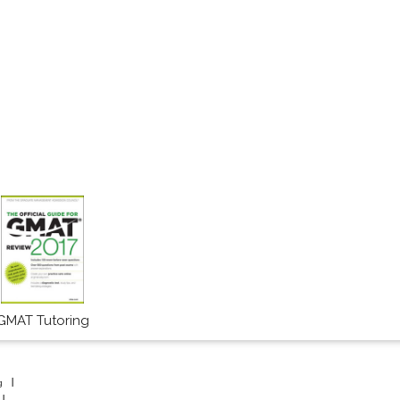
GMAT Tutoring
g