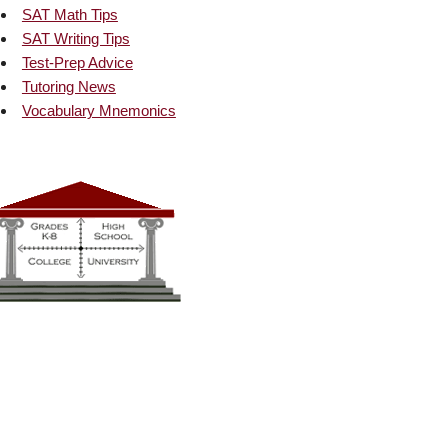
SAT Math Tips
SAT Writing Tips
Test-Prep Advice
Tutoring News
Vocabulary Mnemonics