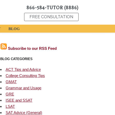
866-584-TUTOR (8886)
FREE CONSULTATION
T
BLOG
Subscribe to our RSS Feed
BLOG CATEGORIES
ACT Tips and Advice
College Consulting Tips
GMAT
Grammar and Usage
GRE
ISEE and SSAT
LSAT
SAT Advice (General)