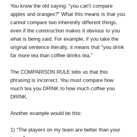
You know the old saying: “you can’t compare
apples and oranges?” What this means is that you
cannot compare two inherently different things,
even if the construction makes it obvious to you
what is being said. For example, if you take the
original sentence literally, it means that “you drink
far more tea than coffee drinks tea.”
The COMPARISON RULE tells us that this
phrasing is incorrect. You must compare how
much tea you DRINK to how much coffee you
DRINK.
Another example would be this:
1) “The players on my team are better than your