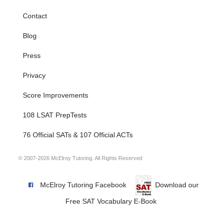
Contact
Blog
Press
Privacy
Score Improvements
108 LSAT PrepTests
76 Official SATs & 107 Official ACTs
© 2007-2026 McElroy Tutoring. All Rights Reserved
McElroy Tutoring Facebook
Download our
Free SAT Vocabulary E-Book