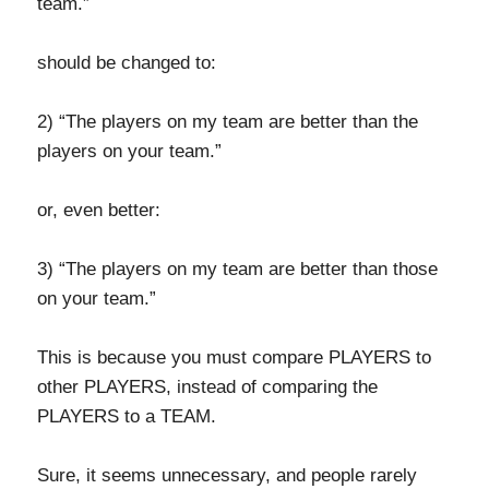
team.”
should be changed to:
2) “The players on my team are better than the
players on your team.”
or, even better:
3) “The players on my team are better than those
on your team.”
This is because you must compare PLAYERS to
other PLAYERS, instead of comparing the
PLAYERS to a TEAM.
Sure, it seems unnecessary, and people rarely