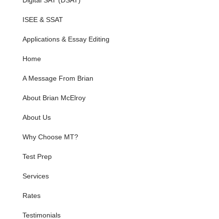
Digital SAT (DSAT)
ISEE & SSAT
Applications & Essay Editing
Home
A Message From Brian
About Brian McElroy
About Us
Why Choose MT?
Test Prep
Services
Rates
Testimonials