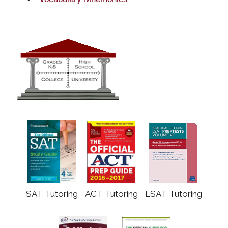
SAT Tutoring
ACT Tutoring
LSAT Tutoring