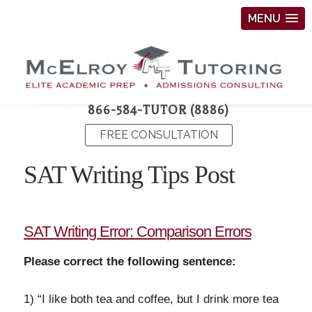
MENU
866-584-TUTOR (8886)
FREE CONSULTATION
SAT Writing Tips Post
SAT Writing Error: Comparison Errors
Please correct the following sentence:
1) “I like both tea and coffee, but I drink more tea