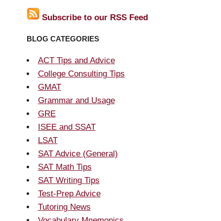
Subscribe to our RSS Feed
BLOG CATEGORIES
ACT Tips and Advice
College Consulting Tips
GMAT
Grammar and Usage
GRE
ISEE and SSAT
LSAT
SAT Advice (General)
SAT Math Tips
SAT Writing Tips
Test-Prep Advice
Tutoring News
Vocabulary Mnemonics