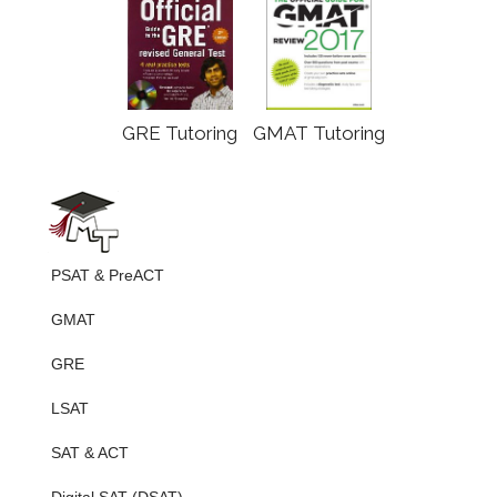
GRE Tutoring
GMAT Tutoring
PSAT & PreACT
GMAT
GRE
LSAT
SAT & ACT