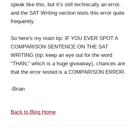
speak like this, but it’s still technically an error,
and the SAT Writing section tests this error quite
frequently.
So here’s my main tip: IF YOU EVER SPOT A
COMPARISON SENTENCE ON THE SAT
WRITING (tip: keep an eye out for the word
“THAN,” which is a huge giveaway), chances are
that the error tested is a COMPARISON ERROR.
-Brian
Back to Blog Home