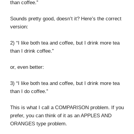
than coffee.”
Sounds pretty good, doesn’t it? Here’s the correct
version:
2) “I like both tea and coffee, but I drink more tea
than I drink coffee.”
or, even better:
3) “I like both tea and coffee, but I drink more tea
than I do coffee.”
This is what I call a COMPARISON problem. If you
prefer, you can think of it as an APPLES AND
ORANGES type problem.