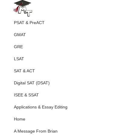
PSAT & PreACT
GMAT
GRE
LSAT
SAT & ACT
Digital SAT (DSAT)
ISEE & SSAT
Applications & Essay Editing
Home
A Message From Brian