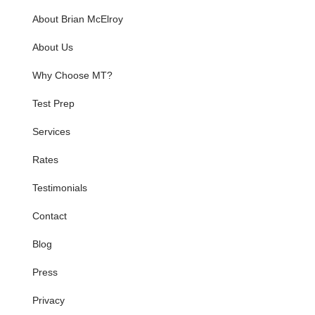
About Brian McElroy
About Us
Why Choose MT?
Test Prep
Services
Rates
Testimonials
Contact
Blog
Press
Privacy