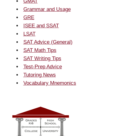
GMAT
Grammar and Usage
GRE
ISEE and SSAT
LSAT
SAT Advice (General)
SAT Math Tips
SAT Writing Tips
Test-Prep Advice
Tutoring News
Vocabulary Mnemonics