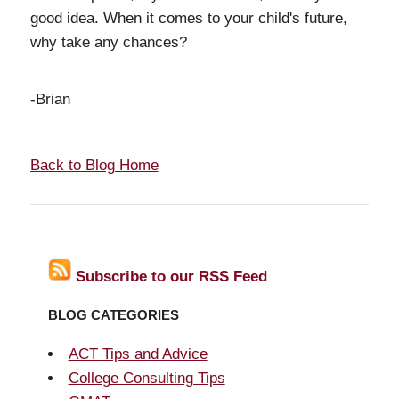
good idea. When it comes to your child's future,
why take any chances?
-Brian
Back to Blog Home
Subscribe to our RSS Feed
BLOG CATEGORIES
ACT Tips and Advice
College Consulting Tips