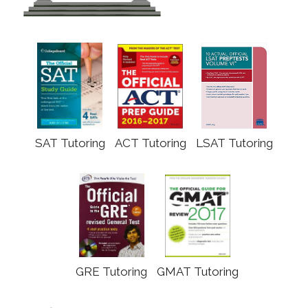
SAT Tutoring
ACT Tutoring
LSAT Tutoring
GRE Tutoring
GMAT Tutoring