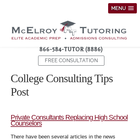
MENU
866-584-TUTOR (8886)
FREE CONSULTATION
College Consulting Tips
Post
Private Consultants Replacing High School
Counselors
There have been several articles in the news