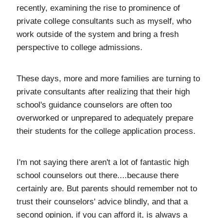
recently, examining the rise to prominence of
private college consultants such as myself, who
work outside of the system and bring a fresh
perspective to college admissions.
These days, more and more families are turning to
private consultants after realizing that their high
school's guidance counselors are often too
overworked or unprepared to adequately prepare
their students for the college application process.
I'm not saying there aren't a lot of fantastic high
school counselors out there....because there
certainly are. But parents should remember not to
trust their counselors' advice blindly, and that a
second opinion, if you can afford it, is always a