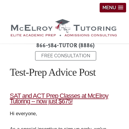
MENU
866-584-TUTOR (8886)
FREE CONSULTATION
Test-Prep Advice Post
SAT and ACT Prep Classes at McElroy
Tutoring -- now just $675!
Hi everyone,