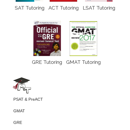
SAT Tutoring
ACT Tutoring
LSAT Tutoring
GRE Tutoring
GMAT Tutoring
PSAT & PreACT
GMAT
GRE