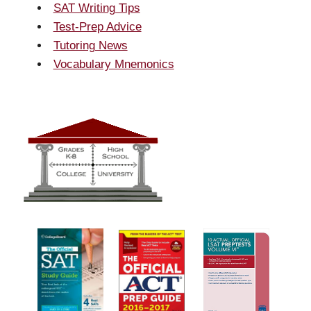
SAT Writing Tips
Test-Prep Advice
Tutoring News
Vocabulary Mnemonics