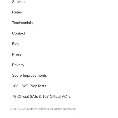
Services
Rates
Testimonials
Contact
Blog
Press
Privacy
Score Improvements
108 LSAT PrepTests
76 Official SATs & 107 Official ACTs
© 2007-2026 McElroy Tutoring. All Rights Reserved