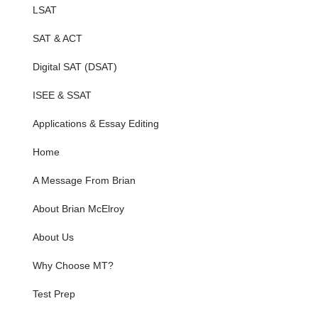
LSAT
SAT & ACT
Digital SAT (DSAT)
ISEE & SSAT
Applications & Essay Editing
Home
A Message From Brian
About Brian McElroy
About Us
Why Choose MT?
Test Prep