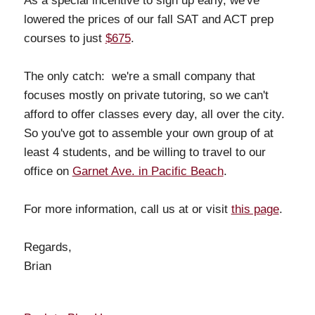
As a special incentive to sign up early, we've
lowered the prices of our fall SAT and ACT prep
courses to just
$675
.
The only catch: we're a small company that
focuses mostly on private tutoring, so we can't
afford to offer classes every day, all over the city.
So you've got to assemble your own group of at
least 4 students, and be willing to travel to our
office on
Garnet Ave. in Pacific Beach
.
For more information, call us at or visit
this page
.
Regards,
Brian