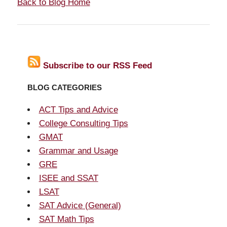
Back to Blog Home
Subscribe to our RSS Feed
BLOG CATEGORIES
ACT Tips and Advice
College Consulting Tips
GMAT
Grammar and Usage
GRE
ISEE and SSAT
LSAT
SAT Advice (General)
SAT Math Tips