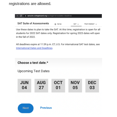
registrations are allowed.