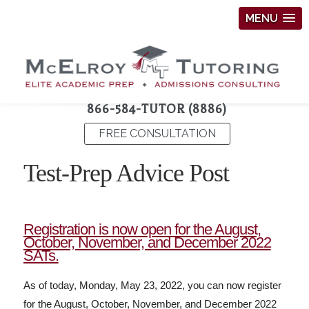
MENU
866-584-TUTOR (8886)
FREE CONSULTATION
Test-Prep Advice Post
Registration is now open for the August,
October, November, and December 2022
SATs.
As of today, Monday, May 23, 2022, you can now register
for the August, October, November, and December 2022