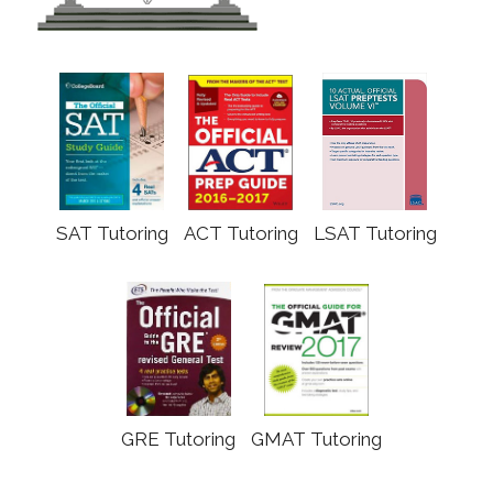
SAT Tutoring
ACT Tutoring
LSAT Tutoring
GRE Tutoring
GMAT Tutoring