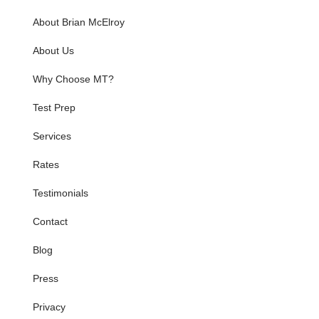
About Brian McElroy
About Us
Why Choose MT?
Test Prep
Services
Rates
Testimonials
Contact
Blog
Press
Privacy