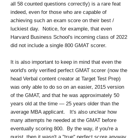
all 58 counted questions correctly) is a rare feat
indeed, even for those who are capable of
achieving such an exam score on their best /
luckiest day. Notice, for example, that even
Harvard Business School's incoming class of 2022
did not include a single 800 GMAT scorer.
It is also important to keep in mind that even the
world's only verified perfect GMAT scorer (now the
head Verbal content creator at Target Test Prep)
was only able to do so on an easier, 2015 version
of the GMAT, and that he was approximately 50
years old at the time — 25 years older than the
average MBA applicant. It's also unclear how
many attempts he needed at the GMAT before
eventually scoring 800. By the way, if you're a
purist, then it wasn't a "true" perfect score anyway,