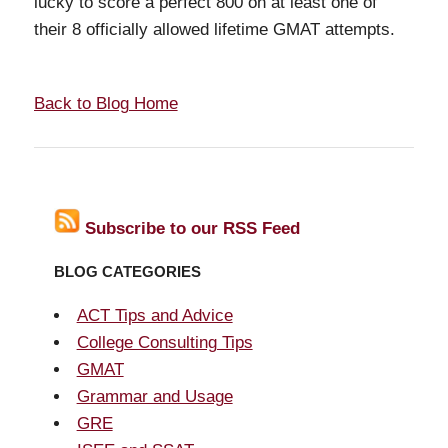
lucky to score a perfect 800 on at least one of
their 8 officially allowed lifetime GMAT attempts.
Back to Blog Home
Subscribe to our RSS Feed
BLOG CATEGORIES
ACT Tips and Advice
College Consulting Tips
GMAT
Grammar and Usage
GRE