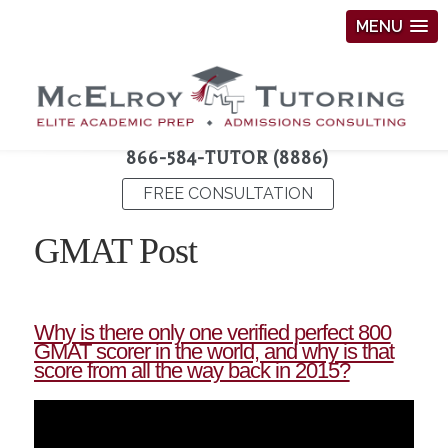
MENU
866-584-TUTOR (8886)
FREE CONSULTATION
GMAT Post
Why is there only one verified perfect 800
GMAT scorer in the world, and why is that
score from all the way back in 2015?