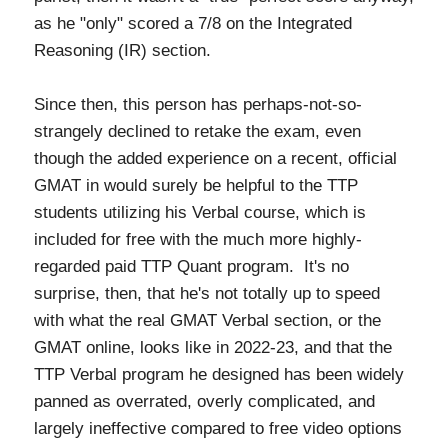
as he "only" scored a 7/8 on the Integrated
Reasoning (IR) section.
Since then, this person has perhaps-not-so-
strangely declined to retake the exam, even
though the added experience on a recent, official
GMAT in would surely be helpful to the TTP
students utilizing his Verbal course, which is
included for free with the much more highly-
regarded paid TTP Quant program. It's no
surprise, then, that he's not totally up to speed
with what the real GMAT Verbal section, or the
GMAT online, looks like in 2022-23, and that the
TTP Verbal program he designed has been widely
panned as overrated, overly complicated, and
largely ineffective compared to free video options