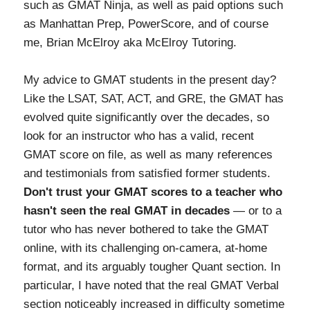
such as GMAT Ninja, as well as paid options such
as Manhattan Prep, PowerScore, and of course
me, Brian McElroy aka McElroy Tutoring.
My advice to GMAT students in the present day?
Like the LSAT, SAT, ACT, and GRE, the GMAT has
evolved quite significantly over the decades, so
look for an instructor who has a valid, recent
GMAT score on file, as well as many references
and testimonials from satisfied former students.
Don't trust your GMAT scores to a teacher who
hasn't seen the real GMAT in decades
— or to a
tutor who has never bothered to take the GMAT
online, with its challenging on-camera, at-home
format, and its arguably tougher Quant section. In
particular, I have noted that the real GMAT Verbal
section noticeably increased in difficulty sometime