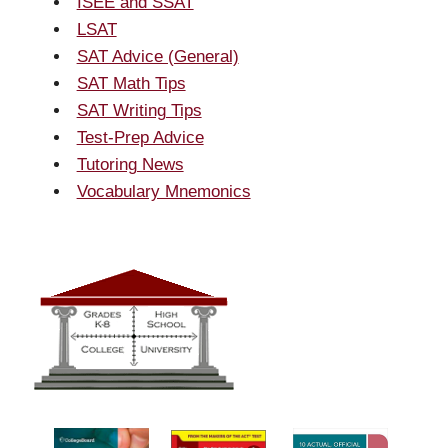
ISEE and SSAT
LSAT
SAT Advice (General)
SAT Math Tips
SAT Writing Tips
Test-Prep Advice
Tutoring News
Vocabulary Mnemonics