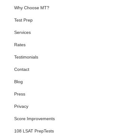
Why Choose MT?
Test Prep
Services
Rates
Testimonials
Contact
Blog
Press
Privacy
Score Improvements
108 LSAT PrepTests