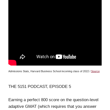
Admissions Stats, Harvard Business School incoming class of 2022 /
Source
THE 5151 PODCAST, EPISODE 5
Earning a perfect 800 score on the question-level
adaptive GMAT (which requires that you answer