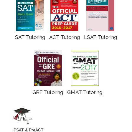
SAT Tutoring
ACT Tutoring
LSAT Tutoring
GRE Tutoring
GMAT Tutoring
PSAT & PreACT