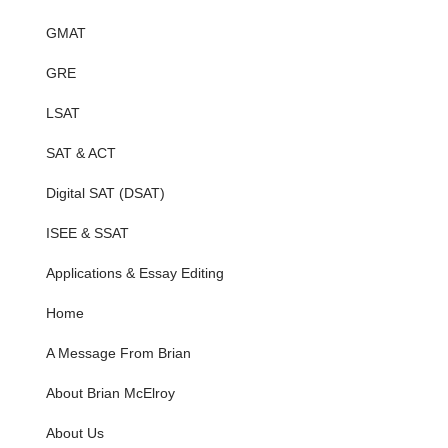
GMAT
GRE
LSAT
SAT & ACT
Digital SAT (DSAT)
ISEE & SSAT
Applications & Essay Editing
Home
A Message From Brian
About Brian McElroy
About Us