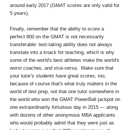
around early 2017 (GMAT scores are only valid for
5 years).
Finally, remember that the ability to score a
perfect 800 on the GMAT is not necessarily
transferable: test-taking ability does not always
translate into a knack for teaching, which is why
some of the world's best athletes make the world's
worst coaches, and vice-versa. Make sure that
your tutor's
students
have great scores, too,
because of course that's what truly matters in the
world of test prep, not that one tutor somewhere in
the world who won the GMAT PowerBall jackpot on
one extraordinarily fortuitous day in 2015 — along
with dozens of other anonymous MBA applicants
who would probably admit that they were just as