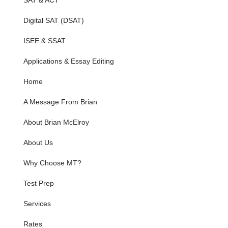
SAT & ACT
Digital SAT (DSAT)
ISEE & SSAT
Applications & Essay Editing
Home
A Message From Brian
About Brian McElroy
About Us
Why Choose MT?
Test Prep
Services
Rates