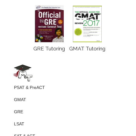
GRE Tutoring
GMAT Tutoring
PSAT & PreACT
GMAT
GRE
LSAT