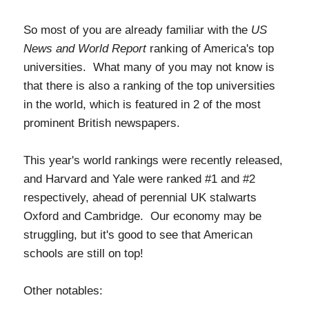
So most of you are already familiar with the
US
News and World Report
ranking of America's top
universities. What many of you may not know is
that there is also a ranking of the top universities
in the world, which is featured in 2 of the most
prominent British newspapers.
This year's world rankings were recently released,
and Harvard and Yale were ranked #1 and #2
respectively, ahead of perennial UK stalwarts
Oxford and Cambridge. Our economy may be
struggling, but it's good to see that American
schools are still on top!
Other notables: