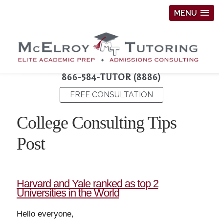
MENU
866-584-TUTOR (8886)
FREE CONSULTATION
College Consulting Tips
Post
Harvard and Yale ranked as top 2
Universities in the World
Hello everyone,