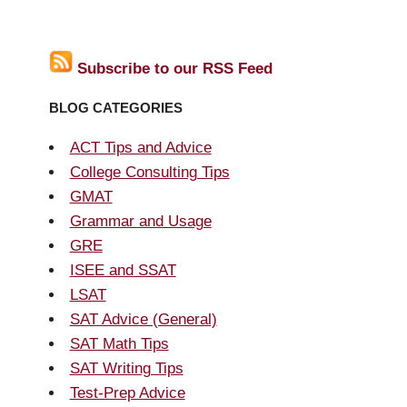
Subscribe to our RSS Feed
BLOG CATEGORIES
ACT Tips and Advice
College Consulting Tips
GMAT
Grammar and Usage
GRE
ISEE and SSAT
LSAT
SAT Advice (General)
SAT Math Tips
SAT Writing Tips
Test-Prep Advice