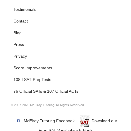
Testimonials
Contact
Blog
Press
Privacy
Score Improvements
108 LSAT PrepTests
76 Official SATs & 107 Official ACTs
© 2007-2026 McElroy Tutoring. All Rights Reserved
McElroy Tutoring Facebook
Download our
Free SAT Vocabulary E-Book