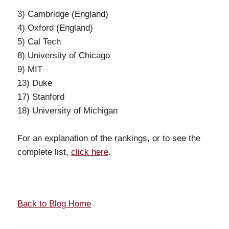
3) Cambridge (England)
4) Oxford (England)
5) Cal Tech
8) University of Chicago
9) MIT
13) Duke
17) Stanford
18) University of Michigan
For an explanation of the rankings, or to see the
complete list,
click here
.
Back to Blog Home