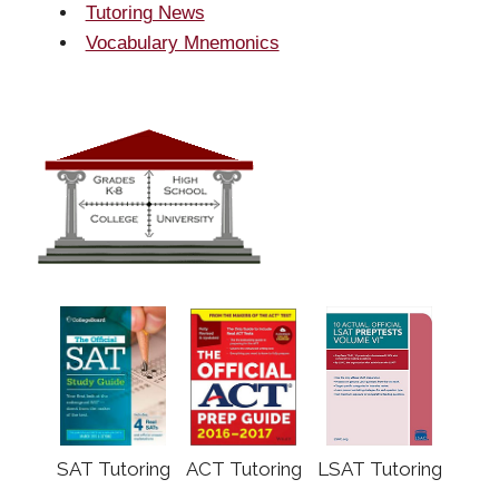
Tutoring News
Vocabulary Mnemonics
SAT Tutoring
ACT Tutoring
LSAT Tutoring