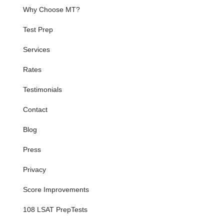
Why Choose MT?
Test Prep
Services
Rates
Testimonials
Contact
Blog
Press
Privacy
Score Improvements
108 LSAT PrepTests