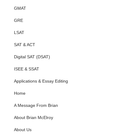
GMAT
GRE
LSAT
SAT & ACT
Digital SAT (DSAT)
ISEE & SSAT
Applications & Essay Editing
Home
A Message From Brian
About Brian McElroy
About Us