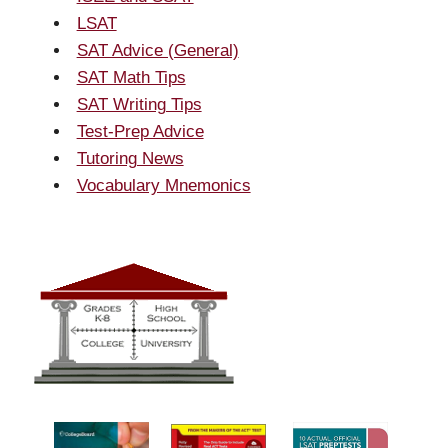
LSAT
SAT Advice (General)
SAT Math Tips
SAT Writing Tips
Test-Prep Advice
Tutoring News
Vocabulary Mnemonics