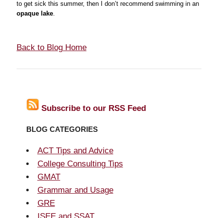
to get sick this summer, then I don’t recommend swimming in an
opaque lake
.
Back to Blog Home
Subscribe to our RSS Feed
BLOG CATEGORIES
ACT Tips and Advice
College Consulting Tips
GMAT
Grammar and Usage
GRE
ISEE and SSAT