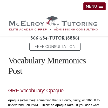
MENU
866-584-TUTOR (8886)
FREE CONSULTATION
Vocabulary Mnemonics
Post
GRE Vocabulary: Opaque
opaque
(adjective):
something that is cloudy, blurry, or difficult to
understand. “oh PAKE” Think: an
opaque lake.
If you don’t want