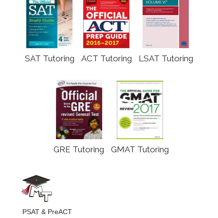
SAT Tutoring
ACT Tutoring
LSAT Tutoring
GRE Tutoring
GMAT Tutoring
PSAT & PreACT