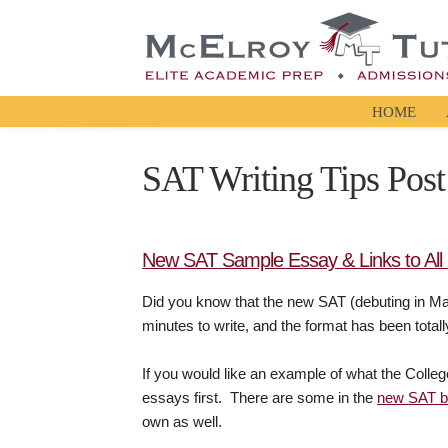
HOME
SAT Writing Tips Post
New SAT Sample Essay & Links to All 6
Did you know that the new SAT (debuting in 
minutes to write, and the format has been tota
If you would like an example of what the Colleg
essays first. There are some in the
new SAT 
own as well.