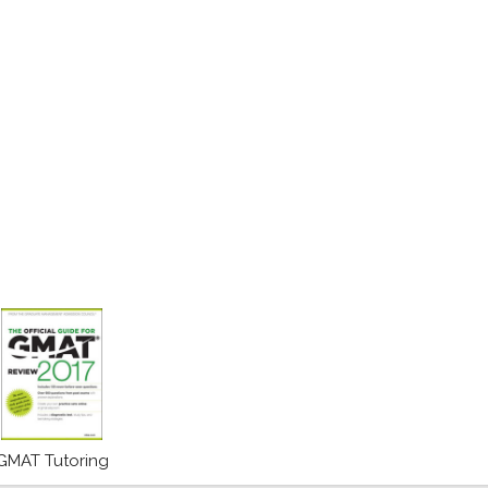
GMAT Tutoring