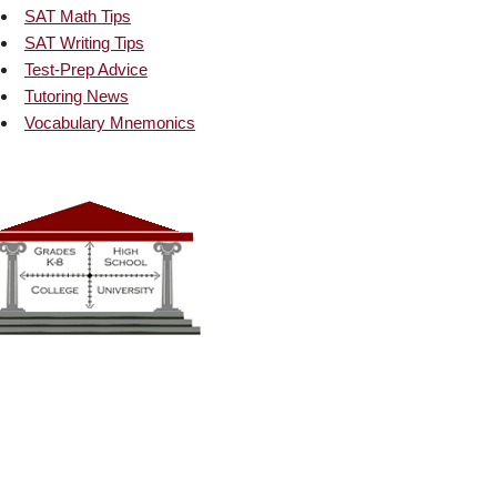
SAT Math Tips
SAT Writing Tips
Test-Prep Advice
Tutoring News
Vocabulary Mnemonics