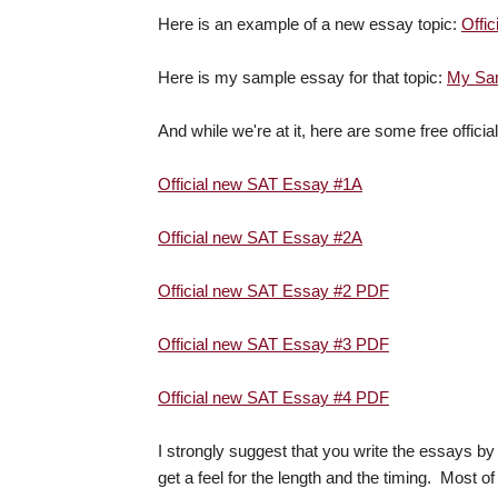
Here is an example of a new essay topic:
Offi
Here is my sample essay for that topic:
My Sam
And while we're at it, here are some free officia
Official new SAT Essay #1A
Official new SAT Essay #2A
Official new SAT Essay #2 PDF
Official new SAT Essay #3 PDF
Official new SAT Essay #4 PDF
I strongly suggest that you write the essays b
get a feel for the length and the timing. Most of