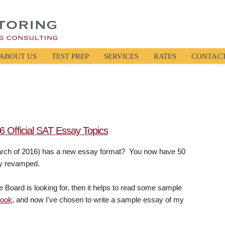
ABOUT US
TEST PREP
SERVICES
RATES
CONTAC
 Official SAT Essay Topics
March of 2016) has a new essay format? You now have 50
lly revamped.
e Board is looking for, then it helps to read some sample
book
, and now I've chosen to write a sample essay of my