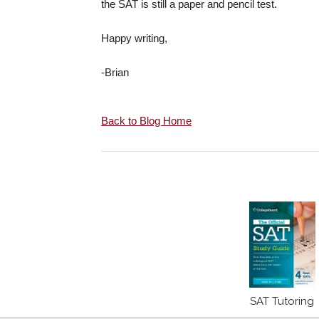
the SAT is still a paper and pencil test.
Happy writing,
-Brian
Back to Blog Home
SAT Tutoring