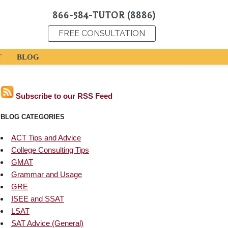
866-584-TUTOR (8886)
FREE CONSULTATION
T
BLOG
Subscribe to our RSS Feed
BLOG CATEGORIES
ACT Tips and Advice
College Consulting Tips
GMAT
Grammar and Usage
GRE
ISEE and SSAT
LSAT
SAT Advice (General)