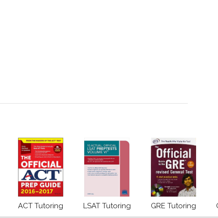
ACT Tutoring
LSAT Tutoring
GRE Tutoring