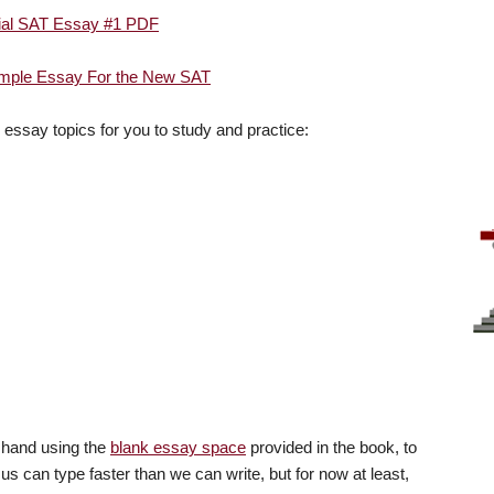
cial SAT Essay #1 PDF
ple Essay For the New SAT
l essay topics for you to study and practice:
y hand using the
blank essay space
provided in the book, to
 us can type faster than we can write, but for now at least,