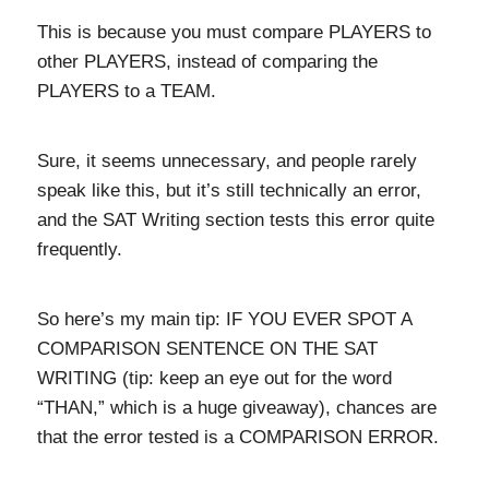
This is because you must compare PLAYERS to
other PLAYERS, instead of comparing the
PLAYERS to a TEAM.
Sure, it seems unnecessary, and people rarely
speak like this, but it’s still technically an error,
and the SAT Writing section tests this error quite
frequently.
So here’s my main tip: IF YOU EVER SPOT A
COMPARISON SENTENCE ON THE SAT
WRITING (tip: keep an eye out for the word
“THAN,” which is a huge giveaway), chances are
that the error tested is a COMPARISON ERROR.