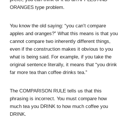
ORANGES type problem.
You know the old saying: “you can’t compare
apples and oranges?” What this means is that you
cannot compare two inherently different things,
even if the construction makes it obvious to you
what is being said. For example, if you take the
original sentence literally, it means that “you drink
far more tea than coffee drinks tea.”
The COMPARISON RULE tells us that this
phrasing is incorrect. You must compare how
much tea you DRINK to how much coffee you
DRINK.