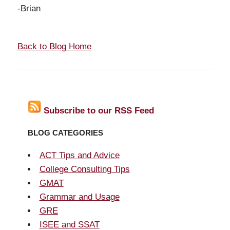
-Brian
Back to Blog Home
Subscribe to our RSS Feed
BLOG CATEGORIES
ACT Tips and Advice
College Consulting Tips
GMAT
Grammar and Usage
GRE
ISEE and SSAT