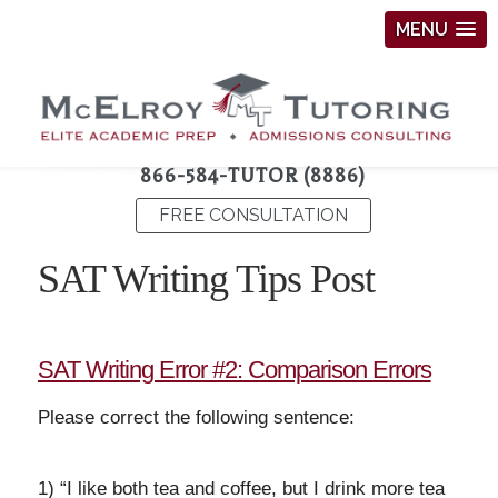
MENU
866-584-TUTOR (8886)
FREE CONSULTATION
SAT Writing Tips Post
SAT Writing Error #2: Comparison Errors
Please correct the following sentence:
1) “I like both tea and coffee, but I drink more tea