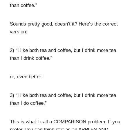
than coffee.”
Sounds pretty good, doesn’t it? Here’s the correct
version:
2) “I like both tea and coffee, but I drink more tea
than I drink coffee.”
or, even better:
3) “I like both tea and coffee, but I drink more tea
than I do coffee.”
This is what I call a COMPARISON problem. If you
prefer, you can think of it as an APPLES AND