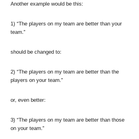
Another example would be this:
1) “The players on my team are better than your
team.”
should be changed to:
2) “The players on my team are better than the
players on your team.”
or, even better:
3) “The players on my team are better than those
on your team.”