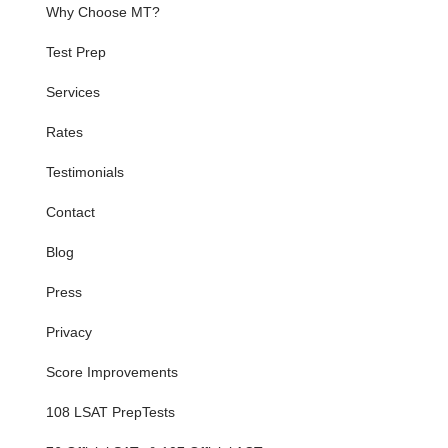
Why Choose MT?
Test Prep
Services
Rates
Testimonials
Contact
Blog
Press
Privacy
Score Improvements
108 LSAT PrepTests