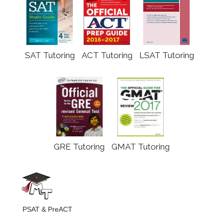
SAT Tutoring
ACT Tutoring
LSAT Tutoring
GRE Tutoring
GMAT Tutoring
PSAT & PreACT