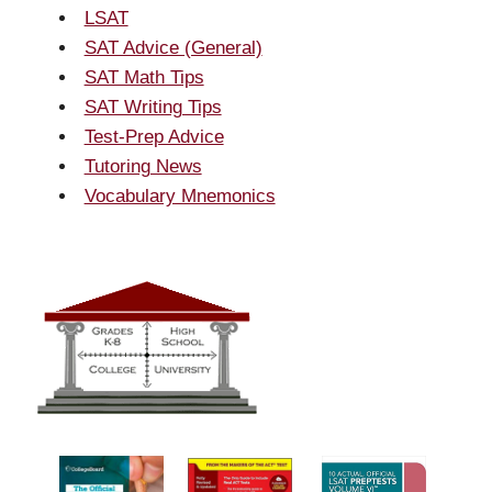
LSAT
SAT Advice (General)
SAT Math Tips
SAT Writing Tips
Test-Prep Advice
Tutoring News
Vocabulary Mnemonics