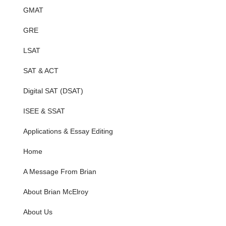
GMAT
GRE
LSAT
SAT & ACT
Digital SAT (DSAT)
ISEE & SSAT
Applications & Essay Editing
Home
A Message From Brian
About Brian McElroy
About Us