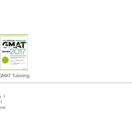
GMAT Tutoring
g
icial