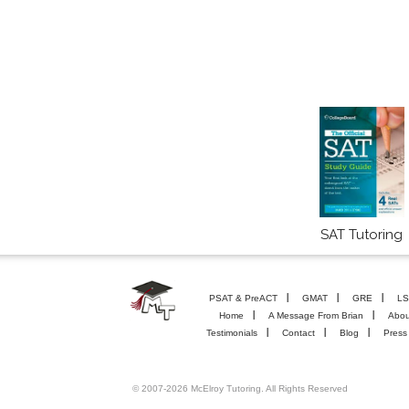
SAT Tutoring
PSAT & PreACT
GMAT
GRE
LS
Home
A Message From Brian
Abou
Testimonials
Contact
Blog
Press
© 2007-2026 McElroy Tutoring. All Rights Reserved