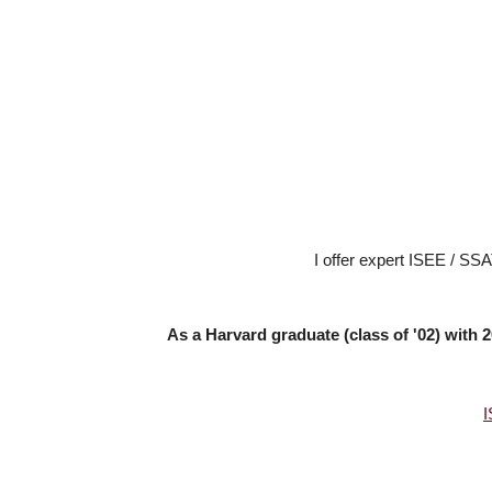
I offer expert ISEE / SSA
As a Harvard graduate (class of '02) with
I