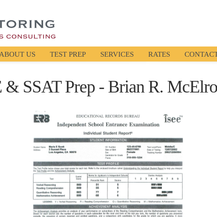
ABOUT US
TEST PREP
SERVICES
RATES
CONTAC
E & SSAT Prep - Brian R. McElro