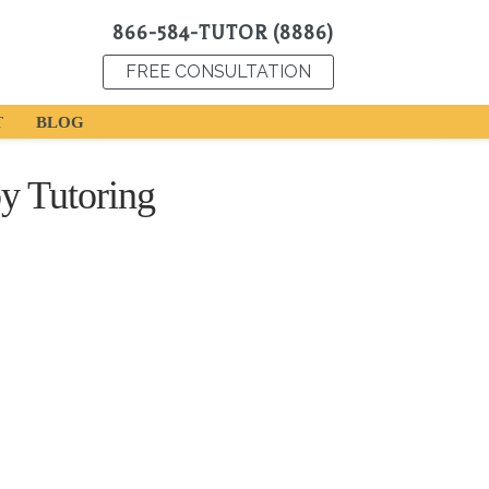
866-584-TUTOR (8886)
FREE CONSULTATION
T
BLOG
y Tutoring