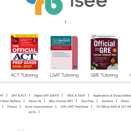
I
ACT Tutoring
LSAT Tutoring
GRE Tutoring
AT
SAT & ACT
Digital SAT (DSAT)
ISEE & SSAT
Applications & Essay Editin
t Brian McElroy
About Us
Why Choose MT?
Test Prep
Services
Rates
Privacy
Score Improvements
108 LSAT PrepTests
76 Official SATs & 107 Off
ACTs