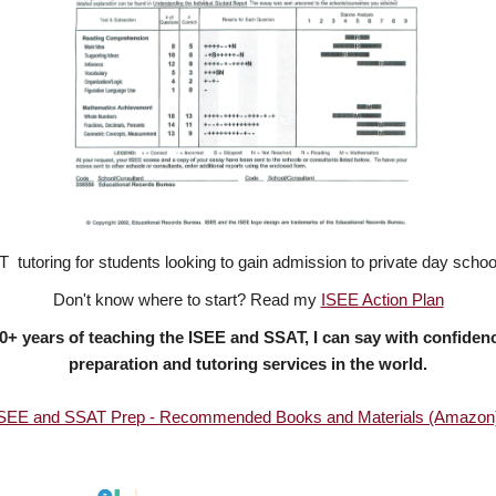
T tutoring for students looking to gain admission to private day sch
Don't know where to start? Read my
ISEE Action Plan
 20+ years of teaching the ISEE and SSAT,
I can say with confiden
preparation and tutoring services in the world.
SEE and SSAT Prep - Recommended Books and Materials (Amazon