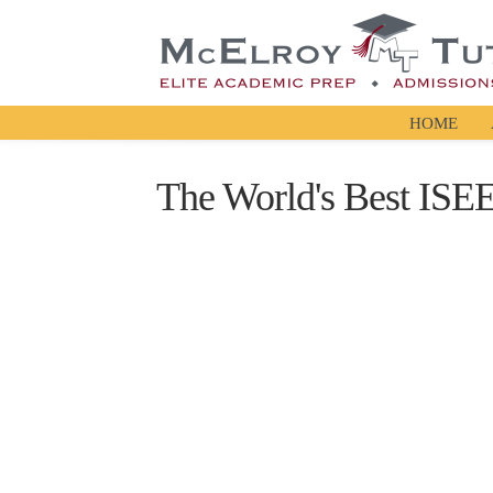
HOME
The World's Best ISE