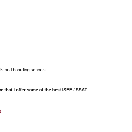
ools and boarding schools.
ce that I offer some of the best ISEE / SSAT
)