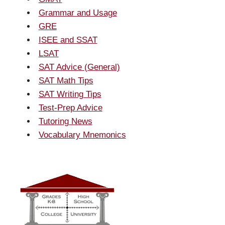
Grammar and Usage
GRE
ISEE and SSAT
LSAT
SAT Advice (General)
SAT Math Tips
SAT Writing Tips
Test-Prep Advice
Tutoring News
Vocabulary Mnemonics