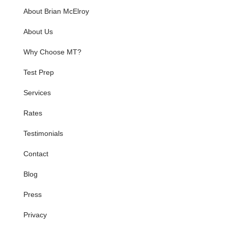
About Brian McElroy
About Us
Why Choose MT?
Test Prep
Services
Rates
Testimonials
Contact
Blog
Press
Privacy