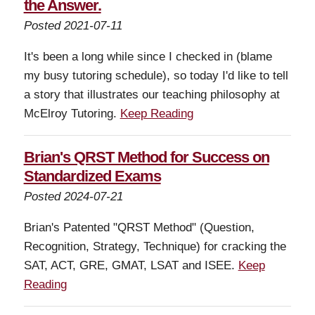
the Answer.
Posted 2021-07-11
It's been a long while since I checked in (blame
my busy tutoring schedule), so today I'd like to tell
a story that illustrates our teaching philosophy at
McElroy Tutoring.
Keep Reading
Brian's QRST Method for Success on
Standardized Exams
Posted 2024-07-21
Brian's Patented "QRST Method" (Question,
Recognition, Strategy, Technique) for cracking the
SAT, ACT, GRE, GMAT, LSAT and ISEE.
Keep
Reading