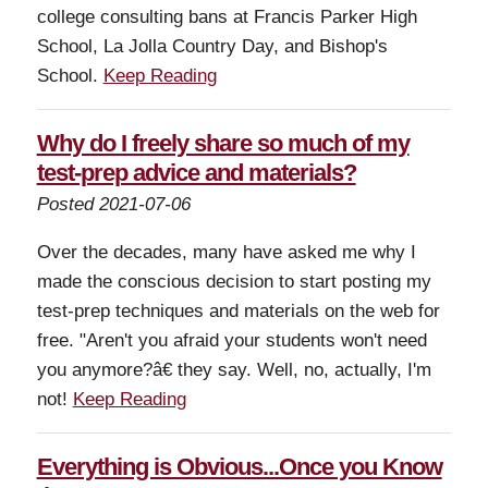
college consulting bans at Francis Parker High
School, La Jolla Country Day, and Bishop's
School.
Keep Reading
Why do I freely share so much of my
test-prep advice and materials?
Posted 2021-07-06
Over the decades, many have asked me why I
made the conscious decision to start posting my
test-prep techniques and materials on the web for
free. "Aren't you afraid your students won't need
you anymore?â€ they say. Well, no, actually, I'm
not!
Keep Reading
Everything is Obvious...Once you Know