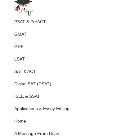
PSAT & PreACT
GMAT
GRE
LSAT
SAT & ACT
Digital SAT (DSAT)
ISEE & SSAT
Applications & Essay Editing
Home
A Message From Brian