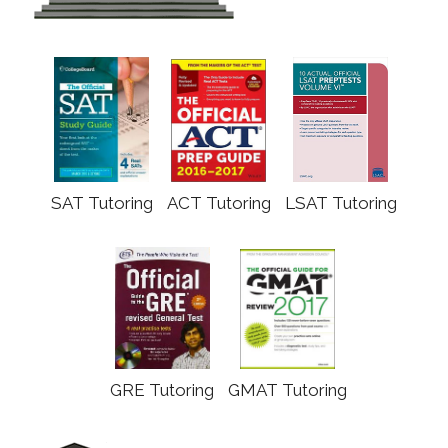
SAT Tutoring
ACT Tutoring
LSAT Tutoring
GRE Tutoring
GMAT Tutoring