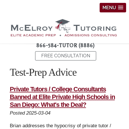
MENU
866-584-TUTOR (8886)
FREE CONSULTATION
Test-Prep Advice
Private Tutors / College Consultants
Banned at Elite Private High Schools in
San Diego: What's the Deal?
Posted 2025-03-04
Brian addresses the hypocrisy of private tutor /