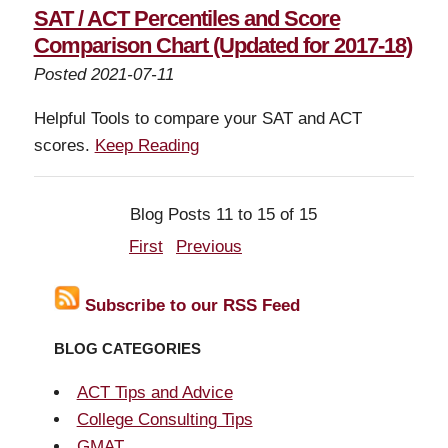
SAT / ACT Percentiles and Score
Comparison Chart (Updated for 2017-18)
Posted 2021-07-11
Helpful Tools to compare your SAT and ACT
scores.
Keep Reading
Blog Posts 11 to 15 of 15
First
Previous
Subscribe to our RSS Feed
BLOG CATEGORIES
ACT Tips and Advice
College Consulting Tips
GMAT