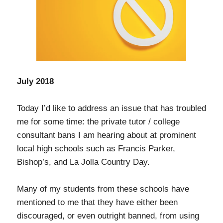
July 2018
Today I’d like to address an issue that has troubled
me for some time: the private tutor / college
consultant bans I am hearing about at prominent
local high schools such as Francis Parker,
Bishop’s, and La Jolla Country Day.
Many of my students from these schools have
mentioned to me that they have either been
discouraged, or even outright banned, from using