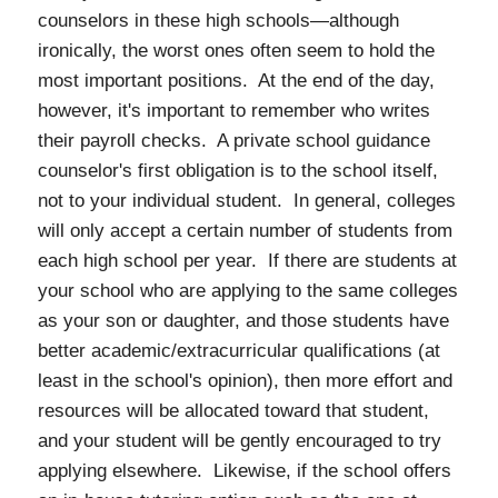
counselors in these high schools—although
ironically, the worst ones often seem to hold the
most important positions. At the end of the day,
however, it's important to remember who writes
their payroll checks. A private school guidance
counselor's first obligation is to the school itself,
not to your individual student. In general, colleges
will only accept a certain number of students from
each high school per year. If there are students at
your school who are applying to the same colleges
as your son or daughter, and those students have
better academic/extracurricular qualifications (at
least in the school's opinion), then more effort and
resources will be allocated toward that student,
and your student will be gently encouraged to try
applying elsewhere. Likewise, if the school offers