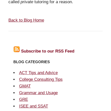
called
private
tutoring for a reason.
Back to Blog Home
Subscribe to our RSS Feed
BLOG CATEGORIES
ACT Tips and Advice
College Consulting Tips
GMAT
Grammar and Usage
GRE
ISEE and SSAT