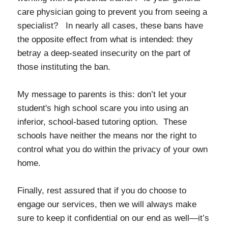
care physician going to prevent you from seeing a
specialist? In nearly all cases, these bans have
the opposite effect from what is intended: they
betray a deep-seated insecurity on the part of
those instituting the ban.
My message to parents is this: don’t let your
student's high school scare you into using an
inferior, school-based tutoring option. These
schools have neither the means nor the right to
control what you do within the privacy of your own
home.
Finally, rest assured that if you do choose to
engage our services, then we will always make
sure to keep it confidential on our end as well—it’s