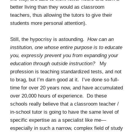
better living than they would as classroom
teachers, thus allowing the tutors to give their
students more personal attention).
Still, the hypocrisy is astounding.
How can an
institution, one whose entire purpose is to educate
you, expressly prevent you from expanding your
education through outside instruction?
My
profession is teaching standardized tests, and not
to brag, but I’m darn good at it. I’ve done so full-
time for over 20 years now, and have accumulated
over 20,000 hours of experience. Do these
schools really believe that a classroom teacher /
in-school tutor is going to have the same level of
specific expertise as a specialist like me—
especially in such a narrow, complex field of study