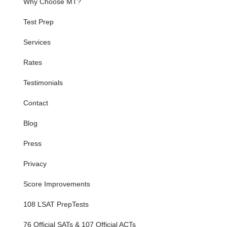
Why Choose MT?
Test Prep
Services
Rates
Testimonials
Contact
Blog
Press
Privacy
Score Improvements
108 LSAT PrepTests
76 Official SATs & 107 Official ACTs