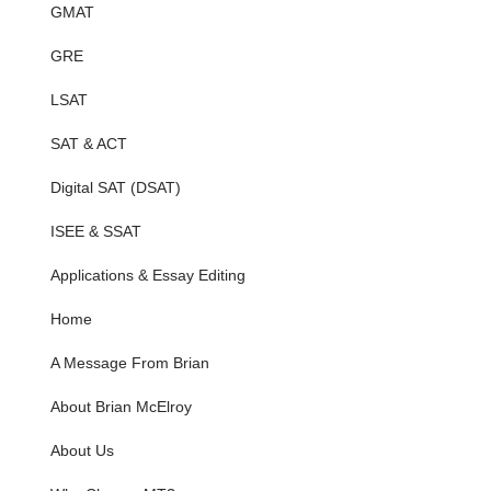
GMAT
GRE
LSAT
SAT & ACT
Digital SAT (DSAT)
ISEE & SSAT
Applications & Essay Editing
Home
A Message From Brian
About Brian McElroy
About Us