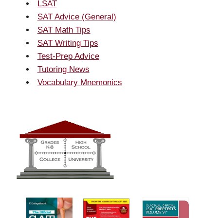
LSAT
SAT Advice (General)
SAT Math Tips
SAT Writing Tips
Test-Prep Advice
Tutoring News
Vocabulary Mnemonics