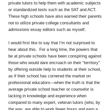
private tutors to help them with academic subjects
or standardized tests such as the SAT and ACT.
These high schools have also warned their parents
not to utilize private college consultants and
admissions essay editors such as myself.
I would first like to say that I’m not surprised to
hear about this. For a long time, the powers that
be at private schools have been conspiring against
those who would dare encroach on their “territory”
by offering outside help to students at their school,
as if their school has cornered the market on
professional educators—when the truth is that the
average private school teacher or counselor is
lacking in knowledge and experience when
compared to many expert, veteran tutors (who, by
the way, are able to work fewer hours and earn a