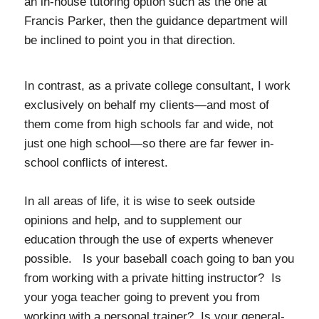
an in-house tutoring option such as the one at
Francis Parker, then the guidance department will
be inclined to point you in that direction.
In contrast, as a private college consultant, I work
exclusively on behalf my clients—and most of
them come from high schools far and wide, not
just one high school—so there are far fewer in-
school conflicts of interest.
In all areas of life, it is wise to seek outside
opinions and help, and to supplement our
education through the use of experts whenever
possible. Is your baseball coach going to ban you
from working with a private hitting instructor? Is
your yoga teacher going to prevent you from
working with a personal trainer? Is your general-