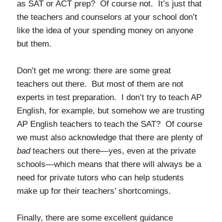
as SAT or ACT prep? Of course not. It’s just that
the teachers and counselors at your school don’t
like the idea of your spending money on anyone
but them.
Don’t get me wrong: there are some great
teachers out there. But most of them are not
experts in test preparation. I don’t try to teach AP
English, for example, but somehow we are trusting
AP English teachers to teach the SAT? Of course
we must also acknowledge that there are plenty of
bad
teachers out there—yes, even at the private
schools—which means that there will always be a
need for private tutors who can help students
make up for their teachers’ shortcomings.
Finally, there are some excellent guidance