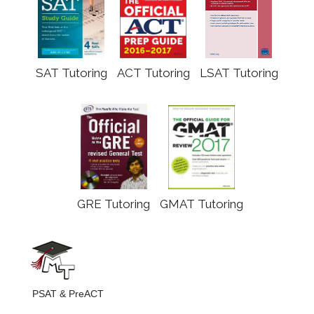
SAT Tutoring
ACT Tutoring
LSAT Tutoring
GRE Tutoring
GMAT Tutoring
PSAT & PreACT