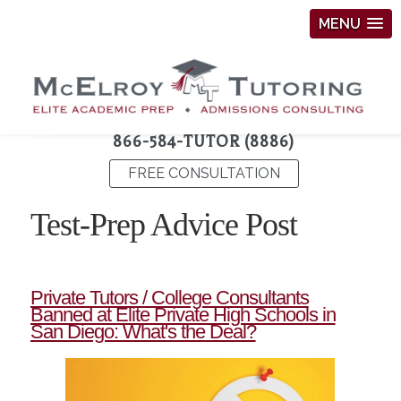
MENU
866-584-TUTOR (8886)
FREE CONSULTATION
Test-Prep Advice Post
Private Tutors / College Consultants
Banned at Elite Private High Schools in
San Diego: What's the Deal?